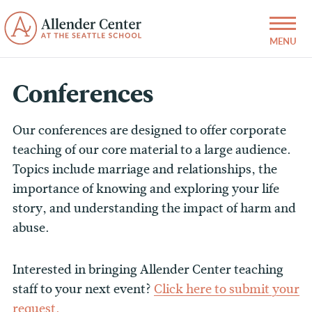
Conferences
Our conferences are designed to offer corporate
teaching of our core material to a large audience.
Topics include marriage and relationships, the
importance of knowing and exploring your life
story, and understanding the impact of harm and
abuse.
Interested in bringing Allender Center teaching
staff to your next event?
Click here to submit your
request.