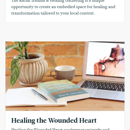
The Racial Trauma & Healing Gathering is a unique
opportunity to create an embodied space for healing and
transformation tailored to your local context.
Healing the Wounded Heart
Healing the Wounded Heart conference uniquely and