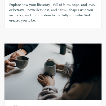
Explore how your life story—full of faith, hope, and love,
or betrayal, powerlessness, and harm—shapes who you
are today, and find freedom to live fully into who God
created you to be.