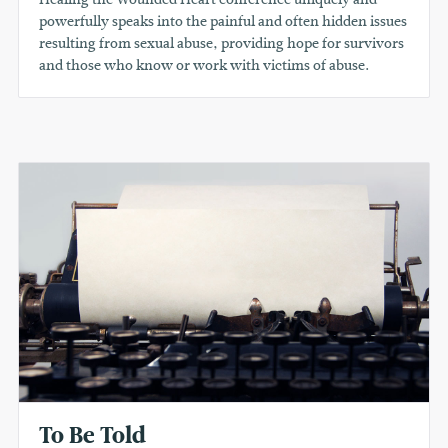
powerfully speaks into the painful and often hidden issues
resulting from sexual abuse, providing hope for survivors
and those who know or work with victims of abuse.
To Be Told