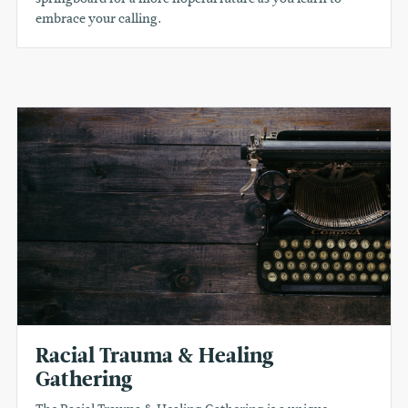
embrace your calling.
Racial Trauma & Healing
Gathering