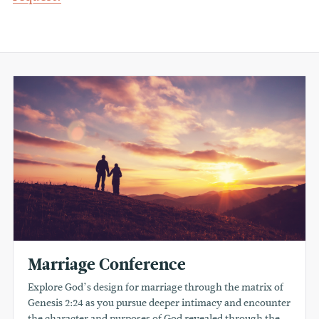
Marriage Conference
Explore God’s design for marriage through the matrix of
Genesis 2:24 as you pursue deeper intimacy and encounter
the character and purposes of God revealed through the