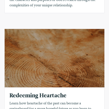
complexities of your unique relationship.
Redeeming Heartache
Learn how heartache of the past can become a
springboard for a more hopeful future as you learn to