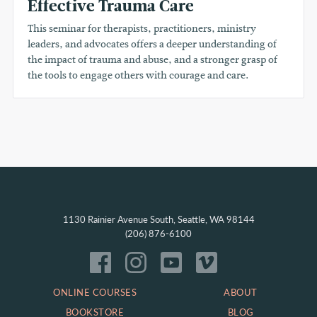
Effective Trauma Care
This seminar for therapists, practitioners, ministry
leaders, and advocates offers a deeper understanding of
the impact of trauma and abuse, and a stronger grasp of
the tools to engage others with courage and care.
1130 Rainier Avenue South, Seattle, WA 98144
(206) 876-6100
ONLINE COURSES
ABOUT
BOOKSTORE
BLOG