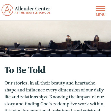
To Be Told
Our stories, in all their beauty and heartache,
shape and influence every dimension of our daily
life and relationships. Knowing the impact of our
story and finding God’s redemptive work within
it is vital for emotional, relational, and spiritual