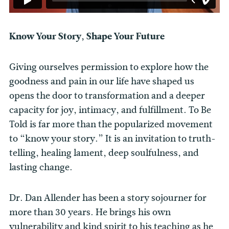
Know Your Story, Shape Your Future
Giving ourselves permission to explore how the
goodness and pain in our life have shaped us
opens the door to transformation and a deeper
capacity for joy, intimacy, and fulfillment. To Be
Told is far more than the popularized movement
to “know your story.” It is an invitation to truth-
telling, healing lament, deep soulfulness, and
lasting change.
Dr. Dan Allender has been a story sojourner for
more than 30 years. He brings his own
vulnerability and kind spirit to his teaching as he