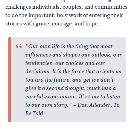
challenges individuals, couples, and communities
to do the important, holy work of entering their
stories with grace, courage, and hope.
“Our own life is the thing that most
influences and shapes our outlook, our
tendencies, our choices and our
decisions. It is the force that orients us
toward the future, and yet we don’t
give it a second thought, much less a
careful examination. It’s time to listen
to our own story.” – Dan Allender, To
Be Told