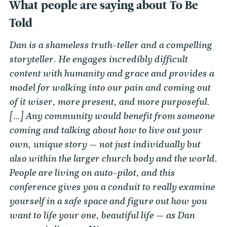
What people are saying about To Be
Told
Dan is a shameless truth-teller and a compelling
storyteller. He engages incredibly difficult
content with humanity and grace and provides a
model for walking into our pain and coming out
of it wiser, more present, and more purposeful.
[…] Any community would benefit from someone
coming and talking about how to live out your
own, unique story — not just individually but
also within the larger church body and the world.
People are living on auto-pilot, and this
conference gives you a conduit to really examine
yourself in a safe space and figure out how you
want to life your one, beautiful life — as Dan