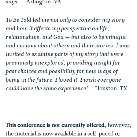
— Arlington, VA
says.
To Be Told led me not only to consider my story
and how it affects my perspective on life,
relationships, and God — but also to be mindful
and curious about others and their stories. I was
invited to examine parts of my story that were
previously unexplored, providing insight for
past choices and possibility for new ways of
being in the future. I loved it. I wish everyone
Houston, TX
could have the same experience! —
This conference is not currently offered;
however,
the material is now available in a self-paced or