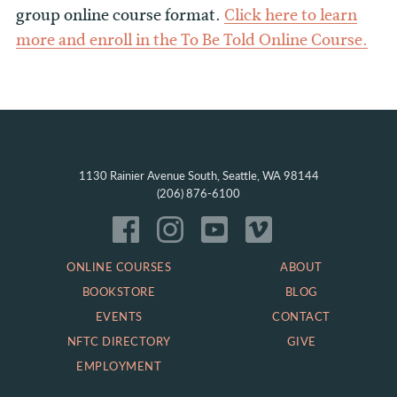
group online course format.
Click here to learn
more and enroll in the To Be Told Online Course.
1130 Rainier Avenue South, Seattle, WA 98144
(206) 876-6100
ONLINE COURSES
ABOUT
BOOKSTORE
BLOG
EVENTS
CONTACT
NFTC DIRECTORY
GIVE
EMPLOYMENT