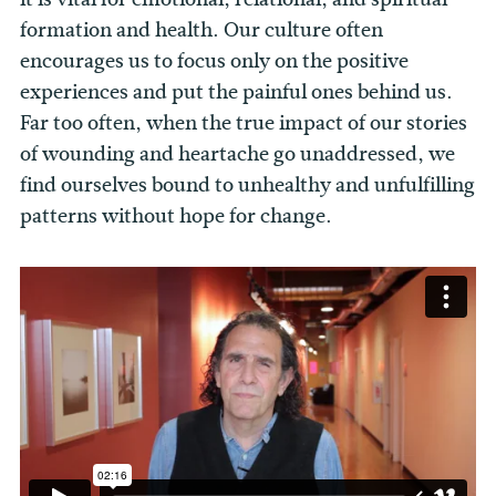
formation and health. Our culture often
encourages us to focus only on the positive
experiences and put the painful ones behind us.
Far too often, when the true impact of our stories
of wounding and heartache go unaddressed, we
find ourselves bound to unhealthy and unfulfilling
patterns without hope for change.