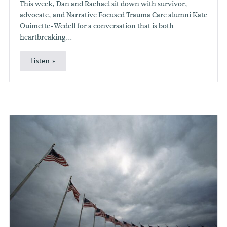
This week, Dan and Rachael sit down with survivor,
advocate, and Narrative Focused Trauma Care alumni Kate
Ouimette-Wedell for a conversation that is both
heartbreaking...
Listen