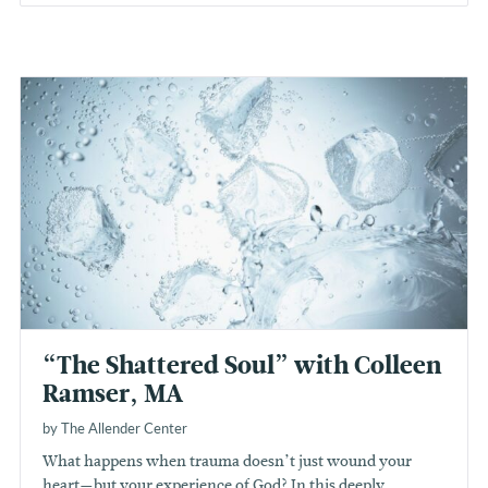
“The Shattered Soul” with Colleen
Ramser, MA
by The Allender Center
What happens when trauma doesn’t just wound your
heart—but your experience of God? In this deeply