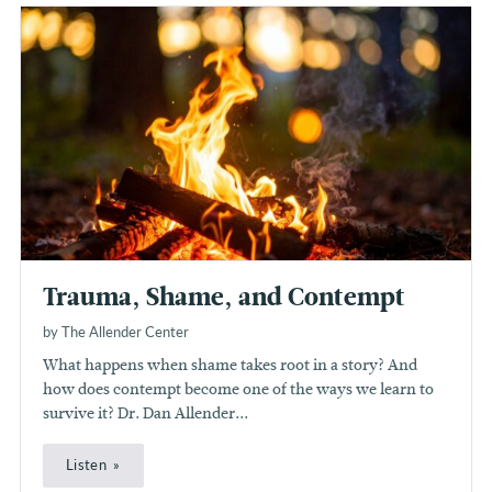
Trauma, Shame, and Contempt
by The Allender Center
What happens when shame takes root in a story? And
how does contempt become one of the ways we learn to
survive it? Dr. Dan Allender...
Listen