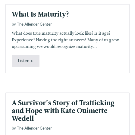
What Is Maturity?
by The Allender Center
What does true maturity actually look like? Is it age?
Experience? Having the right answers? Many of us grew
up assuming we would recognize maturity...
Listen
A Survivor’s Story of Trafficking
and Hope with Kate Ouimette-
Wedell
by The Allender Center