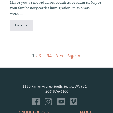
Maybe you’ve moved across countries or cultures. Maybe
your family story carries immigration, missionary
work,...
Listen
Posts
1
2
3
…
94
Next Page
pagination
1130 Rainier Avenue South, Seattle, WA 98144
(206) 876-6100
ONLINE COURSES
ABOUT