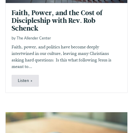
Faith, Power, and the Cost of
Discipleship with Rev. Rob
Schenck
by The Allender Center
Faith, power, and politics have become deeply
intertwined in our culture, leaving many Christians
asking hard questions: Is this what following Jesus is
meant to...
Listen