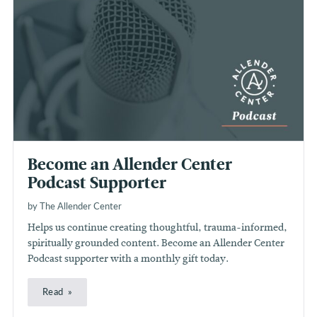
Become an Allender Center
Podcast Supporter
by The Allender Center
Helps us continue creating thoughtful, trauma-informed,
spiritually grounded content. Become an Allender Center
Podcast supporter with a monthly gift today.
Read