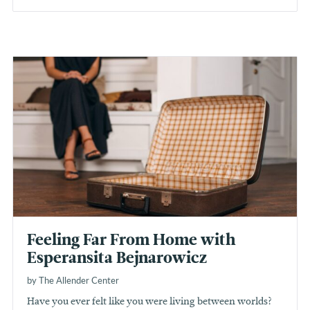
Feeling Far From Home with
Esperansita Bejnarowicz
by The Allender Center
Have you ever felt like you were living between worlds?