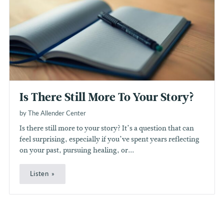
Is There Still More To Your Story?
by The Allender Center
Is there still more to your story? It’s a question that can
feel surprising, especially if you’ve spent years reflecting
on your past, pursuing healing, or...
Listen