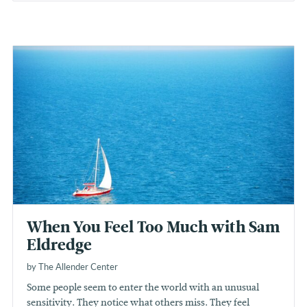
When You Feel Too Much with Sam
Eldredge
by The Allender Center
Some people seem to enter the world with an unusual
sensitivity. They notice what others miss. They feel