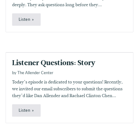
deeply. They ask questions long before they...
Listen
Listener Questions: Story
by The Allender Center
Today’s episode is dedicated to your questions! Recently,
we invited our email subscribers to submit the questions
they’d like Dan Allender and Rachael Clinton Chen...
Listen