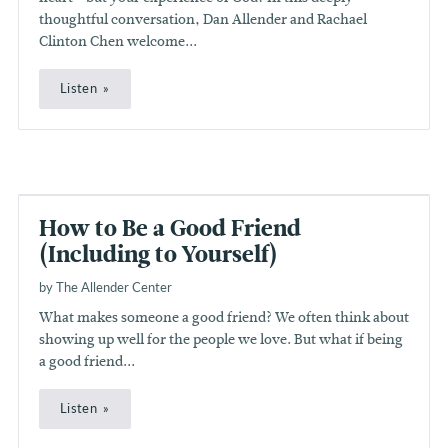
thoughtful conversation, Dan Allender and Rachael
Clinton Chen welcome...
Listen
How to Be a Good Friend
(Including to Yourself)
by The Allender Center
What makes someone a good friend? We often think about
showing up well for the people we love. But what if being
a good friend...
Listen