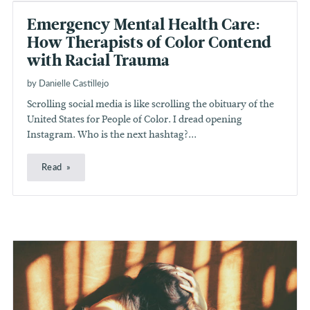
Emergency Mental Health Care:
How Therapists of Color Contend
with Racial Trauma
by Danielle Castillejo
Scrolling social media is like scrolling the obituary of the
United States for People of Color. I dread opening
Instagram. Who is the next hashtag?...
Read