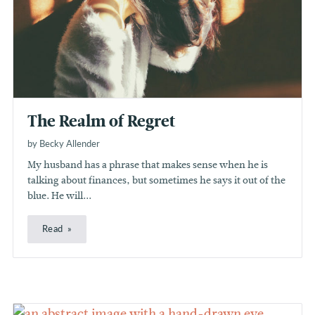
The Realm of Regret
by Becky Allender
My husband has a phrase that makes sense when he is
talking about finances, but sometimes he says it out of the
blue. He will...
Read