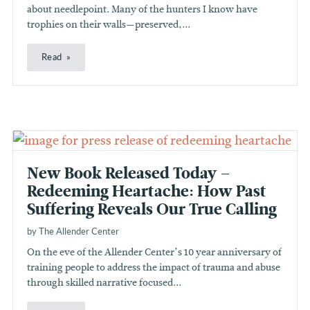
about needlepoint. Many of the hunters I know have
trophies on their walls—preserved,...
Read
New Book Released Today –
Redeeming Heartache: How Past
Suffering Reveals Our True Calling
by The Allender Center
On the eve of the Allender Center’s 10 year anniversary of
training people to address the impact of trauma and abuse
through skilled narrative focused...