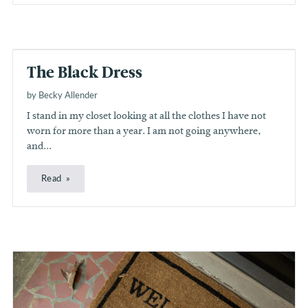
The Black Dress
by Becky Allender
I stand in my closet looking at all the clothes I have not
worn for more than a year. I am not going anywhere,
and...
Read