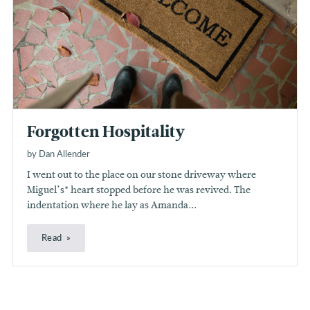
Forgotten Hospitality
by Dan Allender
I went out to the place on our stone driveway where
Miguel’s* heart stopped before he was revived. The
indentation where he lay as Amanda...
Read