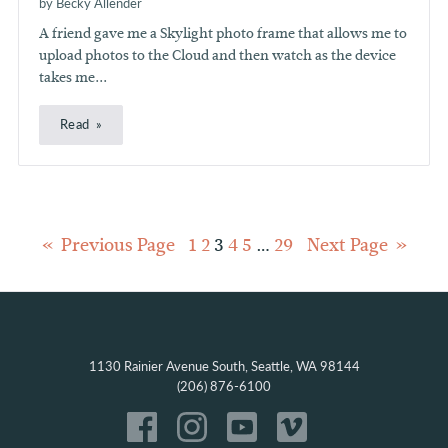
by Becky Allender
A friend gave me a Skylight photo frame that allows me to
upload photos to the Cloud and then watch as the device
takes me...
Read
Posts
Previous Page
1
2
3
4
5
…
29
Next Page
pagination
1130 Rainier Avenue South, Seattle, WA 98144
(206) 876-6100