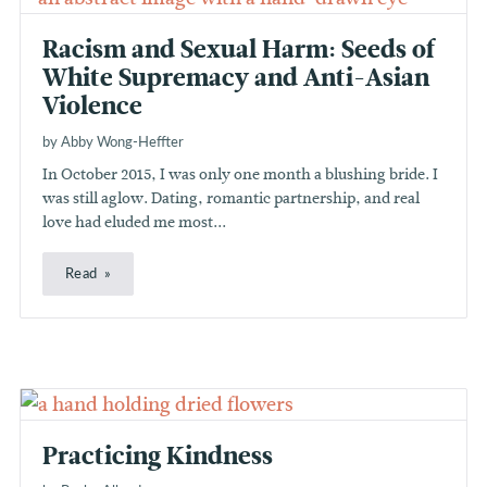
Racism and Sexual Harm: Seeds of
White Supremacy and Anti-Asian
Violence
by Abby Wong-Heffter
In October 2015, I was only one month a blushing bride. I
was still aglow. Dating, romantic partnership, and real
love had eluded me most...
Read
Practicing Kindness