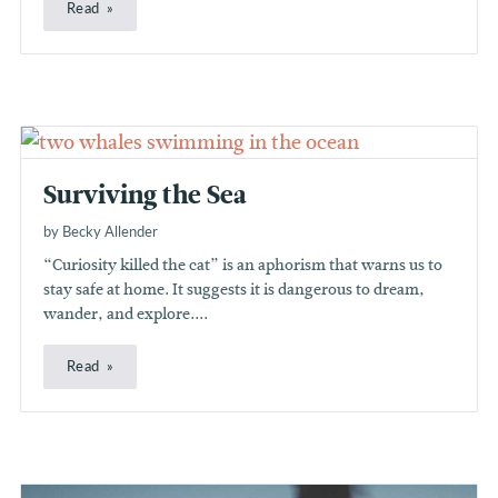
Read
Surviving the Sea
by Becky Allender
“Curiosity killed the cat” is an aphorism that warns us to
stay safe at home. It suggests it is dangerous to dream,
wander, and explore....
Read