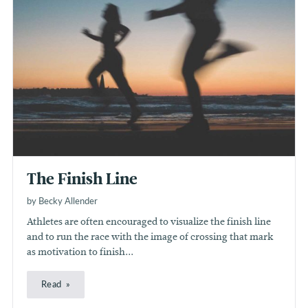
The Finish Line
by Becky Allender
Athletes are often encouraged to visualize the finish line
and to run the race with the image of crossing that mark
as motivation to finish...
Read