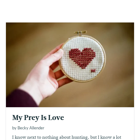
My Prey Is Love
by Becky Allender
I know next to nothing about hunting, but I know a lot