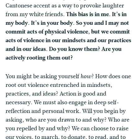
Cantonese accent as a way to provoke laughter
from my white friends.
This bias is in me. It’s in
my body. It’s in your body. So you and I may not
commit acts of physical violence, but we commit
acts of violence in our mindsets and our practices
and in our ideas. Do you know them? Are you
actively rooting them out?
You might be asking yourself
? How does one
how
root out violence entrenched in mindsets,
practices, and ideas? Action is good and
necessary. We must also engage in deep self-
reflection and personal work. Will you begin by
asking, who are you drawn to and why? Who are
you repelled by and why? We can choose to raise
our voices, to march, to donate, to read, and to