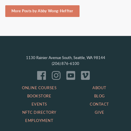
More Posts by Abby Wong-Heffter
1130 Rainier Avenue South, Seattle, WA 98144
(206) 876-6100
ONLINE COURSES
ABOUT
BOOKSTORE
BLOG
EVENTS
CONTACT
NFTC DIRECTORY
GIVE
EMPLOYMENT