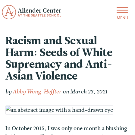
Racism and Sexual
Harm: Seeds of White
Supremacy and Anti-
Asian Violence
by
Abby Wong-Heffter
on March 23, 2021
In October 2015, I was only one month a blushing