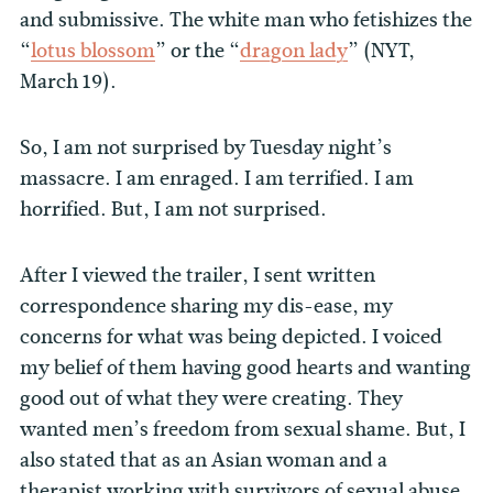
and submissive. The white man who fetishizes the
“
lotus blossom
” or the “
dragon lady
” (NYT,
March 19).
So, I am not surprised by Tuesday night’s
massacre. I am enraged. I am terrified. I am
horrified. But, I am not surprised.
After I viewed the trailer, I sent written
correspondence sharing my dis-ease, my
concerns for what was being depicted. I voiced
my belief of them having good hearts and wanting
good out of what they were creating. They
wanted men’s freedom from sexual shame. But, I
also stated that as an Asian woman and a
therapist working with survivors of sexual abuse,