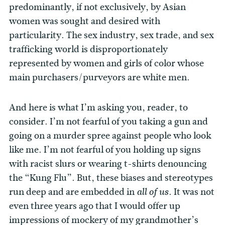
predominantly, if not exclusively, by Asian
women was sought and desired with
particularity. The sex industry, sex trade, and sex
trafficking world is disproportionately
represented by women and girls of color whose
main purchasers/purveyors are white men.
And here is what I’m asking you, reader, to
consider. I’m not fearful of you taking a gun and
going on a murder spree against people who look
like me. I’m not fearful of you holding up signs
with racist slurs or wearing t-shirts denouncing
the “Kung Flu”. But, these biases and stereotypes
run deep and are embedded in
. It was not
all of us
even three years ago that I would offer up
impressions of mockery of my grandmother’s