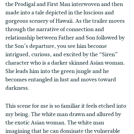
the Prodigal and First Man interwoven and then
made into a tale depicted in the luscious and
gorgeous scenery of Hawaii. As the trailer moves
through the narrative of connection and
relationship between Father and Son followed by
the Son’s departure, you see him become
intrigued, curious, and excited by the “Siren”
character who is a darker skinned Asian woman.
She leads him into the green jungle and he
becomes entangled in lust and moves toward
darkness.
This scene for me is so familiar it feels etched into
my being. The white man drawn and allured by
the exotic Asian woman. The white man
imagining that he can dominate the vulnerable