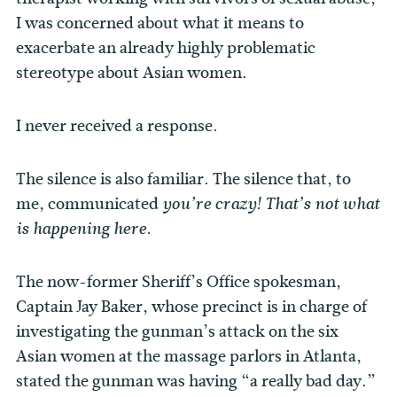
I was concerned about what it means to
exacerbate an already highly problematic
stereotype about Asian women.
I never received a response.
The silence is also familiar. The silence that, to
me, communicated
you’re crazy! That’s not what
is happening here.
The now-former Sheriff’s Office spokesman,
Captain Jay Baker, whose precinct is in charge of
investigating the gunman’s attack on the six
Asian women at the massage parlors in Atlanta,
stated the gunman was having “a really bad day.”