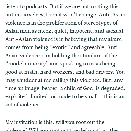
listen to podcasts. But if we are not rooting this
out in ourselves, then it won’t change. Anti-Asian
violence is in the proliferation of stereotypes of
Asian men as meek, quiet, impotent, and asexual.
Anti-Asian violence is in believing that my allure
comes from being “exotic” and agreeable. Anti-
Asian violence is in holding the standard of the
“model minority” and speaking to us as being
good at math, hard workers, and bad drivers. You
may shudder at me calling this violence. But, any
time an image-bearer, a child of God, is degraded,
exploited, limited, or made to be small – this is an
act of violence.
My invitation is this: will you root out the
violence? Will you root out the defamation, the