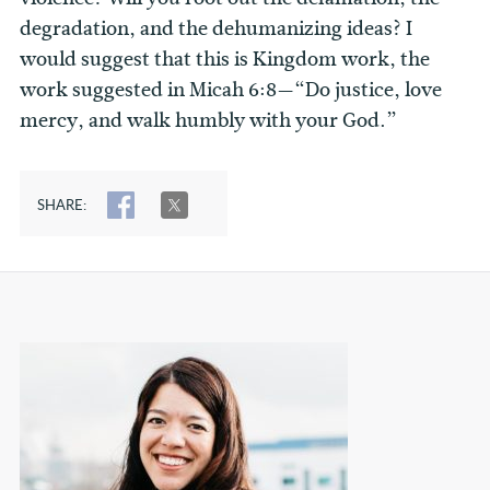
degradation, and the dehumanizing ideas? I
would suggest that this is Kingdom work, the
work suggested in Micah 6:8—“Do justice, love
mercy, and walk humbly with your God.”
SHARE:
SHARE
TWEET