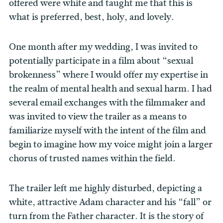
offered were white and taught me that this is
what is preferred, best, holy, and lovely.
One month after my wedding, I was invited to
potentially participate in a film about “sexual
brokenness” where I would offer my expertise in
the realm of mental health and sexual harm. I had
several email exchanges with the filmmaker and
was invited to view the trailer as a means to
familiarize myself with the intent of the film and
begin to imagine how my voice might join a larger
chorus of trusted names within the field.
The trailer left me highly disturbed, depicting a
white, attractive Adam character and his “fall” or
turn from the Father character. It is the story of