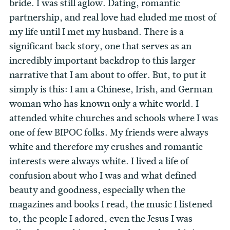
bride. I was still aglow. Dating, romantic
partnership, and real love had eluded me most of
my life until I met my husband. There is a
significant back story, one that serves as an
incredibly important backdrop to this larger
narrative that I am about to offer. But, to put it
simply is this: I am a Chinese, Irish, and German
woman who has known only a white world. I
attended white churches and schools where I was
one of few BIPOC folks. My friends were always
white and therefore my crushes and romantic
interests were always white. I lived a life of
confusion about who I was and what defined
beauty and goodness, especially when the
magazines and books I read, the music I listened
to, the people I adored, even the Jesus I was