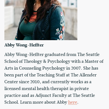
Abby Wong-Heffter
Abby Wong-Heffter graduated from The Seattle
School of Theology & Psychology with a Master of
Arts in Counseling Psychology in 2007. She has
been part of the Teaching Staff at The Allender
Center since 2010, and currently works as a
licensed mental health therapist in private
practice and as Adjunct Faculty at The Seattle
School. Learn more about Abby
here
.