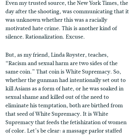
Even my trusted source, the New York Times, the
day after the shooting, was communicating that it
was unknown whether this was a racially
motivated hate crime. This is another kind of
silence. Rationalization. Excuse.
But, as my friend, Linda Royster, teaches,
“Racism and sexual harm are two sides of the
same coin.” That coin is White Supremacy. So,
whether the gunman had intentionally set out to
kill Asians as a form of hate, or he was soaked in
sexual shame and killed out of the need to
eliminate his temptation, both are birthed from
that seed of White Supremacy. It is White
Supremacy that feeds the fetishization of women
of color. Let’s be clear: a massage parlor staffed