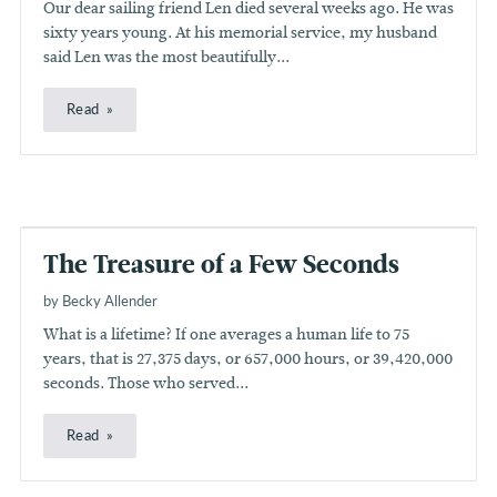
Our dear sailing friend Len died several weeks ago. He was
sixty years young. At his memorial service, my husband
said Len was the most beautifully...
Read
The Treasure of a Few Seconds
by Becky Allender
What is a lifetime? If one averages a human life to 75
years, that is 27,375 days, or 657,000 hours, or 39,420,000
seconds. Those who served...
Read