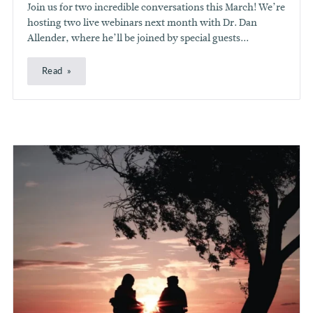
Join us for two incredible conversations this March! We’re
hosting two live webinars next month with Dr. Dan
Allender, where he’ll be joined by special guests...
Read