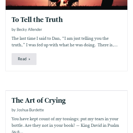
To Tell the Truth
by Becky Allender
The last time I said to Dan, “I am just telling you the
truth,” I was fed up with what he was doing. There is,...
Read
The Art of Crying
by Joshua Burdette
You have kept count of my tossings; put my tears in your
bottle. Are they not in your book? — King David in Psalm
56:8...