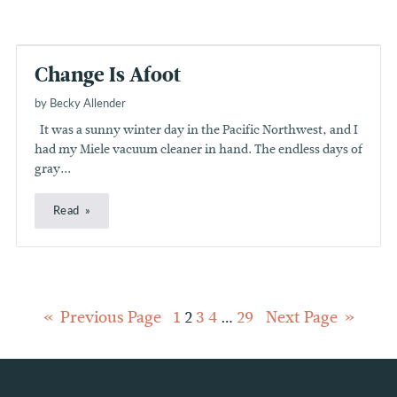
Change Is Afoot
by Becky Allender
It was a sunny winter day in the Pacific Northwest, and I
had my Miele vacuum cleaner in hand. The endless days of
gray...
Read
Posts
Previous Page
1
2
3
4
…
29
Next Page
pagination