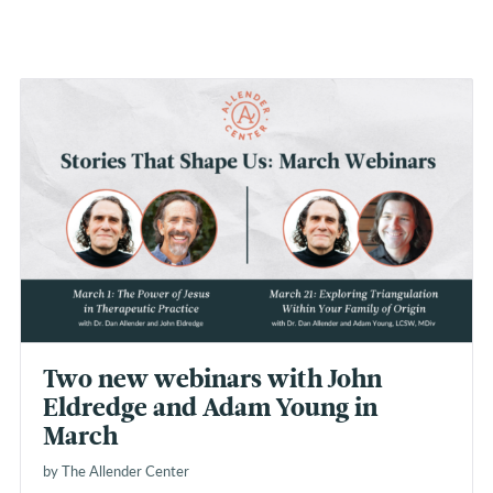
Two new webinars with John
Eldredge and Adam Young in
March
by The Allender Center