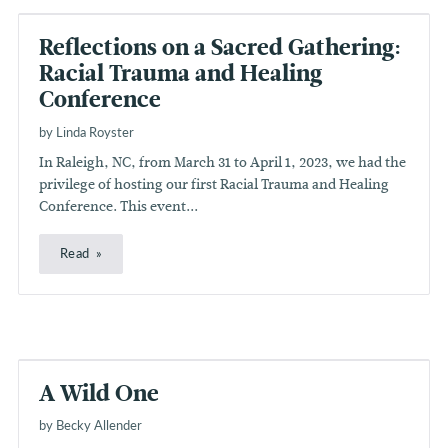
Reflections on a Sacred Gathering:
Racial Trauma and Healing
Conference
by Linda Royster
In Raleigh, NC, from March 31 to April 1, 2023, we had the
privilege of hosting our first Racial Trauma and Healing
Conference. This event...
Read
A Wild One
by Becky Allender