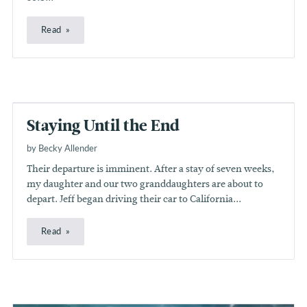
Read
Staying Until the End
by Becky Allender
Their departure is imminent. After a stay of seven weeks,
my daughter and our two granddaughters are about to
depart. Jeff began driving their car to California...
Read