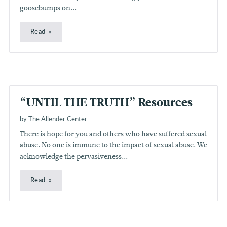
goosebumps on...
Read
“UNTIL THE TRUTH” Resources
by The Allender Center
There is hope for you and others who have suffered sexual
abuse. No one is immune to the impact of sexual abuse. We
acknowledge the pervasiveness...
Read