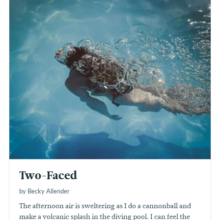
Two-Faced
by Becky Allender
The afternoon air is sweltering as I do a cannonball and
make a volcanic splash in the diving pool. I can feel the