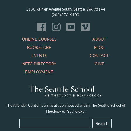
1130 Rainier Avenue South, Seattle, WA 98144
(206) 876-6100
ONLINE COURSES
ABOUT
BOOKSTORE
BLOG
EVENTS
CONTACT
NFTC DIRECTORY
GIVE
EMPLOYMENT
The Allender Center is an institution housed within
The Seattle School of
Theology & Psychology.