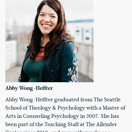
Abby Wong-Heffter
Abby Wong-Heffter graduated from The Seattle
School of Theology & Psychology with a Master of
Arts in Counseling Psychology in 2007. She has
been part of the Teaching Staff at The Allender