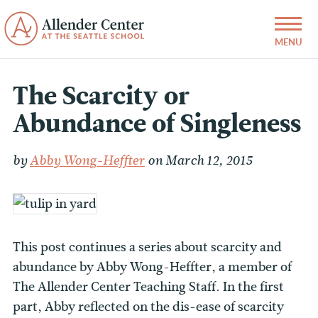
The Scarcity or
Abundance of Singleness
by
Abby Wong-Heffter
on March 12, 2015
This post continues a series about scarcity and
abundance by Abby Wong-Heffter, a member of
The Allender Center Teaching Staff. In the first
part, Abby reflected on the dis-ease of scarcity