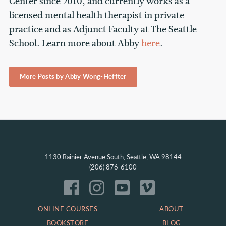
Center since 2010, and currently works as a
licensed mental health therapist in private
practice and as Adjunct Faculty at The Seattle
School. Learn more about Abby
here
.
More Posts by Abby Wong-Heffter
1130 Rainier Avenue South, Seattle, WA 98144
(206) 876-6100
ONLINE COURSES
ABOUT
BOOKSTORE
BLOG