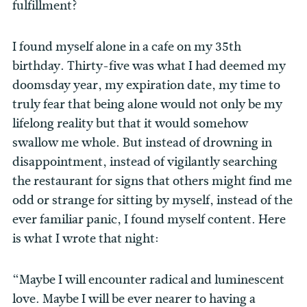
fulfillment?
I found myself alone in a cafe on my 35th
birthday. Thirty-five was what I had deemed my
doomsday year, my expiration date, my time to
truly fear that being alone would not only be my
lifelong reality but that it would somehow
swallow me whole. But instead of drowning in
disappointment, instead of vigilantly searching
the restaurant for signs that others might find me
odd or strange for sitting by myself, instead of the
ever familiar panic, I found myself content. Here
is what I wrote that night:
“Maybe I will encounter radical and luminescent
love. Maybe I will be ever nearer to having a