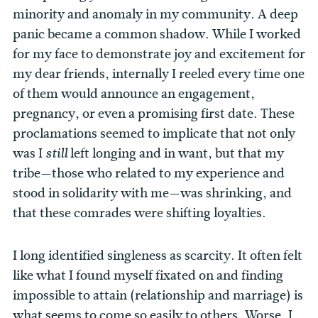
minority and anomaly in my community. A deep
panic became a common shadow. While I worked
for my face to demonstrate joy and excitement for
my dear friends, internally I reeled every time one
of them would announce an engagement,
pregnancy, or even a promising first date. These
proclamations seemed to implicate that not only
was I
left longing and in want, but that my
still
tribe—those who related to my experience and
stood in solidarity with me—was shrinking, and
that these comrades were shifting loyalties.
I long identified singleness as scarcity. It often felt
like what I found myself fixated on and finding
impossible to attain (relationship and marriage) is
what seems to come so easily to others. Worse, I