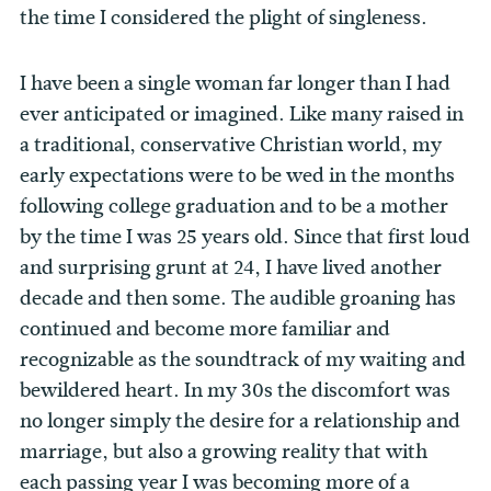
the time I considered the plight of singleness.
I have been a single woman far longer than I had
ever anticipated or imagined. Like many raised in
a traditional, conservative Christian world, my
early expectations were to be wed in the months
following college graduation and to be a mother
by the time I was 25 years old. Since that first loud
and surprising grunt at 24, I have lived another
decade and then some. The audible groaning has
continued and become more familiar and
recognizable as the soundtrack of my waiting and
bewildered heart. In my 30s the discomfort was
no longer simply the desire for a relationship and
marriage, but also a growing reality that with
each passing year I was becoming more of a