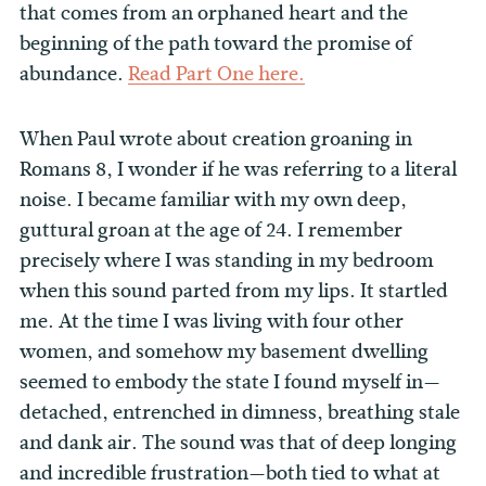
that comes from an orphaned heart and the
beginning of the path toward the promise of
abundance.
Read Part One here.
When Paul wrote about creation groaning in
Romans 8, I wonder if he was referring to a literal
noise. I became familiar with my own deep,
guttural groan at the age of 24. I remember
precisely where I was standing in my bedroom
when this sound parted from my lips. It startled
me. At the time I was living with four other
women, and somehow my basement dwelling
seemed to embody the state I found myself in—
detached, entrenched in dimness, breathing stale
and dank air. The sound was that of deep longing
and incredible frustration—both tied to what at