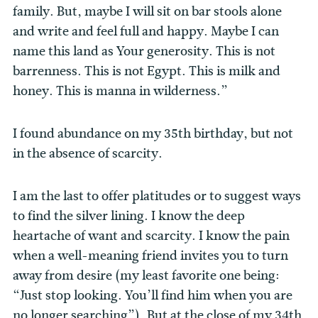
family. But, maybe I will sit on bar stools alone
and write and feel full and happy. Maybe I can
name this land as Your generosity. This is not
barrenness. This is not Egypt. This is milk and
honey. This is manna in wilderness.”
I found abundance on my 35th birthday, but not
in the absence of scarcity.
I am the last to offer platitudes or to suggest ways
to find the silver lining. I know the deep
heartache of want and scarcity. I know the pain
when a well-meaning friend invites you to turn
away from desire (my least favorite one being:
“Just stop looking. You’ll find him when you are
no longer searching”). But at the close of my 34th