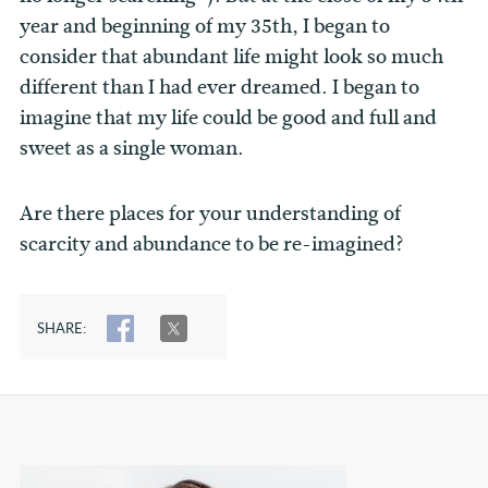
year and beginning of my 35th, I began to
consider that abundant life might look so much
different than I had ever dreamed. I began to
imagine that my life could be good and full and
sweet as a single woman.
Are there places for your understanding of
scarcity and abundance to be re-imagined?
SHARE:
SHARE
TWEET