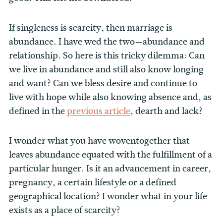
If singleness is scarcity, then marriage is
abundance. I have wed the two—abundance and
relationship. So here is this tricky dilemma: Can
we live in abundance and still also know longing
and want? Can we bless desire and continue to
live with hope while also knowing absence and, as
defined in the
previous article
, dearth and lack?
I wonder what you have woventogether that
leaves abundance equated with the fulfillment of a
particular hunger. Is it an advancement in career,
pregnancy, a certain lifestyle or a defined
geographical location? I wonder what in your life
exists as a place of scarcity?