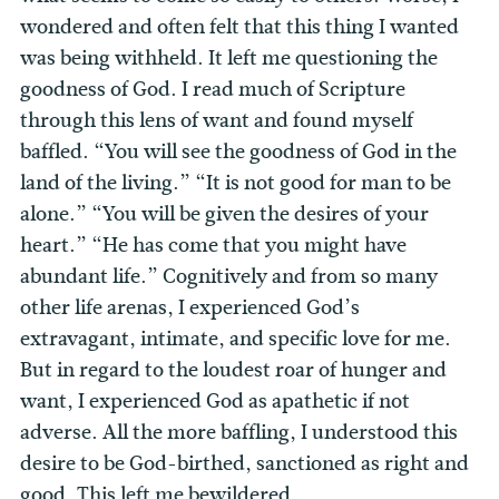
wondered and often felt that this thing I wanted
was being withheld. It left me questioning the
goodness of God. I read much of Scripture
through this lens of want and found myself
baffled. “You will see the goodness of God in the
land of the living.” “It is not good for man to be
alone.” “You will be given the desires of your
heart.” “He has come that you might have
abundant life.” Cognitively and from so many
other life arenas, I experienced God’s
extravagant, intimate, and specific love for me.
But in regard to the loudest roar of hunger and
want, I experienced God as apathetic if not
adverse. All the more baffling, I understood this
desire to be God-birthed, sanctioned as right and
good. This left me bewildered.