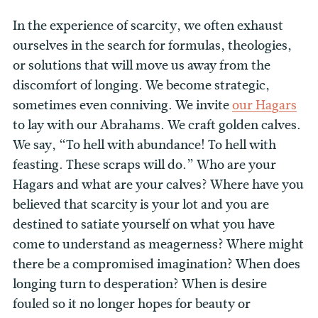
In the experience of scarcity, we often exhaust
ourselves in the search for formulas, theologies,
or solutions that will move us away from the
discomfort of longing. We become strategic,
sometimes even conniving. We invite
our Hagars
to lay with our Abrahams. We craft golden calves.
We say, “To hell with abundance! To hell with
feasting. These scraps will do.” Who are your
Hagars and what are your calves? Where have you
believed that scarcity is your lot and you are
destined to satiate yourself on what you have
come to understand as meagerness? Where might
there be a compromised imagination? When does
longing turn to desperation? When is desire
fouled so it no longer hopes for beauty or