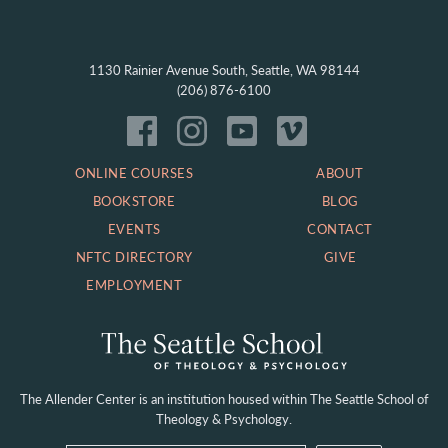
1130 Rainier Avenue South, Seattle, WA 98144
(206) 876-6100
ONLINE COURSES
ABOUT
BOOKSTORE
BLOG
EVENTS
CONTACT
NFTC DIRECTORY
GIVE
EMPLOYMENT
The Allender Center is an institution housed within
The Seattle School of
Theology & Psychology.