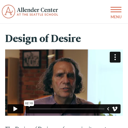
Design of Desire