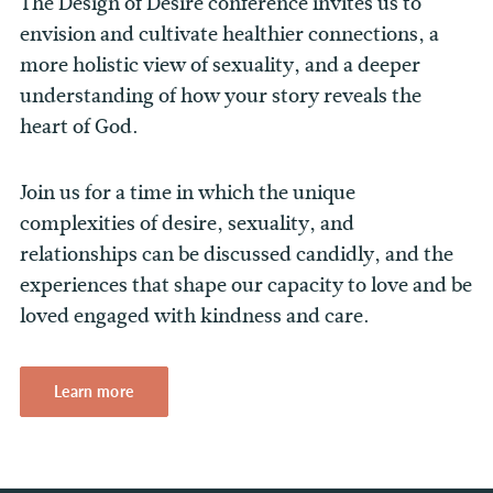
The Design of Desire conference invites us to
envision and cultivate healthier connections, a
more holistic view of sexuality, and a deeper
understanding of how your story reveals the
heart of God.
Join us for a time in which the unique
complexities of desire, sexuality, and
relationships can be discussed candidly, and the
experiences that shape our capacity to love and be
loved engaged with kindness and care.
Learn more