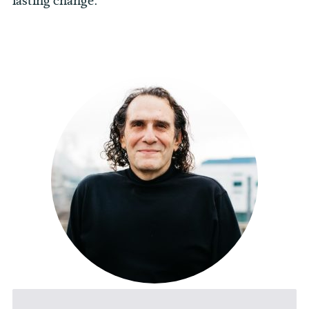
lasting change.