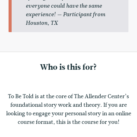
everyone could have the same
experience! — Participant from
Houston, TX
Who is this for?
To Be Told is at the core of The Allender Center’s
foundational story work and theory. If you are
looking to engage your personal story in an online
course format, this is the course for you!