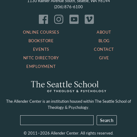
1130 Rainier Avenue South, Seattle, WA 98144
(206) 876-6100
ONLINE COURSES
ABOUT
BOOKSTORE
BLOG
EVENTS
CONTACT
NFTC DIRECTORY
GIVE
EMPLOYMENT
The Allender Center is an institution housed within
The Seattle School of
Theology & Psychology.
© 2011–2026 Allender Center. All rights reserved.