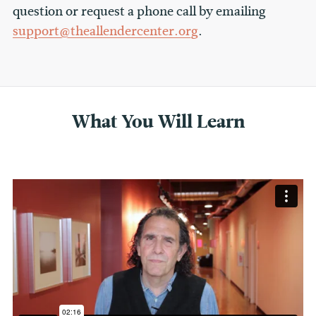
question or request a phone call by emailing
support@theallendercenter.org
.
What You Will Learn