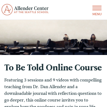
To Be Told Online Course
Featuring 3 sessions and 9 videos with compelling
teaching from Dr. Dan Allender and a
downloadable journal with reflection questions to
go deeper, this online course invites you to
explore how the goodness and pain in your life