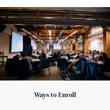
Ways to Enroll