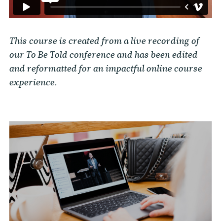
This course is created from a live recording of
our To Be Told conference and has been edited
and reformatted for an impactful online course
experience.