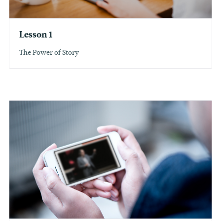
Lesson 1
The Power of Story