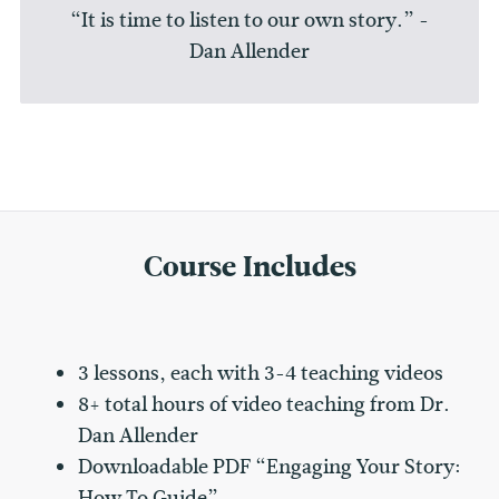
“It is time to listen to our own story.” -
Dan Allender
Course Includes
3 lessons, each with 3-4 teaching videos
8+ total hours of video teaching from Dr.
Dan Allender
Downloadable PDF “Engaging Your Story:
How To Guide”