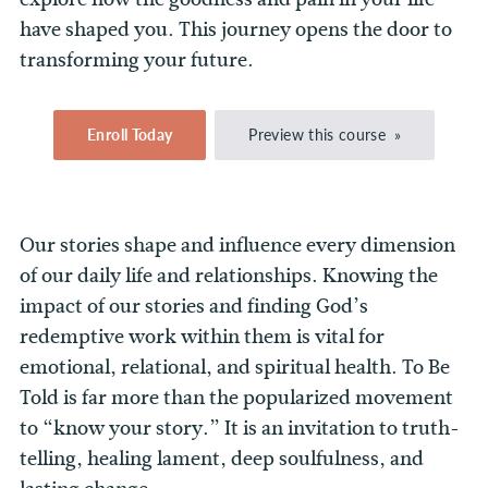
have shaped you. This journey opens the door to
transforming your future.
Enroll Today
Preview this course
Our stories shape and influence every dimension
of our daily life and relationships. Knowing the
impact of our stories and finding God’s
redemptive work within them is vital for
emotional, relational, and spiritual health. To Be
Told is far more than the popularized movement
to “know your story.” It is an invitation to truth-
telling, healing lament, deep soulfulness, and