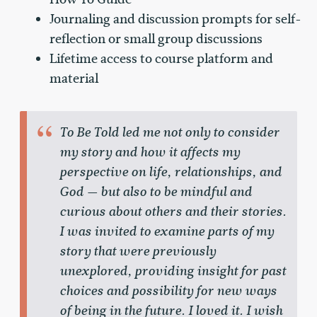
Journaling and discussion prompts for self-
reflection or small group discussions
Lifetime access to course platform and
material
To Be Told led me not only to consider
my story and how it affects my
perspective on life, relationships, and
God — but also to be mindful and
curious about others and their stories.
I was invited to examine parts of my
story that were previously
unexplored, providing insight for past
choices and possibility for new ways
of being in the future. I loved it. I wish