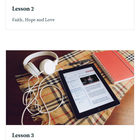
Lesson 2
Faith, Hope and Love
Lesson 3