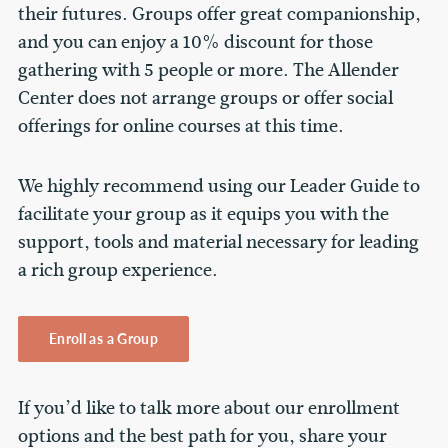
their futures. Groups offer great companionship,
and you can enjoy a 10% discount for those
gathering with 5 people or more. The Allender
Center does not arrange groups or offer social
offerings for online courses at this time.
We highly recommend using our Leader Guide to
facilitate your group as it equips you with the
support, tools and material necessary for leading
a rich group experience.
Enroll as a Group
If you’d like to talk more about our enrollment
options and the best path for you, share your