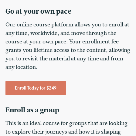
Go at your own pace
Our online course platform allows you to enroll at
any time, worldwide, and move through the
course at your own pace. Your enrollment fee
grants you lifetime access to the content, allowing
you to revisit the material at any time and from
any location.
Enroll Today for $249
Enroll as a group
This is an ideal course for groups that are looking
to explore their journeys and how it is shaping