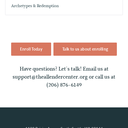
Archetypes & Redemption
Enroll Today
Talk to us about enrolling
Have questions? Let's talk! Email us at
support@theallendercenter.org or call us at
(206) 876-6149