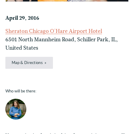
April 29, 2016
Sheraton Chicago O'Hare Airport Hotel
6501 North Mannheim Road, Schiller Park, IL,
United States
Map & Directions
Who will be there: