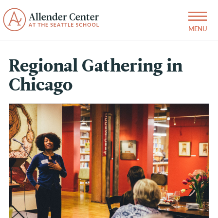
Regional Gathering in
Chicago