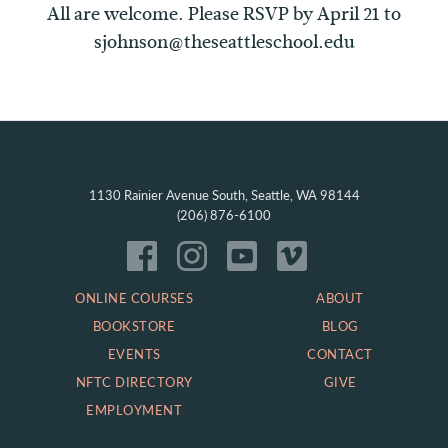
All are welcome. Please RSVP by April 21 to
sjohnson@theseattleschool.edu
1130 Rainier Avenue South, Seattle, WA 98144
(206) 876-6100
ONLINE COURSES
ABOUT
BOOKSTORE
BLOG
EVENTS
CONTACT
NFTC DIRECTORY
GIVE
EMPLOYMENT