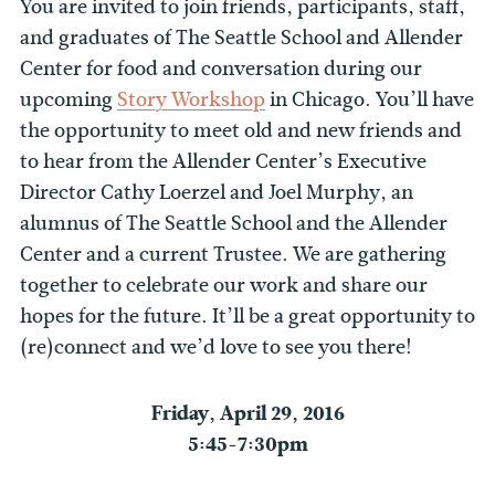
You are invited to join friends, participants, staff,
and graduates of The Seattle School and Allender
Center for food and conversation during our
upcoming
Story Workshop
in Chicago. You’ll have
the opportunity to meet old and new friends and
to hear from the Allender Center’s Executive
Director Cathy Loerzel and Joel Murphy, an
alumnus of The Seattle School and the Allender
Center and a current Trustee. We are gathering
together to celebrate our work and share our
hopes for the future. It’ll be a great opportunity to
(re)connect and we’d love to see you there!
Friday, April 29, 2016
5:45-7:30pm