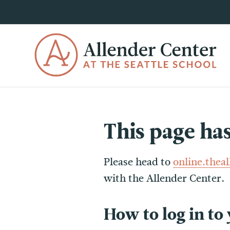
This page ha
Please head to
online.thea
with the Allender Center.
How to log in to