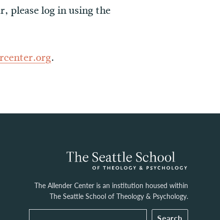
r, please log in using the
rcenter.org
.
The Allender Center is an institution housed within
The Seattle School of Theology & Psychology.