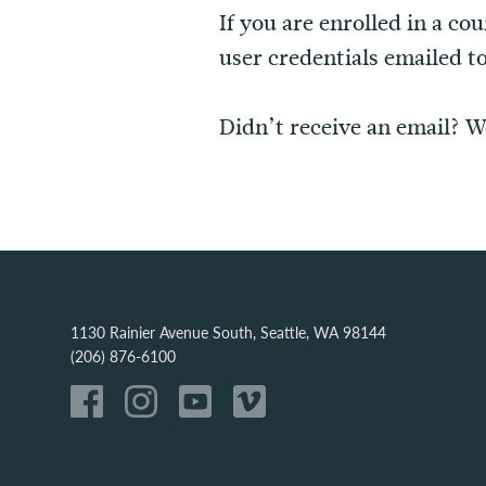
If you are enrolled in a co
user credentials emailed t
Didn’t receive an email? W
1130 Rainier Avenue South, Seattle, WA 98144
(206) 876-6100