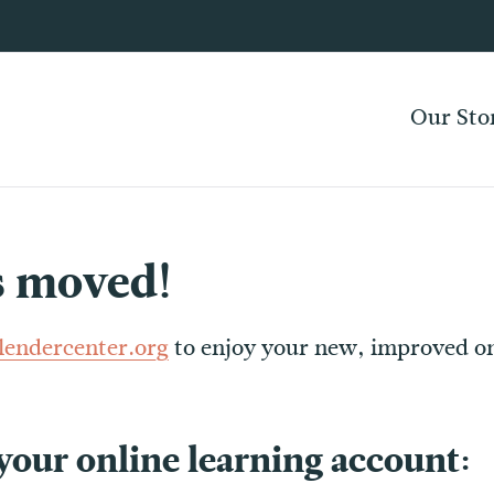
Our Sto
s moved!
llendercenter.org
to enjoy your new, improved on
 your online learning account: