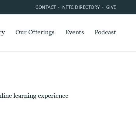
CONTACT
NFTC DIRECTORY
GIVE
ry
Our Offerings
Events
Podcast
line learning experience