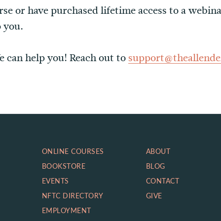
urse or have purchased lifetime access to a webina
o you.
e can help you! Reach out to
support@theallende
ONLINE COURSES
ABOUT
BOOKSTORE
BLOG
EVENTS
CONTACT
NFTC DIRECTORY
GIVE
EMPLOYMENT