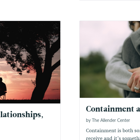
Containment 
lationships,
by The Allender Center
Containment is both so
receive and it’s someth