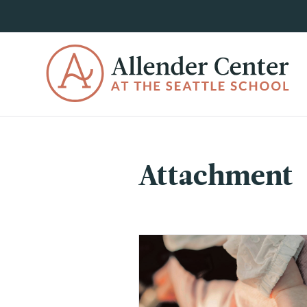
Attachment