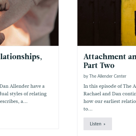
lationships,
Attachment an
Part Two
by The Allender Center
Dan Allender have a
In this episode of The 
ual styles of relating
Rachael and Dan contin
scribes, a...
how our earliest relat
to...
Listen