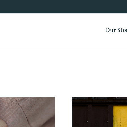
Our Sto