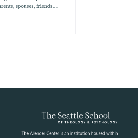
arents, spouses, friends,...
The Allender Center is an institution housed within