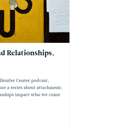
d Relationships,
Allender Center podcast,
ue a series about attachment;
ionships impact who we come