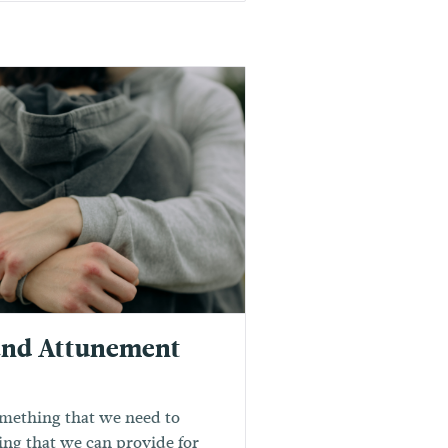
and Attunement
mething that we need to
ing that we can provide for