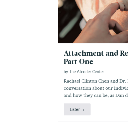
Attachment and Re
Part One
by The Allender Center
Rachael Clinton Chen and Dr. 
conversation about our individ
and how they can be, as Dan de
Listen