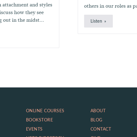
n attachment and styles
others in our roles as p
discuss how they see
 out in the midst...
Listen
ONLINE COURSES
ABOUT
BOOKSTORE
BLOG
EVENTS
CONTACT