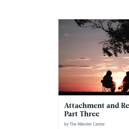
Attachment and Re
Part Three
by The Allender Center