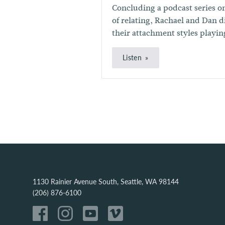
Concluding a podcast series o
of relating, Rachael and Dan 
their attachment styles playing
Listen
1130 Rainier Avenue South, Seattle, WA 98144
(206) 876-6100