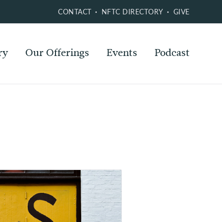
CONTACT
NFTC DIRECTORY
GIVE
ry
Our Offerings
Events
Podcast