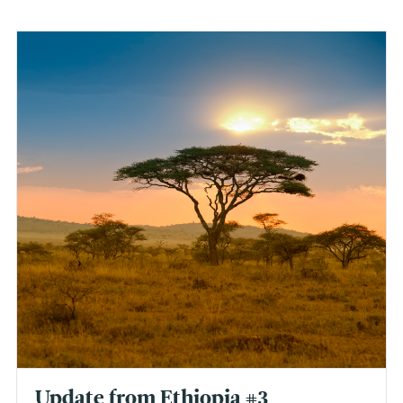
Update from Ethiopia #3