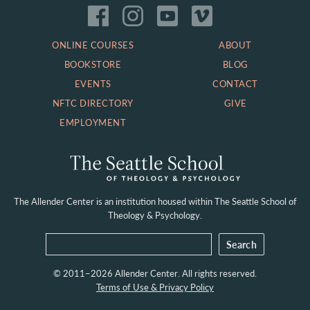
ONLINE COURSES
ABOUT
BOOKSTORE
BLOG
EVENTS
CONTACT
NFTC DIRECTORY
GIVE
EMPLOYMENT
The Allender Center is an institution housed within
The Seattle School of
Theology & Psychology.
© 2011–2026 Allender Center. All rights reserved.
Terms of Use & Privacy Policy