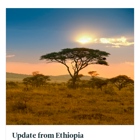
Update from Ethiopia