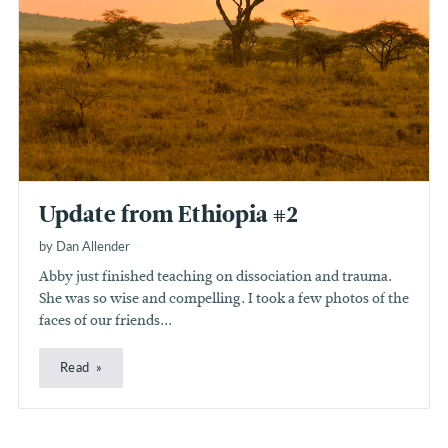
Update from Ethiopia #2
by Dan Allender
Abby just finished teaching on dissociation and trauma.
She was so wise and compelling. I took a few photos of the
faces of our friends...
Read