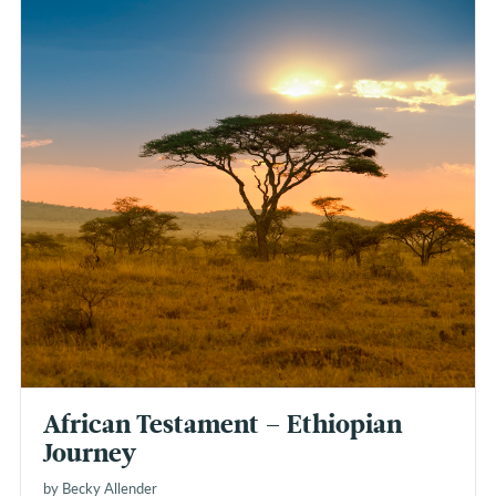
African Testament – Ethiopian
Journey
by Becky Allender