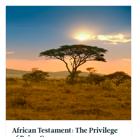
African Testament: The Privilege