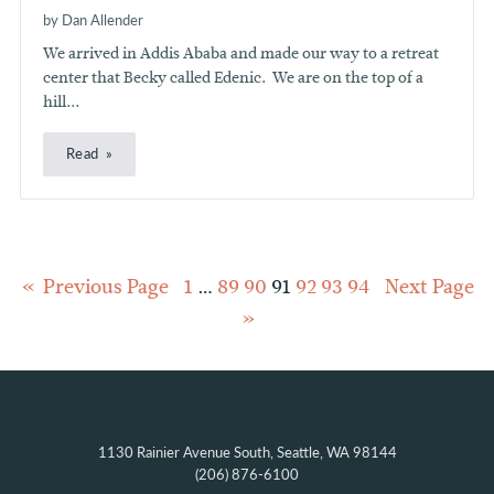
by Dan Allender
We arrived in Addis Ababa and made our way to a retreat
center that Becky called Edenic. We are on the top of a
hill...
Read
Posts
Previous Page
1
…
89
90
91
92
93
94
Next Page
pagination
1130 Rainier Avenue South, Seattle, WA 98144
(206) 876-6100