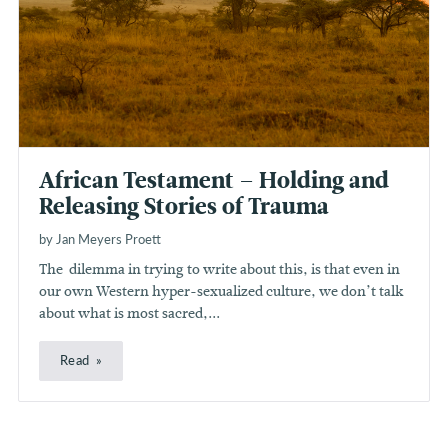
African Testament – Holding and
Releasing Stories of Trauma
by Jan Meyers Proett
The dilemma in trying to write about this, is that even in
our own Western hyper-sexualized culture, we don’t talk
about what is most sacred,...
Read