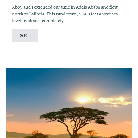
Abby and I extended our time in Addis Ababa and flew
north to Lalibela. This rural town, 2,500 feet above sea
level, is almost completely...
Read