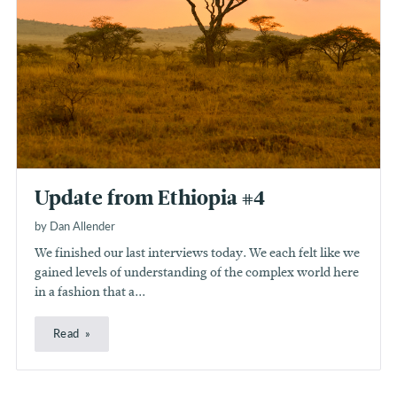
Update from Ethiopia #4
by Dan Allender
We finished our last interviews today. We each felt like we
gained levels of understanding of the complex world here
in a fashion that a...
Read