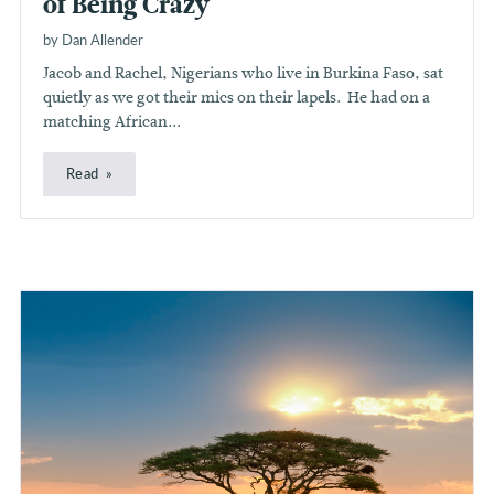
of Being Crazy
by Dan Allender
Jacob and Rachel, Nigerians who live in Burkina Faso, sat
quietly as we got their mics on their lapels. He had on a
matching African...
Read