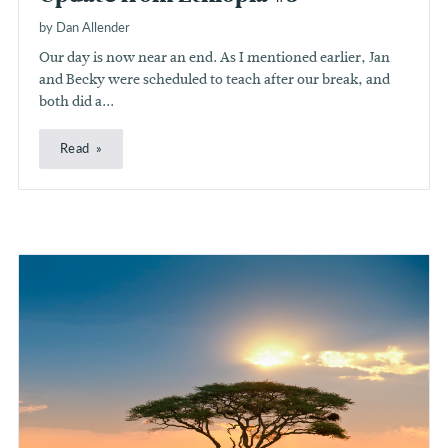
by Dan Allender
Our day is now near an end. As I mentioned earlier, Jan
and Becky were scheduled to teach after our break, and
both did a...
Read