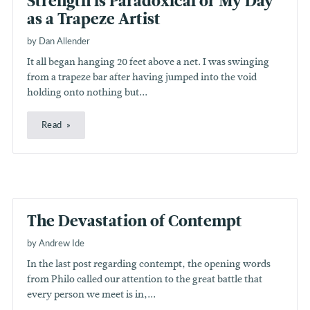
Strength is Paradoxical or My Day
as a Trapeze Artist
by Dan Allender
It all began hanging 20 feet above a net. I was swinging
from a trapeze bar after having jumped into the void
holding onto nothing but...
Read
The Devastation of Contempt
by Andrew Ide
In the last post regarding contempt, the opening words
from Philo called our attention to the great battle that
every person we meet is in,...