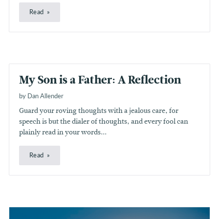
Read
My Son is a Father: A Reflection
by Dan Allender
Guard your roving thoughts with a jealous care, for
speech is but the dialer of thoughts, and every fool can
plainly read in your words...
Read