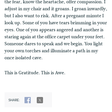
the fear, know the heartache, offer compassion. I
adjust in my chair and it groans. I groan inwardly,
but I also want to risk. After a pregnant minute I
look up. Some of you have tears brimming in your
eyes. One of you appears angered and another is
staring again at the office carpet under your feet.
Someone dares to speak and we begin. You light
your own torches and illuminate a path in my
once isolated cave.
This is Gratitude. This is Awe.
SHARE:
SHARE
TWEET