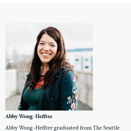
Abby Wong-Heffter
Abby Wong-Heffter graduated from The Seattle