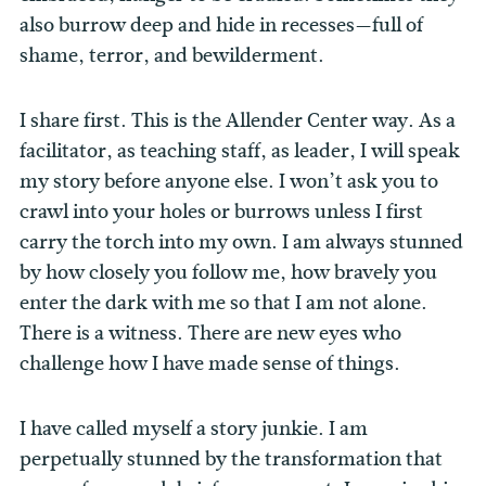
also burrow deep and hide in recesses—full of
shame, terror, and bewilderment.
I share first. This is the Allender Center way. As a
facilitator, as teaching staff, as leader, I will speak
my story before anyone else. I won’t ask you to
crawl into your holes or burrows unless I first
carry the torch into my own. I am always stunned
by how closely you follow me, how bravely you
enter the dark with me so that I am not alone.
There is a witness. There are new eyes who
challenge how I have made sense of things.
I have called myself a story junkie. I am
perpetually stunned by the transformation that