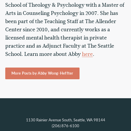
School of Theology & Psychology with a Master of
Arts in Counseling Psychology in 2007. She has
been part of the Teaching Staff at The Allender
Center since 2010, and currently works as a
licensed mental health therapist in private
practice and as Adjunct Faculty at The Seattle
School. Learn more about Abby
here
.
More Posts by Abby Wong-Heffter
1130 Rainier Avenue South, Seattle, WA 98144
(206) 876-6100