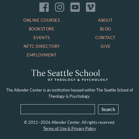
ONLINE COURSES
ABOUT
BOOKSTORE
BLOG
EVENTS
CONTACT
NFTC DIRECTORY
GIVE
EMPLOYMENT
The Allender Center is an institution housed within
The Seattle School of
Theology & Psychology.
© 2011–2026 Allender Center. All rights reserved.
Terms of Use & Privacy Policy