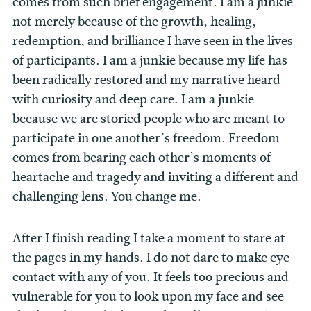
comes from such brief engagement. I am a junkie
not merely because of the growth, healing,
redemption, and brilliance I have seen in the lives
of participants. I am a junkie because my life has
been radically restored and my narrative heard
with curiosity and deep care. I am a junkie
because we are storied people who are meant to
participate in one another’s freedom. Freedom
comes from bearing each other’s moments of
heartache and tragedy and inviting a different and
challenging lens. You change me.
After I finish reading I take a moment to stare at
the pages in my hands. I do not dare to make eye
contact with any of you. It feels too precious and
vulnerable for you to look upon my face and see