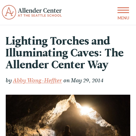
Lighting Torches and
Illuminating Caves: The
Allender Center Way
by
Abby Wong-Heffter
on May 29, 2014