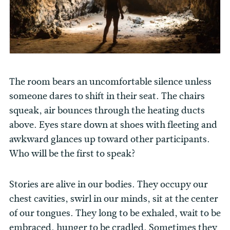
The room bears an uncomfortable silence unless
someone dares to shift in their seat. The chairs
squeak, air bounces through the heating ducts
above. Eyes stare down at shoes with fleeting and
awkward glances up toward other participants.
Who will be the first to speak?
Stories are alive in our bodies. They occupy our
chest cavities, swirl in our minds, sit at the center
of our tongues. They long to be exhaled, wait to be
embraced, hunger to be cradled. Sometimes they