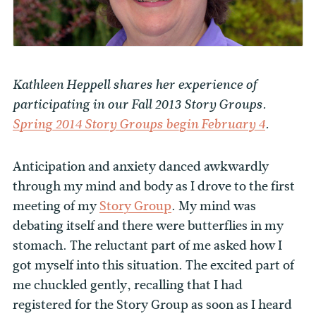
Kathleen Heppell shares her experience of
participating in our Fall 2013 Story Groups.
Spring 2014 Story Groups begin February 4
.
Anticipation and anxiety danced awkwardly
through my mind and body as I drove to the first
meeting of my
Story Group
. My mind was
debating itself and there were butterflies in my
stomach. The reluctant part of me asked how I
got myself into this situation. The excited part of
me chuckled gently, recalling that I had
registered for the Story Group as soon as I heard