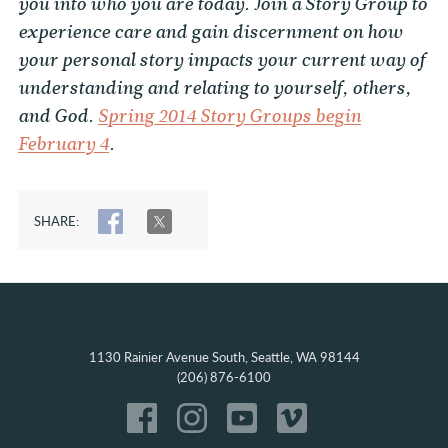
you into who you are today. Join a Story Group to
experience care and gain discernment on how
your personal story impacts your current way of
understanding and relating to yourself, others,
and God.
Spring 2014 Story Groups begin
February 4
.
SHARE:
SHARE
TWEET
1130 Rainier Avenue South, Seattle, WA 98144
(206) 876-6100