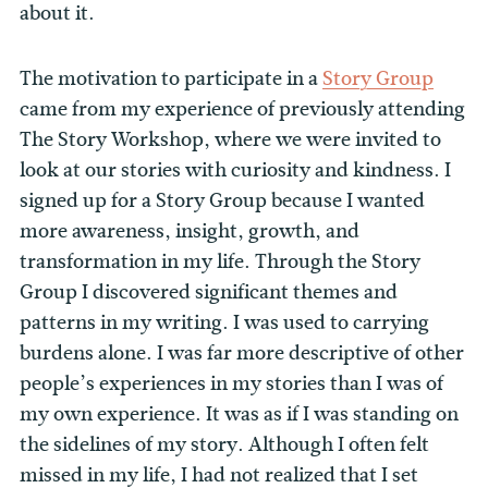
about it.
The motivation to participate in a
Story Group
came from my experience of previously attending
The Story Workshop, where we were invited to
look at our stories with curiosity and kindness. I
signed up for a Story Group because I wanted
more awareness, insight, growth, and
transformation in my life. Through the Story
Group I discovered significant themes and
patterns in my writing. I was used to carrying
burdens alone. I was far more descriptive of other
people’s experiences in my stories than I was of
my own experience. It was as if I was standing on
the sidelines of my story. Although I often felt
missed in my life, I had not realized that I set