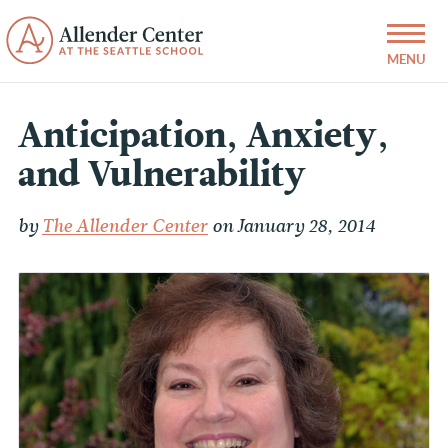
Anticipation, Anxiety,
and Vulnerability
by
The Allender Center
on January 28, 2014