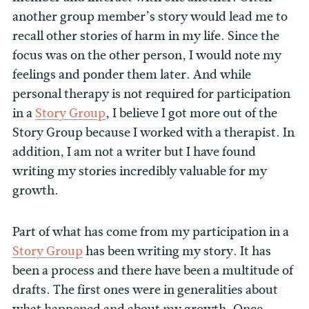
another group member’s story would lead me to
recall other stories of harm in my life. Since the
focus was on the other person, I would note my
feelings and ponder them later. And while
personal therapy is not required for participation
in a
Story Group
, I believe I got more out of the
Story Group because I worked with a therapist. In
addition, I am not a writer but I have found
writing my stories incredibly valuable for my
growth.
Part of what has come from my participation in a
Story Group
has been writing my story. It has
been a process and there have been a multitude of
drafts. The first ones were in generalities about
what happened and about my growth. Once