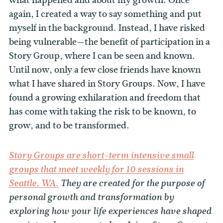
again, I created a way to say something and put
myself in the background. Instead, I have risked
being vulnerable—the benefit of participation in a
Story Group, where I can be seen and known.
Until now, only a few close friends have known
what I have shared in Story Groups. Now, I have
found a growing exhilaration and freedom that
has come with taking the risk to be known, to
grow, and to be transformed.
Story Groups are short-term intensive small
groups that meet weekly for 10 sessions in
Seattle, WA.
They are created for the purpose of
personal growth and transformation by
exploring how your life experiences have shaped