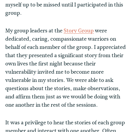
myself up to be missed until I participated in this
group.
My group leaders at the
Story Group
were
dedicated, caring, compassionate warriors on
behalf of each member of the group. I appreciated
that they presented a significant story from their
own lives the first night because their
vulnerability invited me to become more
vulnerable in my stories. We were able to ask
questions about the stories, make observations,
and affirm them just as we would be doing with
one another in the rest of the sessions.
It was a privilege to hear the stories of each group
member and interact with one another. Often