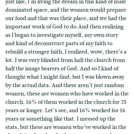
just like, I’m living the dream in this kind of male
dominated space, and the women would prepare
our food and that was their place, and we had the
important work of God to do.And then realizing
as I began to investigate myself, my own story
and kind of deconstruct parts of my faith to
rebuild a stronger faith, I realized, wow, there’s a
lot. I was very blinded from half the church from
half the image bearers of God. And so I kind of
thought what I might find, but I was blown away
by the actual data. And these aren’t just random
women, these are women who have worked in the
church. 16% of them worked in the church for 25
years or longer. Let’s see, and 16% worked for 16
years or something like that. I messed up the
stats, but these are women who’ve worked in the