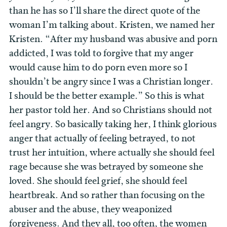
than he has so I’ll share the direct quote of the
woman I’m talking about. Kristen, we named her
Kristen. “After my husband was abusive and porn
addicted, I was told to forgive that my anger
would cause him to do porn even more so I
shouldn’t be angry since I was a Christian longer.
I should be the better example.” So this is what
her pastor told her. And so Christians should not
feel angry. So basically taking her, I think glorious
anger that actually of feeling betrayed, to not
trust her intuition, where actually she should feel
rage because she was betrayed by someone she
loved. She should feel grief, she should feel
heartbreak. And so rather than focusing on the
abuser and the abuse, they weaponized
forgiveness. And they all, too often, the women