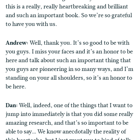
this is a really, really heartbreaking and brilliant
and such an important book. So we’re so grateful
to have you with us.
Andrew:
Well, thank you. It’s so good to be with
you guys. I miss your faces and it’s an honor to be
here and talk about such an important thing that
you guys are pioneering in so many ways, and I’m
standing on your all shoulders, so it’s an honor to
be here.
Dan:
Well, indeed, one of the things that I want to
jump into immediately is that you did some really
amazing research, and that’s so important to be
able to say… We know anecdotally the reality of