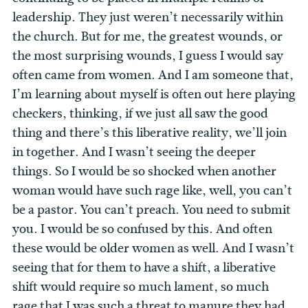
leadership. They just weren’t necessarily within
the church. But for me, the greatest wounds, or
the most surprising wounds, I guess I would say
often came from women. And I am someone that,
I’m learning about myself is often out here playing
checkers, thinking, if we just all saw the good
thing and there’s this liberative reality, we’ll join
in together. And I wasn’t seeing the deeper
things. So I would be so shocked when another
woman would have such rage like, well, you can’t
be a pastor. You can’t preach. You need to submit
you. I would be so confused by this. And often
these would be older women as well. And I wasn’t
seeing that for them to have a shift, a liberative
shift would require so much lament, so much
rage that I was such a threat to manure they had