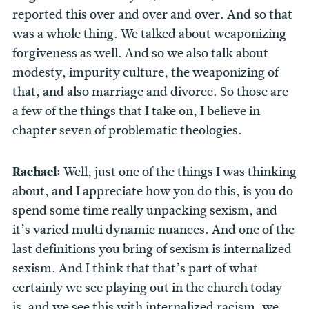
reported this over and over and over. And so that
was a whole thing. We talked about weaponizing
forgiveness as well. And so we also talk about
modesty, impurity culture, the weaponizing of
that, and also marriage and divorce. So those are
a few of the things that I take on, I believe in
chapter seven of problematic theologies.
Rachael:
Well, just one of the things I was thinking
about, and I appreciate how you do this, is you do
spend some time really unpacking sexism, and
it’s varied multi dynamic nuances. And one of the
last definitions you bring of sexism is internalized
sexism. And I think that that’s part of what
certainly we see playing out in the church today
is, and we see this with internalized racism, we