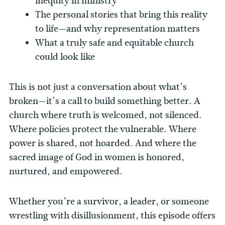
inequity in ministry
The personal stories that bring this reality
to life—and why representation matters
What a truly safe and equitable church
could look like
This is not just a conversation about what’s
broken—it’s a call to build something better. A
church where truth is welcomed, not silenced.
Where policies protect the vulnerable. Where
power is shared, not hoarded. And where the
sacred image of God in women is honored,
nurtured, and empowered.
Whether you’re a survivor, a leader, or someone
wrestling with disillusionment, this episode offers