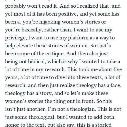
probably won’t read it. And so I realized that, and
yet most of it has been positive, and yet some has
been a, you’re hijacking women’s stories or
you’re basically, rather than, I want to use my
privilege, I want to use my platform as a way to
help elevate these stories of women. So that’s
been some of the critique. And then also just
being not biblical, which is why I wanted to take a
lot of time in my research. This took me about five
years, a lot of time to dive into these texts, a lot of
research, and then just realize theology has a face,
theology has a story, and so let’s make these
women’s stories the thing out in front. So this
isn’t just another, I’m not a theologian. This is not
just some theological, but I wanted to add both
honor to the text, but also say, this is a storied