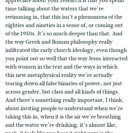
appreciate about your research is that you spend
time talking about the waters that we’re
swimming in, that this isn’t a phenomena of the
eighties and nineties in a sense of, or coming out
of the 1950s. It’s so much deeper than that. And
the way Greek and Roman philosophy really
infiltrated the early church ideology, even though
you point out so well that the way Jesus interacted
with women in the text and the ways in which
this new metaphysical reality we’re actually
tearing down all false binaries of power, not just
across gender, but class and all kinds of things.
And there’s something really important, I think,
about inviting people to understand when we’re
taking this in, when it is the air we’re breathing
and the water we’re drinking, it’s almost like,