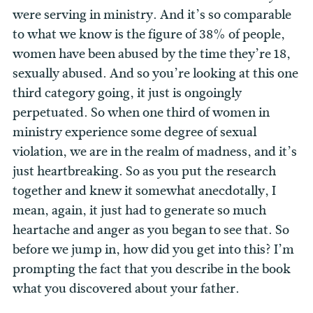
were serving in ministry. And it’s so comparable
to what we know is the figure of 38% of people,
women have been abused by the time they’re 18,
sexually abused. And so you’re looking at this one
third category going, it just is ongoingly
perpetuated. So when one third of women in
ministry experience some degree of sexual
violation, we are in the realm of madness, and it’s
just heartbreaking. So as you put the research
together and knew it somewhat anecdotally, I
mean, again, it just had to generate so much
heartache and anger as you began to see that. So
before we jump in, how did you get into this? I’m
prompting the fact that you describe in the book
what you discovered about your father.