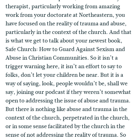
therapist, particularly working from amazing
work from your doctorate at Northeastern, you
have focused on the reality of trauma and abuse,
particularly in the context of the church. And that
is what we get to talk about your newest book,
Safe Church: How to Guard Against Sexism and
Abuse in Christian Communities. So it isn’t a
trigger warning here, it isn’t an effort to say to
folks, don’t let your children be near. But it is a
way of saying, look, people wouldn’t be, shall we
say, joining our podcast if they weren’t somewhat
open to addressing the issue of abuse and trauma.
But there is nothing like abuse and trauma in the
context of the church, perpetrated in the church,
or in some sense facilitated by the church in the
sense of not addressing the reality of trauma. So