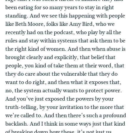
been eating for so many years to stay in right
standing. And we see this happening with people
like Beth Moore, folks like Amy Bird, who we
recently had on the podcast, who play by all the
rules and stay within systems that ask them to be
the right kind of women. And then when abuse is
brought clearly and explicitly, that belief that
people, you kind of take them at their word, that
they do care about the vulnerable that they do
want to do right, and then what it exposes that,
no, the system actually wants to protect power.
And you’ve just exposed the powers by your
truth-telling, by your invitation to the more that
we’re called to. And then there’s such a profound
backlash. And I think in some ways just that kind
of breaking down how these, it’s not just us