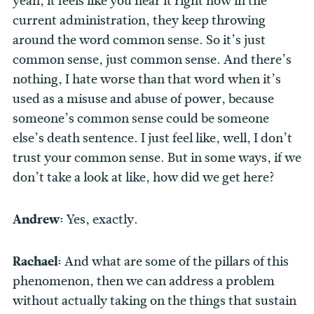
yeah, it feels like you hear it right now in the
current administration, they keep throwing
around the word common sense. So it’s just
common sense, just common sense. And there’s
nothing, I hate worse than that word when it’s
used as a misuse and abuse of power, because
someone’s common sense could be someone
else’s death sentence. I just feel like, well, I don’t
trust your common sense. But in some ways, if we
don’t take a look at like, how did we get here?
Andrew:
Yes, exactly.
Rachael:
And what are some of the pillars of this
phenomenon, then we can address a problem
without actually taking on the things that sustain