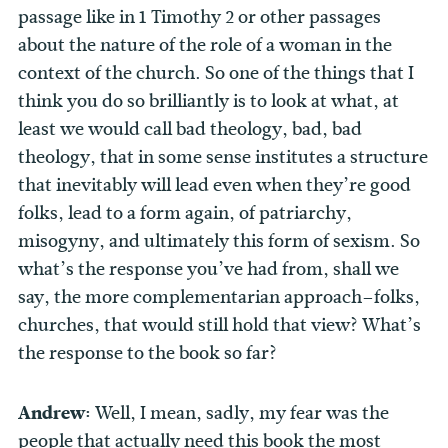
passage like in 1 Timothy 2 or other passages
about the nature of the role of a woman in the
context of the church. So one of the things that I
think you do so brilliantly is to look at what, at
least we would call bad theology, bad, bad
theology, that in some sense institutes a structure
that inevitably will lead even when they’re good
folks, lead to a form again, of patriarchy,
misogyny, and ultimately this form of sexism. So
what’s the response you’ve had from, shall we
say, the more complementarian approach–folks,
churches, that would still hold that view? What’s
the response to the book so far?
Andrew:
Well, I mean, sadly, my fear was the
people that actually need this book the most