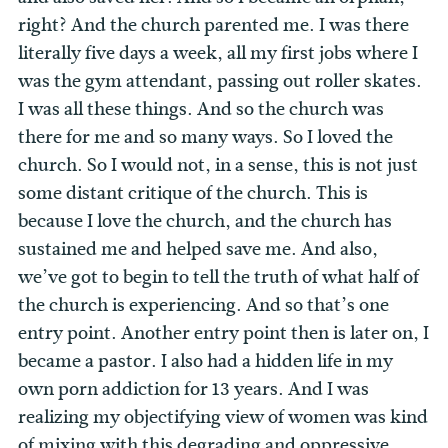
right? And the church parented me. I was there
literally five days a week, all my first jobs where I
was the gym attendant, passing out roller skates.
I was all these things. And so the church was
there for me and so many ways. So I loved the
church. So I would not, in a sense, this is not just
some distant critique of the church. This is
because I love the church, and the church has
sustained me and helped save me. And also,
we’ve got to begin to tell the truth of what half of
the church is experiencing. And so that’s one
entry point. Another entry point then is later on, I
became a pastor. I also had a hidden life in my
own porn addiction for 13 years. And I was
realizing my objectifying view of women was kind
of mixing with this degrading and oppressive