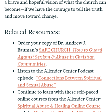
a brave and hopeful vision of what the church can
become—if we have the courage to tell the truth
and move toward change.
Related Resources:
Order your copy of Dr. Andrew J.
Bauman’s
SAFE CHURCH:
How to Guard
Against Sexism & Abuse in Christian
.
Communities
Listen to the Allender Center Podcast
episode:
“Connections Between Spiritual
and Sexual Abuse”
Continue to learn with these self-paced
online courses from the Allender Center:
Spiritual Abuse & Healing Online Course