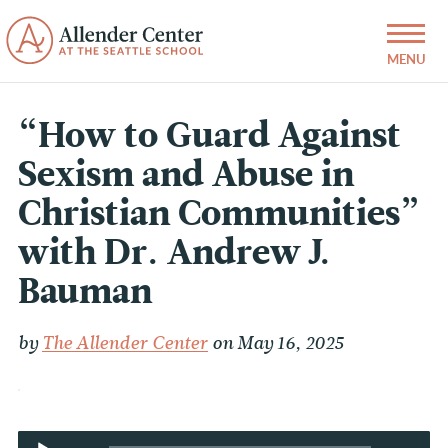
“How to Guard Against
Sexism and Abuse in
Christian Communities”
with Dr. Andrew J.
Bauman
by
The Allender Center
on May 16, 2025
Audio