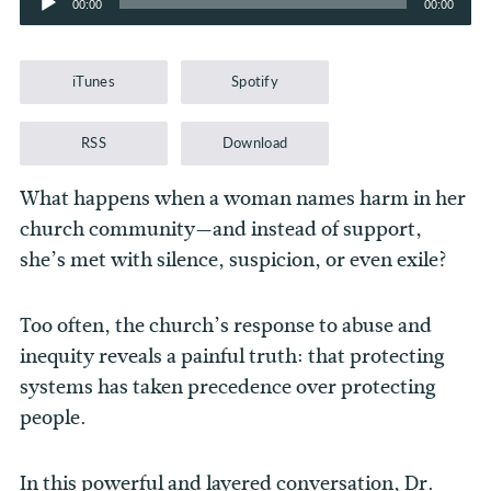
00:00
00:00
Player
iTunes
Spotify
RSS
Download
What happens when a woman names harm in her
church community—and instead of support,
she’s met with silence, suspicion, or even exile?
Too often, the church’s response to abuse and
inequity reveals a painful truth: that protecting
systems has taken precedence over protecting
people.
In this powerful and layered conversation, Dr.