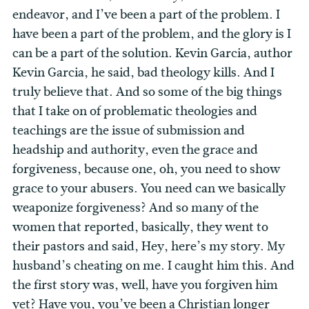
endeavor, and I’ve been a part of the problem. I
have been a part of the problem, and the glory is I
can be a part of the solution. Kevin Garcia, author
Kevin Garcia, he said, bad theology kills. And I
truly believe that. And so some of the big things
that I take on of problematic theologies and
teachings are the issue of submission and
headship and authority, even the grace and
forgiveness, because one, oh, you need to show
grace to your abusers. You need can we basically
weaponize forgiveness? And so many of the
women that reported, basically, they went to
their pastors and said, Hey, here’s my story. My
husband’s cheating on me. I caught him this. And
the first story was, well, have you forgiven him
yet? Have you, you’ve been a Christian longer