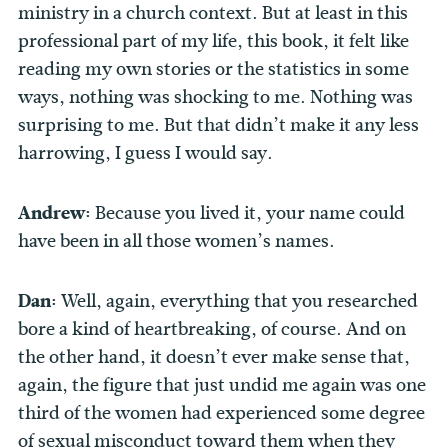
ministry in a church context. But at least in this
professional part of my life, this book, it felt like
reading my own stories or the statistics in some
ways, nothing was shocking to me. Nothing was
surprising to me. But that didn’t make it any less
harrowing, I guess I would say.
Andrew:
Because you lived it, your name could
have been in all those women’s names.
Dan:
Well, again, everything that you researched
bore a kind of heartbreaking, of course. And on
the other hand, it doesn’t ever make sense that,
again, the figure that just undid me again was one
third of the women had experienced some degree
of sexual misconduct toward them when they