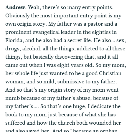
Andrew:
Yeah, there’s so many entry points.
Obviously the most important entry point is my
own origin story. My father was a pastor and a
prominent evangelical leader in the eighties in
Florida, and he also had a secret life. He also… sex,
drugs, alcohol, all the things, addicted to all these
things, but basically discovering that, and it all
came out when I was eight years old. So my mom,
her whole life just wanted to be a good Christian
woman, and so mild, submissive to my father.
And so that’s my origin story of my mom went
numb because of my father’s abuse, because of
my father’s…. So that’s one huge, I dedicate the
book to my mom just because of what she has
suffered and how the church both wounded her
and also saved her. And so I became an orphan,