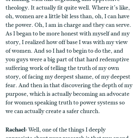
theology. It actually fit quite well. Where it’s like,
oh, women are a little bit less than, oh, I can have
the power. Oh, I am in charge and they can serve.
As I began to be more honest with myself and my
story, I realized how off base I was with my view
of women. And so I had to begin to do the, and
you guys were a big part of that hard redemptive
suffering work of telling the truth of my own
story, of facing my deepest shame, of my deepest
fear. And then in that discovering the depth of my
purpose, which is actually becoming an advocate
for women speaking truth to power systems so
we can actually create a safer church.
Rachael:
Well, one of the things I deeply