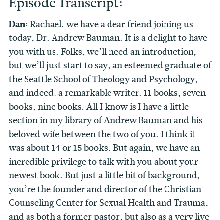
Episode Transcript:
Dan:
Rachael, we have a dear friend joining us
today, Dr. Andrew Bauman. It is a delight to have
you with us. Folks, we’ll need an introduction,
but we’ll just start to say, an esteemed graduate of
the Seattle School of Theology and Psychology,
and indeed, a remarkable writer. 11 books, seven
books, nine books. All I know is I have a little
section in my library of Andrew Bauman and his
beloved wife between the two of you. I think it
was about 14 or 15 books. But again, we have an
incredible privilege to talk with you about your
newest book. But just a little bit of background,
you’re the founder and director of the Christian
Counseling Center for Sexual Health and Trauma,
and as both a former pastor, but also as a very live