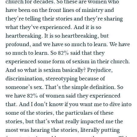
church for decades. So these are women who
have been on the front lines of ministry and
they’re telling their stories and they’re sharing
what they’ve experienced. And it is so
heartbreaking. It is so heartbreaking, but
profound, and we have so much to learn. We have
so much to learn. So 82% said that they
experienced some form of sexism in their church.
And so what is sexism basically? Prejudice,
discrimination, stereotyping because of
someone’s sex. That’s the simple definition. So
we have 82% of women said they experienced
that. And I don’t know if you want me to dive into
some of the stories, the particulars of these
stories, but that’s what really impacted me the
most was hearing the stories, literally putting