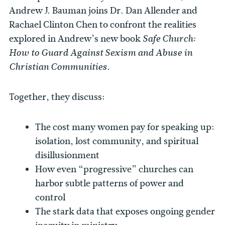
Andrew J. Bauman joins Dr. Dan Allender and
Rachael Clinton Chen to confront the realities
explored in Andrew’s new book
Safe Church:
How to Guard Against Sexism and Abuse in
Christian Communities.
Together, they discuss:
The cost many women pay for speaking up:
isolation, lost community, and spiritual
disillusionment
How even “progressive” churches can
harbor subtle patterns of power and
control
The stark data that exposes ongoing gender