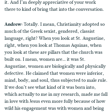
it. And I’m deeply appreciative of your work
there to kind of bring that into the conversation.
Andrew:
Totally. I mean, Christianity adopted so
much of the Greek sexist, gendered, classist
language, right? When you look at St. Augustine,
right, when you look at Thomas Aquinas, when
you look at these are pillars that the church was
built on. I mean, women are… it was St.
Augustine, women are biologically and physically
defective. He claimed that women were inferior,
mind, body, and soul, thus subjected to male rule.
If we don’t see what kind of it was born into,
which actually to me in my research, made me fall
in love with Jesus even more fully because of how
wild his engagement was with women and being