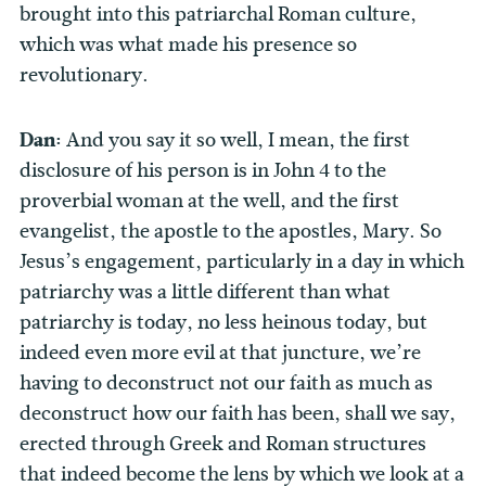
brought into this patriarchal Roman culture,
which was what made his presence so
revolutionary.
Dan:
And you say it so well, I mean, the first
disclosure of his person is in John 4 to the
proverbial woman at the well, and the first
evangelist, the apostle to the apostles, Mary. So
Jesus’s engagement, particularly in a day in which
patriarchy was a little different than what
patriarchy is today, no less heinous today, but
indeed even more evil at that juncture, we’re
having to deconstruct not our faith as much as
deconstruct how our faith has been, shall we say,
erected through Greek and Roman structures
that indeed become the lens by which we look at a