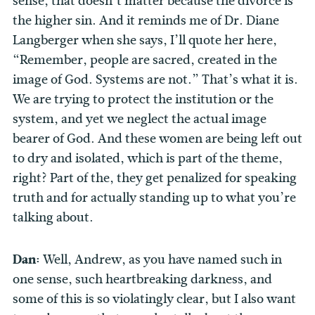
sense, that doesn’t matter because the divorce is
the higher sin. And it reminds me of Dr. Diane
Langberger when she says, I’ll quote her here,
“Remember, people are sacred, created in the
image of God. Systems are not.” That’s what it is.
We are trying to protect the institution or the
system, and yet we neglect the actual image
bearer of God. And these women are being left out
to dry and isolated, which is part of the theme,
right? Part of the, they get penalized for speaking
truth and for actually standing up to what you’re
talking about.
Dan:
Well, Andrew, as you have named such in
one sense, such heartbreaking darkness, and
some of this is so violatingly clear, but I also want