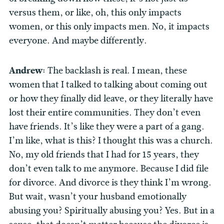
versus them, or like, oh, this only impacts
women, or this only impacts men. No, it impacts
everyone. And maybe differently.
Andrew:
The backlash is real. I mean, these
women that I talked to talking about coming out
or how they finally did leave, or they literally have
lost their entire communities. They don’t even
have friends. It’s like they were a part of a gang.
I’m like, what is this? I thought this was a church.
No, my old friends that I had for 15 years, they
don’t even talk to me anymore. Because I did file
for divorce. And divorce is they think I’m wrong.
But wait, wasn’t your husband emotionally
abusing you? Spiritually abusing you? Yes. But in a