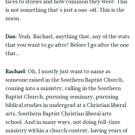
faces to stories and how common they were. This
is not something that’s just a one-off. This is the
norm.
Dan:
Yeah. Rachael, anything that, any of the stats
that you want to go after? Before I go after the one
that…
Rachael:
Oh, I mostly just want to name as
someone raised in the Southern Baptist Church,
coming into a ministry, calling in the Southern
Baptist Church, pursuing seminary, pursuing
biblical studies in undergrad at a Christian liberal
arts, Southern Baptist Christian liberal arts
school. And in many ways, not doing full-time
ministry within a church context, having years of