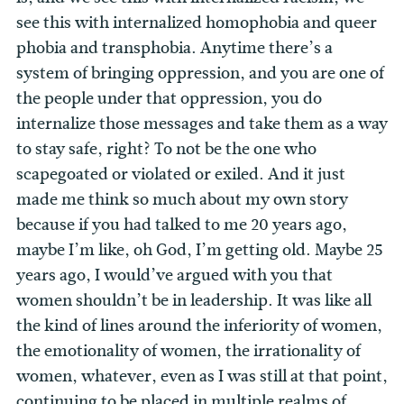
see this with internalized homophobia and queer
phobia and transphobia. Anytime there’s a
system of bringing oppression, and you are one of
the people under that oppression, you do
internalize those messages and take them as a way
to stay safe, right? To not be the one who
scapegoated or violated or exiled. And it just
made me think so much about my own story
because if you had talked to me 20 years ago,
maybe I’m like, oh God, I’m getting old. Maybe 25
years ago, I would’ve argued with you that
women shouldn’t be in leadership. It was like all
the kind of lines around the inferiority of women,
the emotionality of women, the irrationality of
women, whatever, even as I was still at that point,
continuing to be placed in multiple realms of