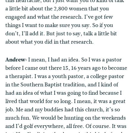
this heartache, but I just want you to kind of talk
a little bit about the 2,800 women that you
engaged and what the research. I’ve got few
things I want to make sure you say. So if you
don’t, I’ll add it. But just to say, talk a little bit
about what you did in that research.
Andrew:
I mean, I had an idea. So I was a pastor
before I came out there 15, 16 years ago to become
a therapist. I was a youth pastor, a college pastor
in the Southern Baptist tradition, and I kind of
had an idea of what I was going to find because I
lived that world for so long. I mean, it was a great
job. Me and my buddies had this church, it’s so
much fun. We would be hunting on the weekends
and I’d golf everywhere, all free. Of course. It was