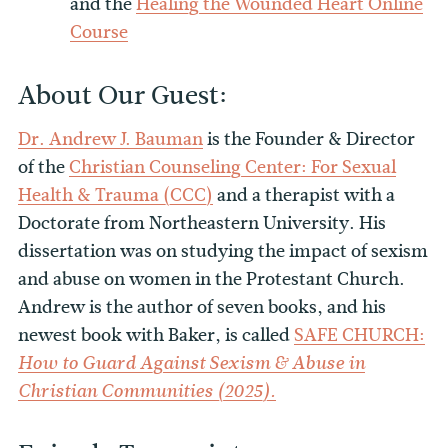
and the
Healing the Wounded Heart Online
Course
About Our Guest:
Dr. Andrew J. Bauman
is the Founder & Director
of the
Christian Counseling Center: For Sexual
Health & Trauma (CCC)
and a therapist with a
Doctorate from Northeastern University. His
dissertation was on studying the impact of sexism
and abuse on women in the Protestant Church.
Andrew is the author of seven books, and his
newest book with Baker, is called
SAFE CHURCH:
How to Guard Against Sexism & Abuse in
Christian Communities (2025).