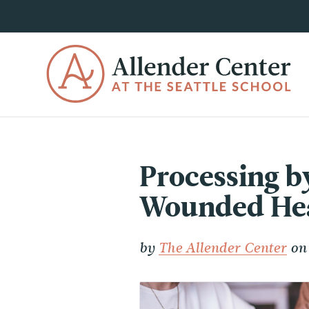
Processing by
Wounded Hear
by
The Allender Center
on 