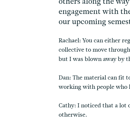
others along the way
engagement with the 
our upcoming semest
Rachael: You can either re
collective to move throug
but I was blown away by 
Dan: The material can fit 
working with people who h
Cathy: I noticed that a lot
otherwise.