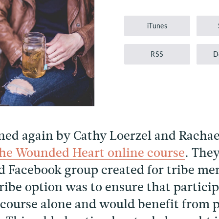
Player
iTunes
RSS
D
ined again by Cathy Loerzel and Rachae
the Wounded Heart online course
. They
sed Facebook group created for tribe m
tribe option was to ensure that partic
course alone and would benefit from 