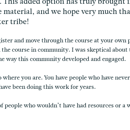
. This added option has truly brought 
material, and we hope very much that 
er tribe!
gister and move through the course at your own p
h the course in community. I was skeptical abou
the way this community developed and engaged.
to where you are. You have people who have never
ave been doing this work for years.
 of people who wouldn’t have had resources or a w