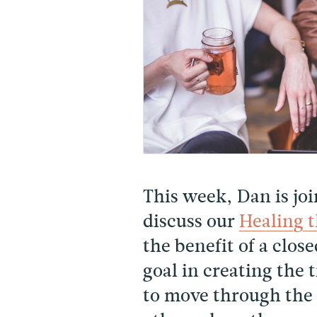
This week, Dan is jo
discuss our
Healing 
the benefit of a clo
goal in creating the 
to move through the 