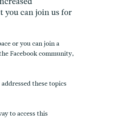
increased
you can join us for
ace or you can join a
t the Facebook community,
 addressed these topics
ay to access this