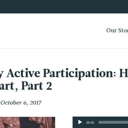
Our Sto
 Active Participation: H
t, Part 2
October 6, 2017
Audio
00:00