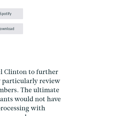
Up/Down
Arrow
Spotify
keys
to
ownload
increase
or
decrease
volume.
l Clinton to further
 particularly review
embers. The ultimate
ipants would not have
processing with