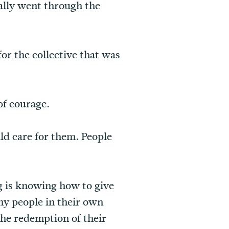
ally went through the
for the collective that was
of courage.
ld care for them. People
g is knowing how to give
ny people in their own
he redemption of their