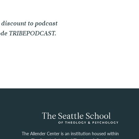
 discount to podcast
 code TRIBEPODCAST.
The Allender Center is an institution housed within