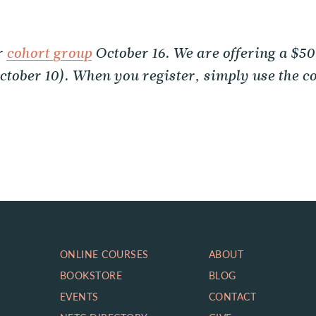
r
cohort group
October 16. We are offering a $50
October 10). When you register, simply use the
ONLINE COURSES
ABOUT
BOOKSTORE
BLOG
EVENTS
CONTACT