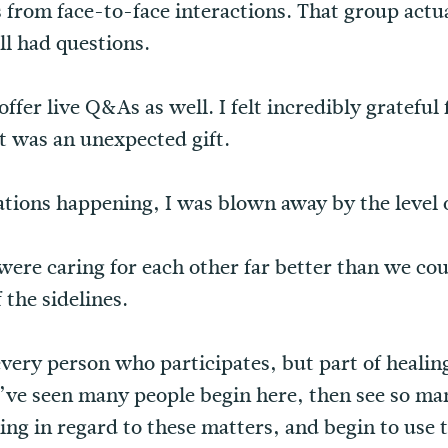
 from face-to-face interactions. That group actu
ll had questions.
ffer live Q&As as well. I felt incredibly grateful 
t was an unexpected gift.
ations happening, I was blown away by the level 
were caring for each other far better than we cou
 the sidelines.
very person who participates, but part of healin
’ve seen many people begin here, then see so ma
g in regard to these matters, and begin to use t