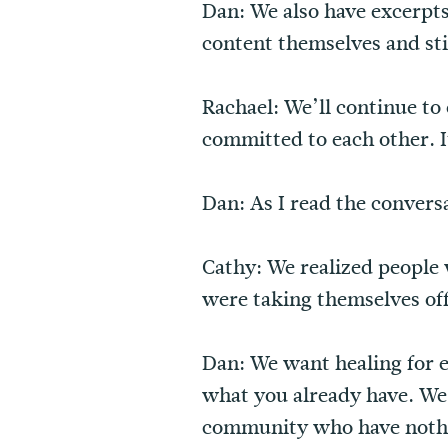
Dan: We also have excerpts
content themselves and sti
Rachael: We’ll continue to o
committed to each other. I
Dan: As I read the convers
Cathy: We realized people 
were taking themselves off
Dan: We want healing for e
what you already have. We
community who have nothin