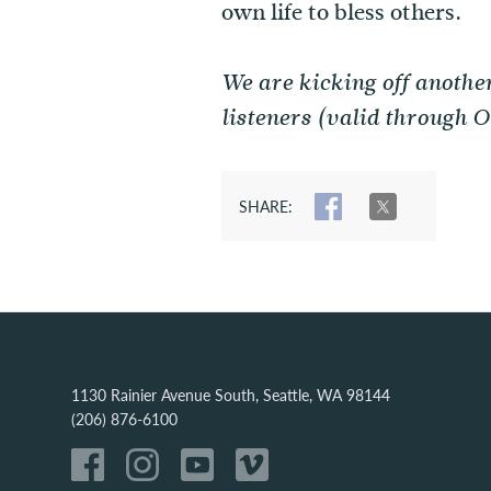
own life to bless others.
We are kicking off anothe
listeners (valid through 
SHARE:
SHARE
TWEET
1130 Rainier Avenue South, Seattle, WA 98144
(206) 876-6100