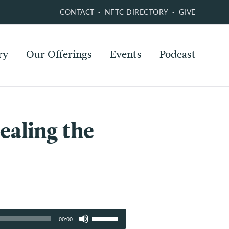
CONTACT
NFTC DIRECTORY
GIVE
ry
Our Offerings
Events
Podcast
ealing the
Use
00:00