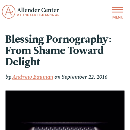
Blessing Pornography:
From Shame Toward
Delight
by
Andrew Bauman
on September 22, 2016