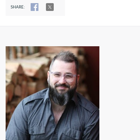
SHARE:
SHARE
TWEET