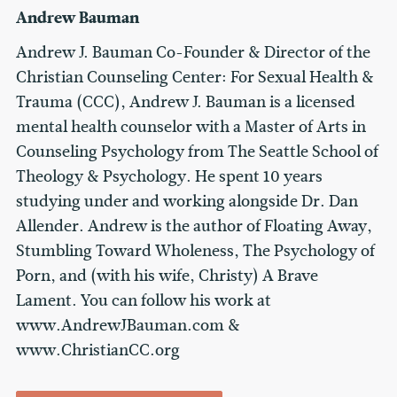
Andrew Bauman
Andrew J. Bauman Co-Founder & Director of the
Christian Counseling Center: For Sexual Health &
Trauma (CCC), Andrew J. Bauman is a licensed
mental health counselor with a Master of Arts in
Counseling Psychology from The Seattle School of
Theology & Psychology. He spent 10 years
studying under and working alongside Dr. Dan
Allender. Andrew is the author of Floating Away,
Stumbling Toward Wholeness, The Psychology of
Porn, and (with his wife, Christy) A Brave
Lament. You can follow his work at
www.AndrewJBauman.com &
www.ChristianCC.org