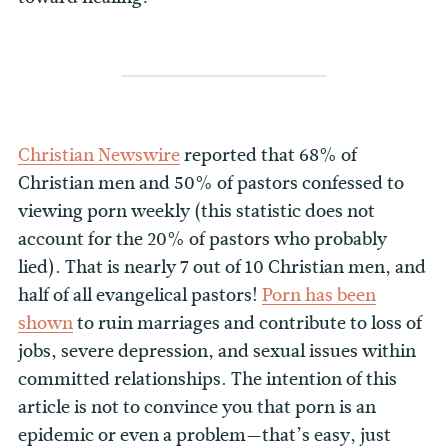
Christian Newswire
reported that 68% of
Christian men and 50% of pastors confessed to
viewing porn weekly (this statistic does not
account for the 20% of pastors who probably
lied). That is nearly 7 out of 10 Christian men, and
half of all evangelical pastors!
Porn has been
shown
to ruin marriages and contribute to loss of
jobs, severe depression, and sexual issues within
committed relationships. The intention of this
article is not to convince you that porn is an
epidemic or even a problem—that’s easy, just