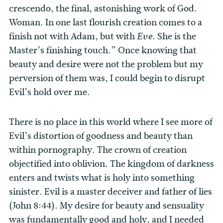
crescendo, the final, astonishing work of God.
Woman. In one last flourish creation comes to a
finish not with Adam, but with
. She is the
Eve
Master’s finishing touch.” Once knowing that
beauty and desire were not the problem but my
perversion of them was, I could begin to disrupt
Evil’s hold over me.
There is no place in this world where I see more of
Evil’s distortion of goodness and beauty than
within pornography. The crown of creation
objectified into oblivion. The kingdom of darkness
enters and twists what is holy into something
sinister. Evil is a master deceiver and father of lies
(John 8:44).
My desire for beauty and sensuality
was fundamentally good and holy, and I needed