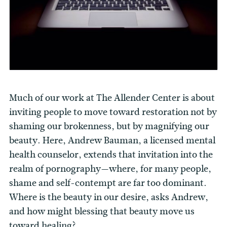
Much of our work at The Allender Center is about
inviting people to move toward restoration not by
shaming our brokenness, but by magnifying our
beauty. Here, Andrew Bauman, a licensed mental
health counselor, extends that invitation into the
realm of pornography—where, for many people,
shame and self-contempt are far too dominant.
Where is the beauty in our desire, asks Andrew,
and how might blessing that beauty move us
toward healing?