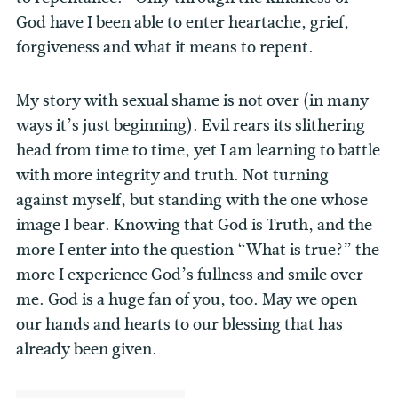
God have I been able to enter heartache, grief,
forgiveness and what it means to repent.
My story with sexual shame is not over (in many
ways it’s just beginning). Evil rears its slithering
head from time to time, yet I am learning to battle
with more integrity and truth. Not turning
against myself, but standing with the one whose
image I bear. Knowing that God is Truth, and the
more I enter into the question “What is true?” the
more I experience God’s fullness and smile over
me. God is a huge fan of you, too. May we open
our hands and hearts to our blessing that has
already been given.