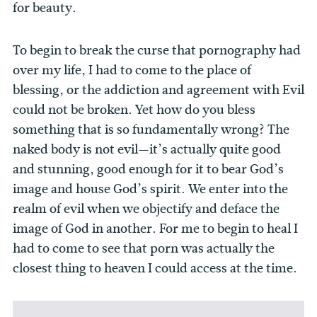
for beauty.
To begin to break the curse that pornography had
over my life, I had to come to the place of
blessing, or the addiction and agreement with Evil
could not be broken. Yet how do you bless
something that is so fundamentally wrong? The
naked body is not evil—it’s actually quite good
and stunning, good enough for it to bear God’s
image and house God’s spirit. We enter into the
realm of evil when we objectify and deface the
image of God in another. For me to begin to heal I
had to come to see that porn was actually the
closest thing to heaven I could access at the time.