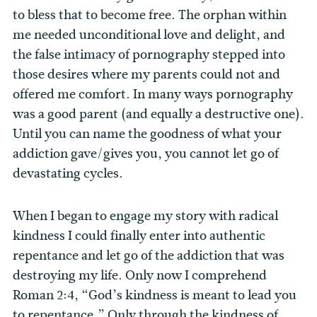
to bless that to become free. The orphan within
me needed unconditional love and delight, and
the false intimacy of pornography stepped into
those desires where my parents could not and
offered me comfort. In many ways pornography
was a good parent (and equally a destructive one).
Until you can name the goodness of what your
addiction gave/gives you, you cannot let go of
devastating cycles.
When I began to engage my story with radical
kindness I could finally enter into authentic
repentance and let go of the addiction that was
destroying my life. Only now I comprehend
Roman 2:4, “God’s kindness is meant to lead you
to repentance.” Only through the kindness of