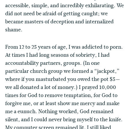
accessible, simple, and incredibly exhilarating. We
did not need be afraid of getting caught; we
became masters of deception and internalized
shame.
From 12 to 25 years of age, I was addicted to porn.
At times I had long seasons of sobriety, I had
accountability partners, groups. (In one
particular church group we formed a “jackpot,”
where if you masturbated you owed the pot $5
—
we all donated a lot of money.) I prayed 10,000
times for God to remove temptation, for God to
forgive me, or at least show me mercy and make
me a eunuch. Nothing worked, God remained
silent, and I could never bring myself to the knife.
My computer screen remained lit, I still liked