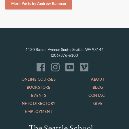
More Posts by Andrew Bauman
1130 Rainier Avenue South, Seattle, WA 98144
(206) 876-6100
ONLINE COURSES
ABOUT
BOOKSTORE
BLOG
EVENTS
CONTACT
NFTC DIRECTORY
GIVE
EMPLOYMENT