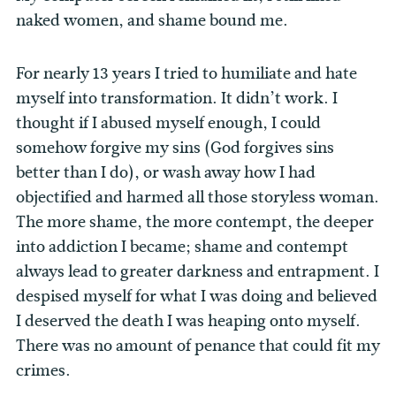
naked women, and shame bound me.
For nearly 13 years I tried to humiliate and hate
myself into transformation. It didn’t work. I
thought if I abused myself enough, I could
somehow forgive my sins (God forgives sins
better than I do), or wash away how I had
objectified and harmed all those storyless woman.
The more shame, the more contempt, the deeper
into addiction I became; shame and contempt
always lead to greater darkness and entrapment. I
despised myself for what I was doing and believed
I deserved the death I was heaping onto myself.
There was no amount of penance that could fit my
crimes.