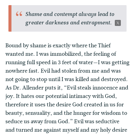
Shame and contempt always lead to
greater darkness and entrapment.
Bound by shame is exactly where the Thief
wanted me. I was immobilized, the feeling of
running full speed in 3 feet of water—I was getting
nowhere fast. Evil had stolen from me and was
not going to stop until I was killed and destroyed.
As Dr. Allender puts it, “Evil steals innocence and
joy. It hates our potential intimacy with God,
therefore it uses the desire God created in us for
beauty, sensuality, and the hunger for wisdom to
seduce us away from God.” Evil was seductive
and turned me against myself and my holy desire