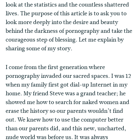
look at the statistics and the countless shattered
lives. The purpose of this article is to ask you to
look more deeply into the desire and beauty
behind the darkness of pornography and take the
courageous step of blessing. Let me explain by
sharing some of my story.
I come from the first generation where
pornography invaded our sacred spaces. I was 12
when my family first got dial-up Internet in my
home. My friend Steve was a grand teacher; he
showed me how to search for naked women and
erase the history so our parents wouldn’t find
out. We knew how to use the computer better
than our parents did, and this new, uncharted,
nude world was before us. It was always