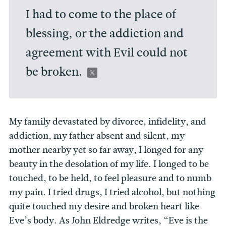
I had to come to the place of
blessing, or the addiction and
agreement with Evil could not
be broken.
My family devastated by divorce, infidelity, and
addiction, my father absent and silent, my
mother nearby yet so far away, I longed for any
beauty in the desolation of my life. I longed to be
touched, to be held, to feel pleasure and to numb
my pain. I tried drugs, I tried alcohol, but nothing
quite touched my desire and broken heart like
Eve’s body. As John Eldredge writes, “Eve is the