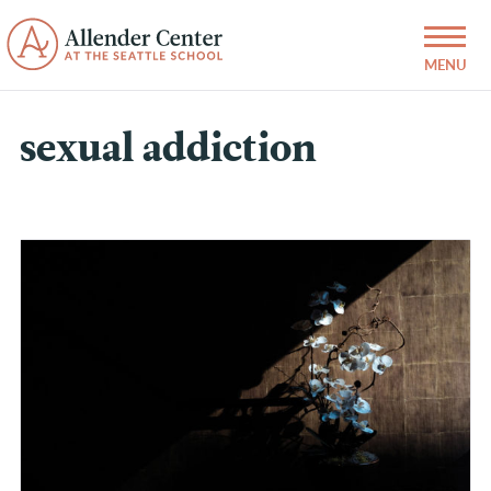
sexual addiction