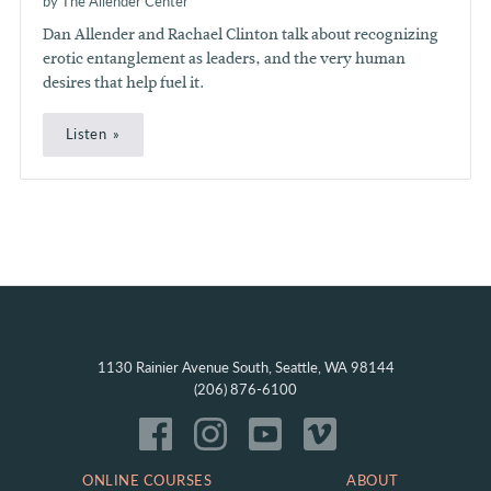
by The Allender Center
Dan Allender and Rachael Clinton talk about recognizing
erotic entanglement as leaders, and the very human
desires that help fuel it.
Listen
1130 Rainier Avenue South, Seattle, WA 98144
(206) 876-6100
ONLINE COURSES
ABOUT