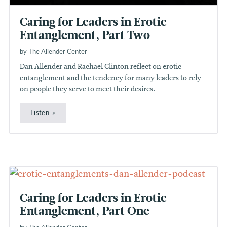
Caring for Leaders in Erotic
Entanglement, Part Two
by The Allender Center
Dan Allender and Rachael Clinton reflect on erotic
entanglement and the tendency for many leaders to rely
on people they serve to meet their desires.
Listen
Caring for Leaders in Erotic
Entanglement, Part One