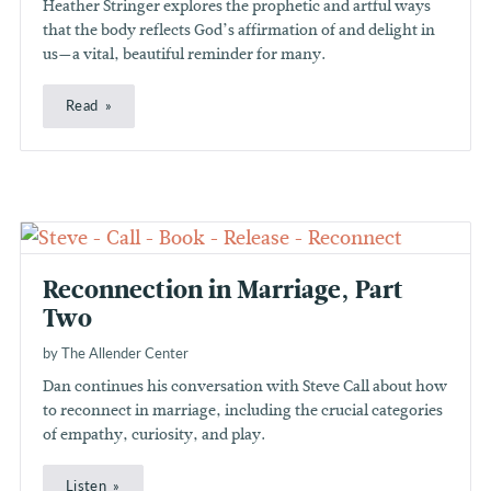
Heather Stringer explores the prophetic and artful ways
that the body reflects God’s affirmation of and delight in
us—a vital, beautiful reminder for many.
Read
Reconnection in Marriage, Part
Two
by The Allender Center
Dan continues his conversation with Steve Call about how
to reconnect in marriage, including the crucial categories
of empathy, curiosity, and play.
Listen