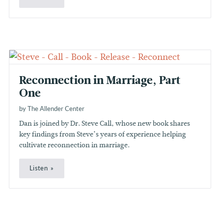
Reconnection in Marriage, Part
One
by The Allender Center
Dan is joined by Dr. Steve Call, whose new book shares
key findings from Steve’s years of experience helping
cultivate reconnection in marriage.
Listen