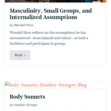
Masculinity, Small Groups, and
Internalized Assumptions
by Wendell Moss
Wendell Moss reflects on the assumptions he has
encountered—from himself and others—as both a
facilitator and participant in groups.
Read
Body Sonnets
by Heather Stringer