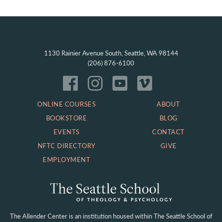
1130 Rainier Avenue South, Seattle, WA 98144
(206) 876-6100
ONLINE COURSES
ABOUT
BOOKSTORE
BLOG
EVENTS
CONTACT
NFTC DIRECTORY
GIVE
EMPLOYMENT
The Allender Center is an institution housed within
The Seattle School of