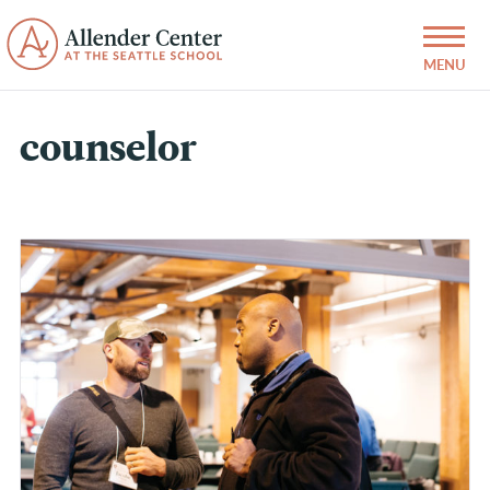
counselor