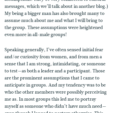
messages, which we’ll talk about in another blog.)
My being a bigger man has also brought many to
assume much about me and what I will bring to
the group. These assumptions were heightened
even more in all-male groups!
Speaking generally, I’ve often sensed initial fear
and/or curiosity from women, and from men a
sense that I am strong, intimidating, or someone
to test—as both a leader and a participant. Those
are the prominent assumptions that I came to
anticipate in groups. And my tendency was to be
who the other members were possibly perceiving
me as. In most groups this led me to portray
myself as someone who didn’t have much need—