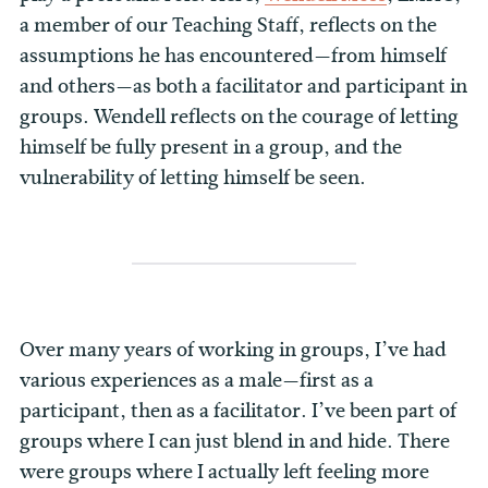
a member of our Teaching Staff, reflects on the
assumptions he has encountered—from himself
and others—as both a facilitator and participant in
groups. Wendell reflects on the courage of letting
himself be fully present in a group, and the
vulnerability of letting himself be seen.
Over many years of working in groups, I’ve had
various experiences as a male—first as a
participant, then as a facilitator. I’ve been part of
groups where I can just blend in and hide. There
were groups where I actually left feeling more