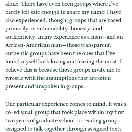
alone. There have even been groups where I’ve
barely felt safe enough to share my name! I have
also experienced, though, groups that are based
primarily on vulnerability, honesty, and
authenticity. In my experience as a man—and an
African-American man—those transparent,
authentic groups have been the ones that I’ve
found myself both loving and fearing the most. I
believe this is because those groups invite me to
wrestle with the assumptions that are often
present and unspoken in groups.
One particular experience comes to mind. It was a
co-ed small group that took place within my first
two years of graduate school—a reading group
assigned to talk together through assigned texts