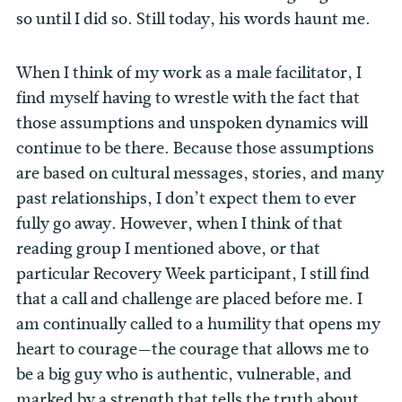
so until I did so. Still today, his words haunt me.
When I think of my work as a male facilitator, I
find myself having to wrestle with the fact that
those assumptions and unspoken dynamics will
continue to be there. Because those assumptions
are based on cultural messages, stories, and many
past relationships, I don’t expect them to ever
fully go away. However, when I think of that
reading group I mentioned above, or that
particular Recovery Week participant, I still find
that a call and challenge are placed before me. I
am continually called to a humility that opens my
heart to courage—the courage that allows me to
be a big guy who is authentic, vulnerable, and
marked by a strength that tells the truth about