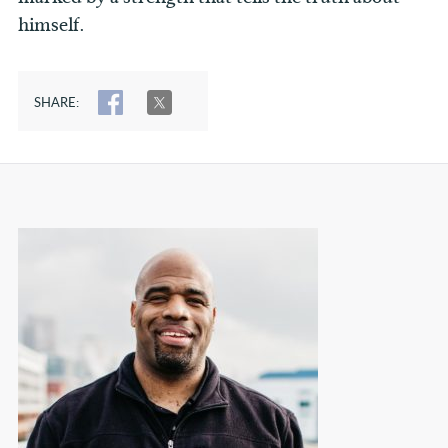
himself.
SHARE:
SHARE
TWEET