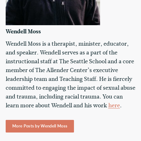
Wendell Moss
Wendell Moss is a therapist, minister, educator,
and speaker. Wendell serves as a part of the
instructional staff at The Seattle School and a core
member of The Allender Center’s executive
leadership team and Teaching Staff. He is fiercely
committed to engaging the impact of sexual abuse
and trauma, including racial trauma. You can
learn more about Wendell and his work
here
.
More Posts by Wendell Moss