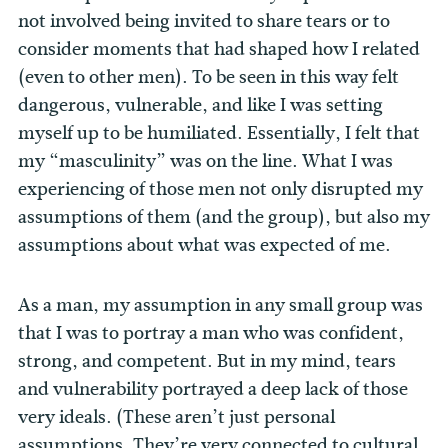
not involved being invited to share tears or to
consider moments that had shaped how I related
(even to other men). To be seen in this way felt
dangerous, vulnerable, and like I was setting
myself up to be humiliated. Essentially, I felt that
my “masculinity” was on the line. What I was
experiencing of those men not only disrupted my
assumptions of them (and the group), but also my
assumptions about what was expected of me.
As a man, my assumption in any small group was
that I was to portray a man who was confident,
strong, and competent. But in my mind, tears
and vulnerability portrayed a deep lack of those
very ideals. (These aren’t just personal
assumptions. They’re very connected to cultural