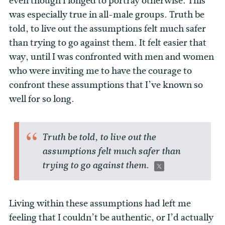
even though I longed to portray otherwise. This
was especially true in all-male groups. Truth be
told, to live out the assumptions felt much safer
than trying to go against them. It felt easier that
way, until I was confronted with men and women
who were inviting me to have the courage to
confront these assumptions that I’ve known so
well for so long.
Truth be told, to live out the
assumptions felt much safer than
trying to go against them.
Living within these assumptions had left me
feeling that I couldn’t be authentic, or I’d actually