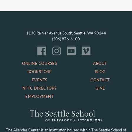
1130 Rainier Avenue South, Seattle, WA 98144
(206) 876-6100
ONLINE COURSES
ABOUT
BOOKSTORE
BLOG
EVENTS
CONTACT
NFTC DIRECTORY
GIVE
EMPLOYMENT
The Allender Center is an institution housed within
The Seattle School of