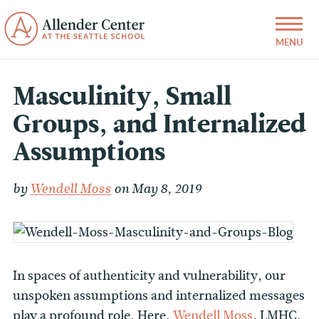
Masculinity, Small
Groups, and Internalized
Assumptions
by
Wendell Moss
on May 8, 2019
In spaces of authenticity and vulnerability, our
unspoken assumptions and internalized messages
play a profound role. Here,
Wendell Moss
, LMHC,