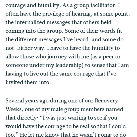
courage and humility. As a group facilitator, I
often have the privilege of hearing, at some point,
the internalized messages that others held
coming into the group. Some of their words fit
the different messages I’ve heard, and some do
not. Either way, I have to have the humility to
allow those who journey with me (as a peer or
someone under my leadership) to sense that I am
having to live out the same courage that I’ve
invited them into.
Several years ago during one of our Recovery
Weeks, one of my male group members named
that directly: “I was just waiting to see if you
would have the courage to be real so that I could,
too.” He let me know that he wasn’t going to do