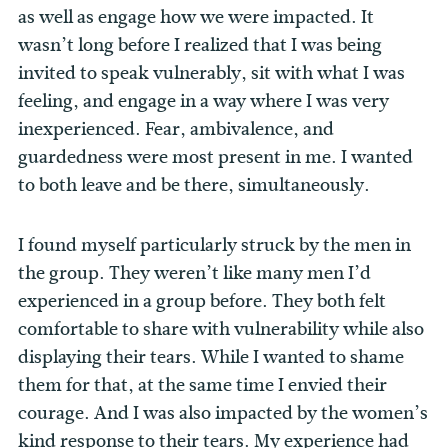
as well as engage how we were impacted. It
wasn’t long before I realized that I was being
invited to speak vulnerably, sit with what I was
feeling, and engage in a way where I was very
inexperienced. Fear, ambivalence, and
guardedness were most present in me. I wanted
to both leave and be there, simultaneously.
I found myself particularly struck by the men in
the group. They weren’t like many men I’d
experienced in a group before. They both felt
comfortable to share with vulnerability while also
displaying their tears. While I wanted to shame
them for that, at the same time I envied their
courage. And I was also impacted by the women’s
kind response to their tears. My experience had