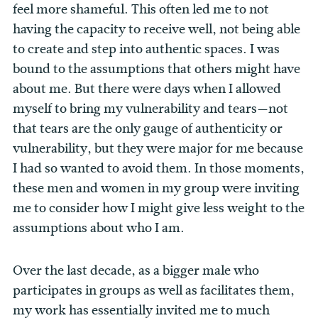
feel more shameful. This often led me to not
having the capacity to receive well, not being able
to create and step into authentic spaces. I was
bound to the assumptions that others might have
about me. But there were days when I allowed
myself to bring my vulnerability and tears—not
that tears are the only gauge of authenticity or
vulnerability, but they were major for me because
I had so wanted to avoid them. In those moments,
these men and women in my group were inviting
me to consider how I might give less weight to the
assumptions about who I am.
Over the last decade, as a bigger male who
participates in groups as well as facilitates them,
my work has essentially invited me to much