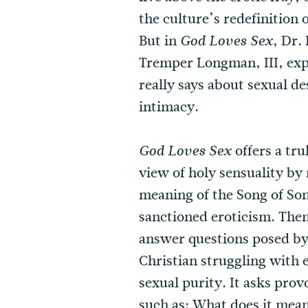
the culture’s redefinition 
But in
, Dr.
God Loves Sex
Tremper Longman, III, exp
really says about sexual de
intimacy.
offers a tru
God Loves Sex
view of holy sensuality by 
meaning of the Song of So
sanctioned eroticism. Then 
answer questions posed by 
Christian struggling with 
sexual purity. It asks prov
such as: What does it mean