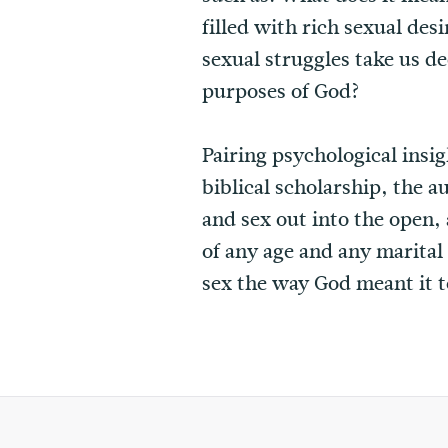
filled with rich sexual de
sexual struggles take us de
purposes of God?
Pairing psychological insi
biblical scholarship, the a
and sex out into the open,
of any age and any marital
sex the way God meant it t