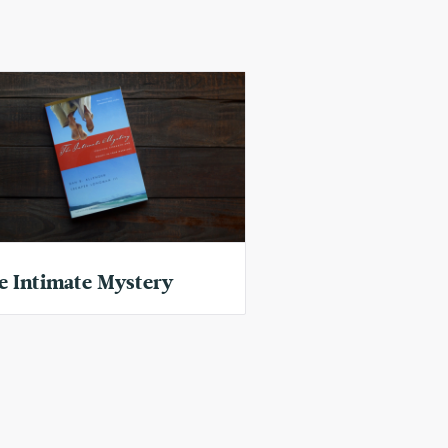
e Intimate Mystery