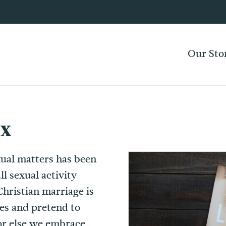
Our Sto
ex
xual matters has been
ll sexual activity
Christian marriage is
les and pretend to
 or else we embrace