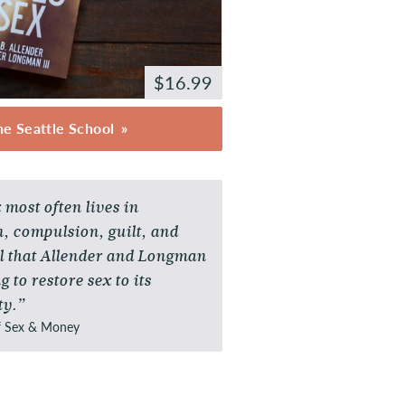
$16.99
e Seattle School
 most often lives in
, compulsion, guilt, and
ul that Allender and Longman
g to restore sex to its
ty.”
of Sex & Money