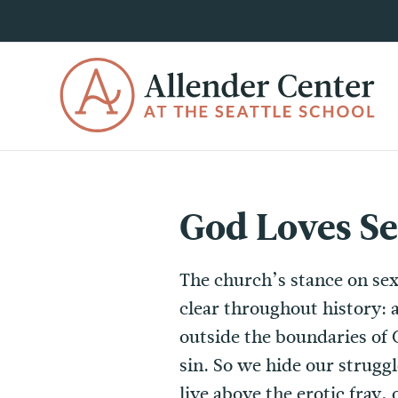
God Loves S
The church’s stance on se
clear throughout history: a
outside the boundaries of 
sin. So we hide our strugg
live above the erotic fray,