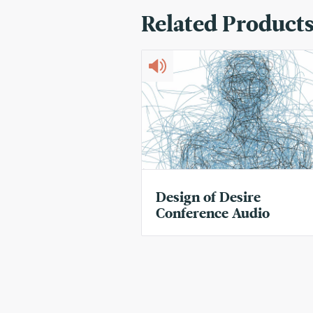
Related Product
Design of Desire
Conference Audio