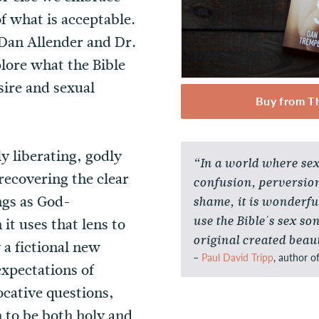
of what is acceptable.
 Dan Allender and Dr.
lore what the Bible
sire and sexual
Buy from Th
ly liberating, godly
“In a world where sex
recovering the clear
confusion, perversion
ngs as God-
shame, it is wonderf
use the Bible's sex son
it uses that lens to
original created beau
a fictional new
–
Paul David Tripp
, author 
expectations of
ocative questions,
 to be both holy and