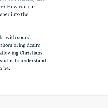
sire? How can our
eper into the
ght with sound
uthors bring desire
 allowing Christians
 status to understand
o be.