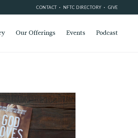
CONTACT
NFTC DIRECTORY
GIVE
ry
Our Offerings
Events
Podcast