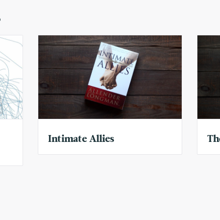
s
Intimate Allies
Th