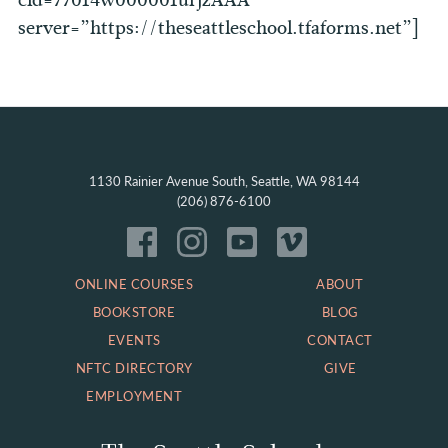
cid=77014w000001urjzAAA
server=”https://theseattleschool.tfaforms.net”]
1130 Rainier Avenue South, Seattle, WA 98144
(206) 876-6100
ONLINE COURSES
ABOUT
BOOKSTORE
BLOG
EVENTS
CONTACT
NFTC DIRECTORY
GIVE
EMPLOYMENT