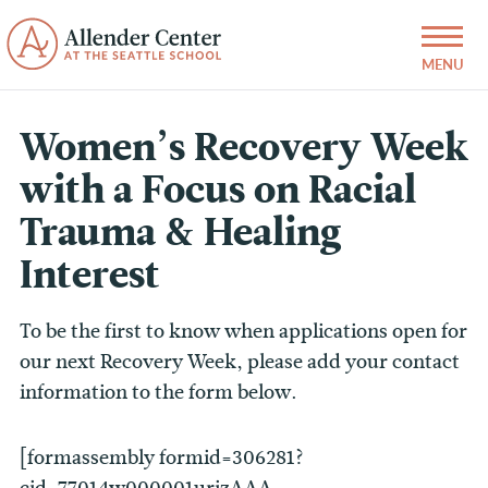
Women’s Recovery Week
with a Focus on Racial
Trauma & Healing
Interest
To be the first to know when applications open for
our next Recovery Week, please add your contact
information to the form below.
[formassembly formid=306281?