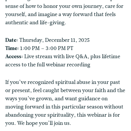
sense of how to honor your own journey, care for
yourself, and imagine a way forward that feels
authentic and life-giving.
Date:
Thursday, December 11, 2025
Time:
1:00 PM – 3:00 PM PT
Access:
Live stream with live Q&A, plus lifetime
access to the full webinar recording
If you’ve recognized spiritual abuse in your past
or present, feel caught between your faith and the
ways you’ve grown, and want guidance on
moving forward in this particular season without
abandoning your spirituality, this webinar is for
you. We hope you’ll join us.