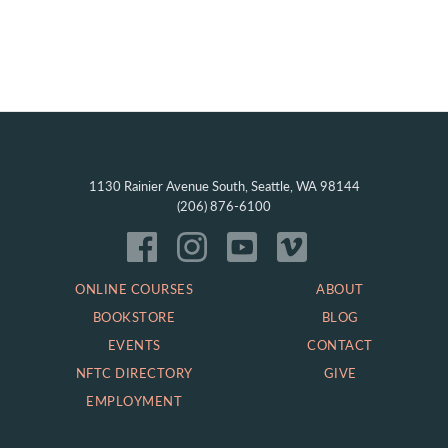
1130 Rainier Avenue South, Seattle, WA 98144
(206) 876-6100
ONLINE COURSES
ABOUT
BOOKSTORE
BLOG
EVENTS
CONTACT
NFTC DIRECTORY
GIVE
EMPLOYMENT