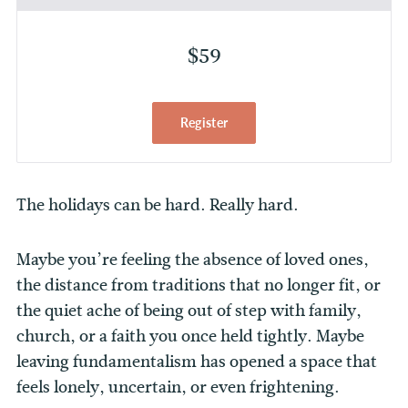
$59
Register
The holidays can be hard. Really hard.
Maybe you’re feeling the absence of loved ones,
the distance from traditions that no longer fit, or
the quiet ache of being out of step with family,
church, or a faith you once held tightly. Maybe
leaving fundamentalism has opened a space that
feels lonely, uncertain, or even frightening.