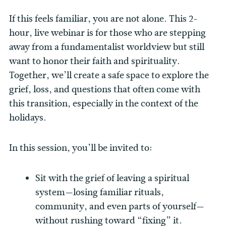
If this feels familiar, you are not alone. This 2-
hour, live webinar is for those who are stepping
away from a fundamentalist worldview but still
want to honor their faith and spirituality.
Together, we’ll create a safe space to explore the
grief, loss, and questions that often come with
this transition, especially in the context of the
holidays.
In this session, you’ll be invited to:
Sit with the grief of leaving a spiritual
system—losing familiar rituals,
community, and even parts of yourself—
without rushing toward “fixing” it.