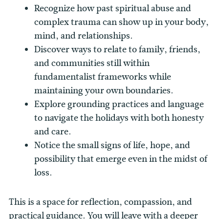
Recognize how past spiritual abuse and
complex trauma can show up in your body,
mind, and relationships.
Discover ways to relate to family, friends,
and communities still within
fundamentalist frameworks while
maintaining your own boundaries.
Explore grounding practices and language
to navigate the holidays with both honesty
and care.
Notice the small signs of life, hope, and
possibility that emerge even in the midst of
loss.
This is a space for reflection, compassion, and
practical guidance. You will leave with a deeper