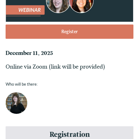
Register
December 11, 2025
Online via Zoom (link will be provided)
Who will be there:
Registration