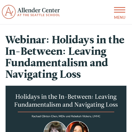
Webinar: Holidays in the
In-Between: Leaving
Fundamentalism and
Navigating Loss