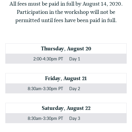
All fees must be paid in full by August 14, 2020.
Participation in the workshop will not be
permitted until fees have been paid in full.
Thursday, August 20
2:00-4:30pm PT
Day 1
Friday, August 21
8:30am-3:30pm PT
Day 2
Saturday, August 22
8:30am-3:30pm PT
Day 3