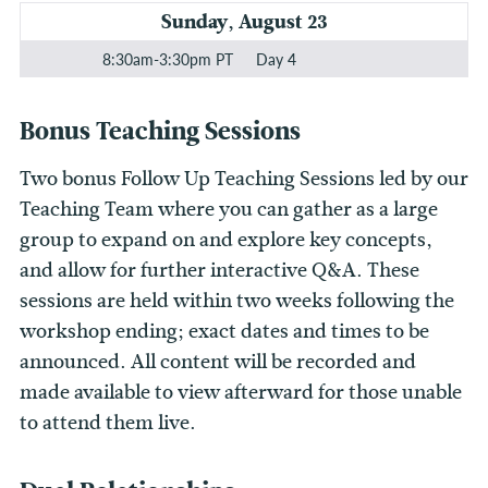
Sunday, August 23
8:30am-3:30pm PT
Day 4
Bonus Teaching Sessions
Two bonus Follow Up Teaching Sessions led by our
Teaching Team where you can gather as a large
group to expand on and explore key concepts,
and allow for further interactive Q&A. These
sessions are held within two weeks following the
workshop ending; exact dates and times to be
announced. All content will be recorded and
made available to view afterward for those unable
to attend them live.