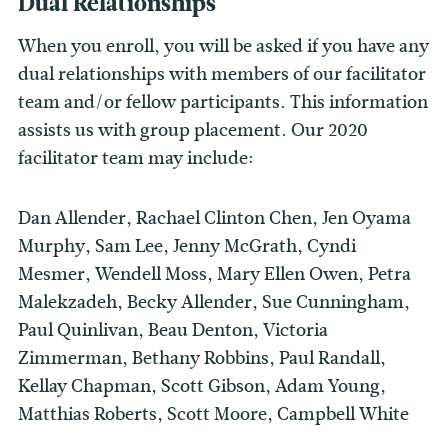
Dual Relationships
When you enroll, you will be asked if you have any
dual relationships with members of our facilitator
team and/or fellow participants. This information
assists us with group placement. Our 2020
facilitator team may include:
Dan Allender, Rachael Clinton Chen, Jen Oyama
Murphy, Sam Lee, Jenny McGrath, Cyndi
Mesmer, Wendell Moss, Mary Ellen Owen, Petra
Malekzadeh, Becky Allender, Sue Cunningham,
Paul Quinlivan, Beau Denton, Victoria
Zimmerman, Bethany Robbins, Paul Randall,
Kellay Chapman, Scott Gibson, Adam Young,
Matthias Roberts, Scott Moore, Campbell White