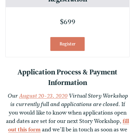
$699
Register
Application Process & Payment
Information
Our
August 20-23, 2020
Virtual Story Workshop
If
is currently full and applications are closed.
you would like to know when applications open
and dates are set for our next Story Workshop,
fill
out this form
and we’ll be in touch as soon as we