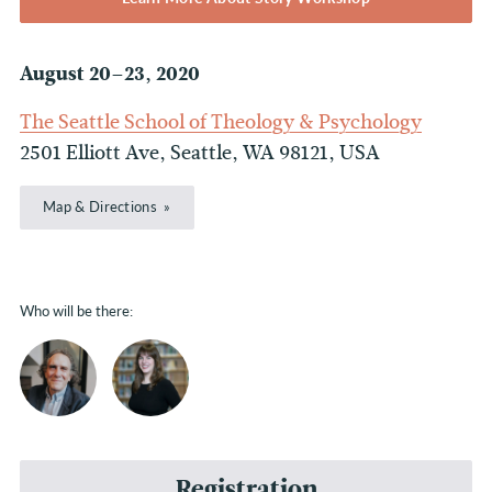
August 20–23, 2020
The Seattle School of Theology & Psychology
2501 Elliott Ave, Seattle, WA 98121, USA
Map & Directions
Who will be there:
Registration