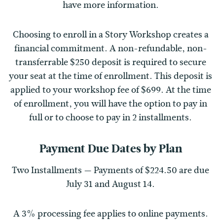
have more information.
Choosing to enroll in a Story Workshop creates a
financial commitment. A non-refundable, non-
transferrable $250 deposit is required to secure
your seat at the time of enrollment. This deposit is
applied to your workshop fee of $699. At the time
of enrollment, you will have the option to pay in
full or to choose to pay in 2 installments.
Payment Due Dates by Plan
Two Installments — Payments of $224.50 are due
July 31 and August 14.
A 3% processing fee applies to online payments.