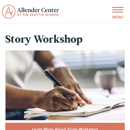
Story Workshop
Learn More About Story Workshop