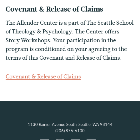
Covenant & Release of Claims
The Allender Center is a part of The Seattle School
of Theology & Psychology. The Center offers
Story Workshops. Your participation in the
program is conditioned on your agreeing to the
terms of this Covenant and Release of Claims.
Covenant & Release of Claims
1130 Rainier Avenue South, Seattle, WA 98144
(206) 876-6100