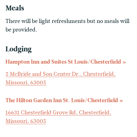
Meals
There will be light refreshments but no meals will
be provided.
Lodging
Hampton Inn and Suites St Louis/Chesterfield
5 McBride and Son Center Dr., Chesterfield,
Missouri, 63005
The Hilton Garden Inn St. Louis/Chesterfield
16631 Chesterfield Grove Rd, Chesterfield,
Missouri, 63005