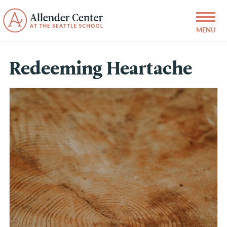
Redeeming Heartache