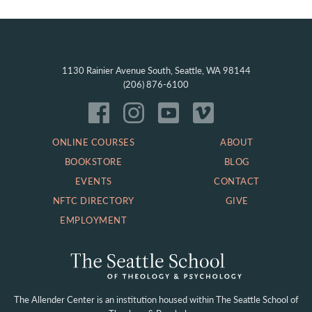
1130 Rainier Avenue South, Seattle, WA 98144
(206) 876-6100
ONLINE COURSES
ABOUT
BOOKSTORE
BLOG
EVENTS
CONTACT
NFTC DIRECTORY
GIVE
EMPLOYMENT
The Allender Center is an institution housed within
The Seattle School of