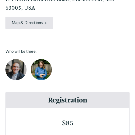
63005, USA
Map & Directions
Who will be there:
Registration
$85