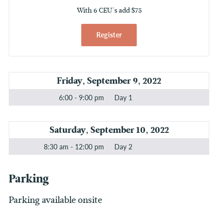
With 6 CEU's add $75
Register
Friday, September 9, 2022
6:00 - 9:00 pm
Day 1
Saturday, September 10, 2022
8:30 am - 12:00 pm
Day 2
Parking
Parking available onsite