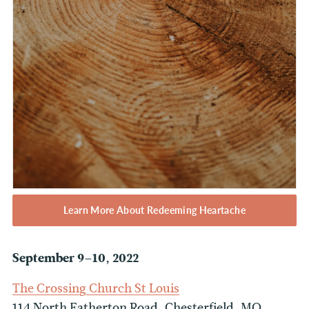
Learn More About Redeeming Heartache
September 9–10, 2022
The Crossing Church St Louis
114 North Eatherton Road, Chesterfield, MO