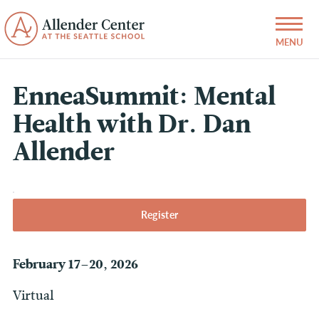
EnneaSummit: Mental
Health with Dr. Dan
Allender
Register
February 17–20, 2026
Virtual