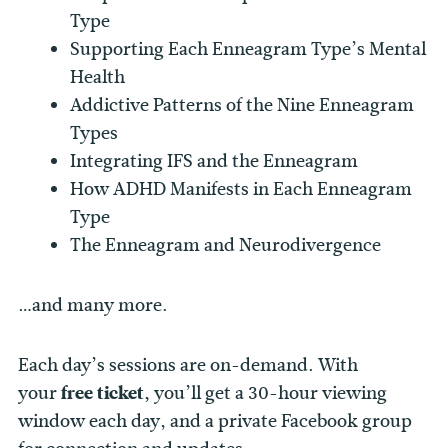
Type
Supporting Each Enneagram Type’s Mental
Health
Addictive Patterns of the Nine Enneagram
Types
Integrating IFS and the Enneagram
How ADHD Manifests in Each Enneagram
Type
The Enneagram and Neurodivergence
…and many more.
Each day’s sessions are on-demand. With
your
free ticket,
you’ll get a 30-hour viewing
window each day, and a private Facebook group