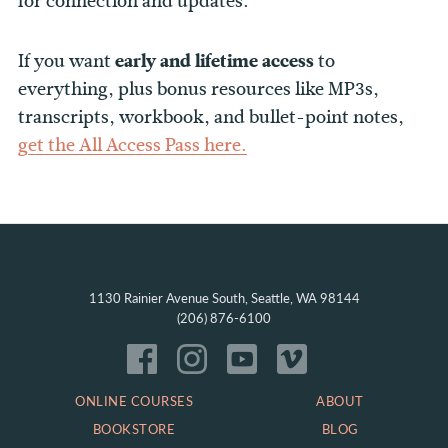
for connection and updates.
If you want
early and lifetime access
to
everything, plus bonus resources like MP3s,
transcripts, workbook, and bullet-point notes,
get the All Access Pass here.
1130 Rainier Avenue South, Seattle, WA 98144
(206) 876-6100
ONLINE COURSES
ABOUT
BOOKSTORE
BLOG