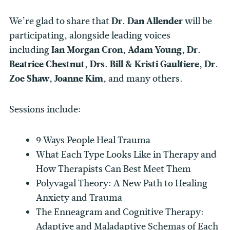
We’re glad to share that
Dr. Dan Allender
will be
participating, alongside leading voices
including
Ian Morgan Cron,
Adam Young, Dr.
Beatrice Chestnut, Drs. Bill & Kristi Gaultiere, Dr.
Zoe Shaw, Joanne Kim,
and many others.
Sessions include:
9 Ways People Heal Trauma
What Each Type Looks Like in Therapy and
How Therapists Can Best Meet Them
Polyvagal Theory: A New Path to Healing
Anxiety and Trauma
The Enneagram and Cognitive Therapy:
Adaptive and Maladaptive Schemas of Each