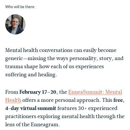
Who will be there:
Mental health conversations can easily become
generic—missing the ways personality, story, and
trauma shape how each of us experiences
suffering and healing.
From
February 17–20
, the
EnneaSummit
: Mental
Health
offers a more personal approach. This
free,
4-day virtual
summit
features 30+ experienced
practitioners exploring mental health through the
lens of the Enneagram.