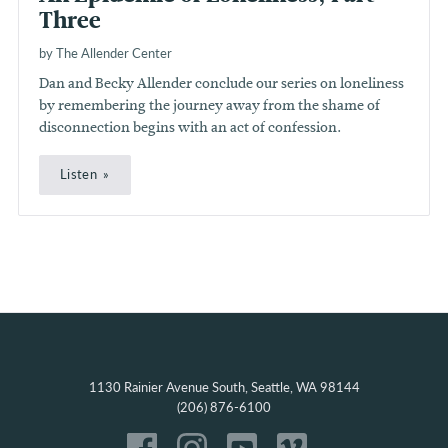
Three
by The Allender Center
Dan and Becky Allender conclude our series on loneliness
by remembering the journey away from the shame of
disconnection begins with an act of confession.
Listen
1130 Rainier Avenue South, Seattle, WA 98144
(206) 876-6100