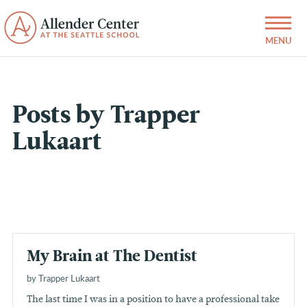
Posts by Trapper
Lukaart
My Brain at The Dentist
by Trapper Lukaart
The last time I was in a position to have a professional take