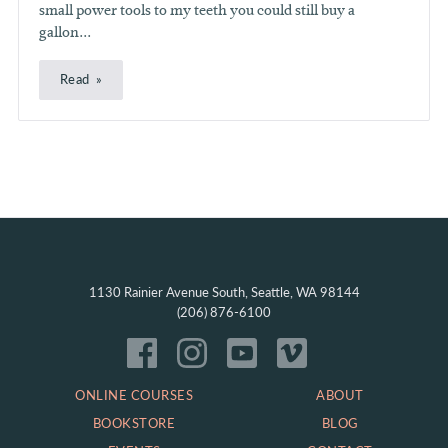
small power tools to my teeth you could still buy a
gallon...
Read
1130 Rainier Avenue South, Seattle, WA 98144
(206) 876-6100
ONLINE COURSES
ABOUT
BOOKSTORE
BLOG