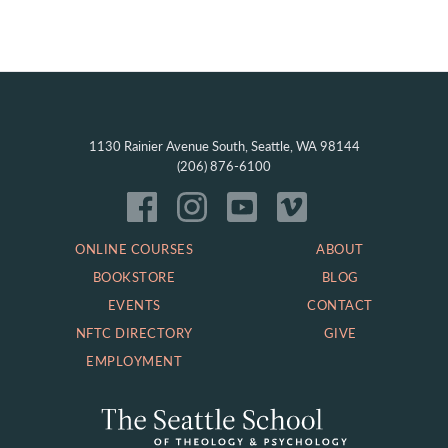
1130 Rainier Avenue South, Seattle, WA 98144
(206) 876-6100
ONLINE COURSES
ABOUT
BOOKSTORE
BLOG
EVENTS
CONTACT
NFTC DIRECTORY
GIVE
EMPLOYMENT