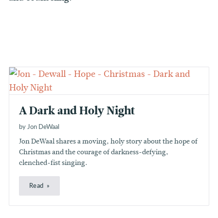
A Dark and Holy Night
by Jon DeWaal
Jon DeWaal shares a moving, holy story about the hope of
Christmas and the courage of darkness-defying,
clenched-fist singing.
Read