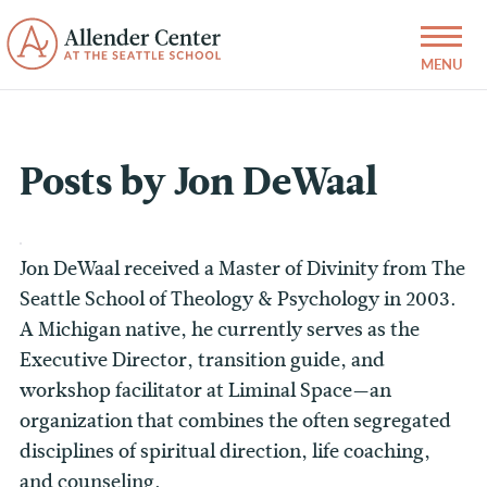
Posts by Jon DeWaal
Jon DeWaal received a Master of Divinity from The
Seattle School of Theology & Psychology in 2003.
A Michigan native, he currently serves as the
Executive Director, transition guide, and
workshop facilitator at Liminal Space—an
organization that combines the often segregated
disciplines of spiritual direction, life coaching,
and counseling.