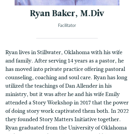
Ryan Baker, M.Div
Facilitator
Ryan lives in Stillwater, Oklahoma with his wife
and family. After serving 14 years as a pastor, he
has moved into private practice offering pastoral
counseling, coaching and soul care. Ryan has long
utilized the teachings of Dan Allender in his
ministry, but it was after he and his wife Emily
attended a Story Workshop in 2017 that the power
of doing story work captivated them both. In 2022
they founded Story Matters Initiative together.
Ryan graduated from the University of Oklahoma