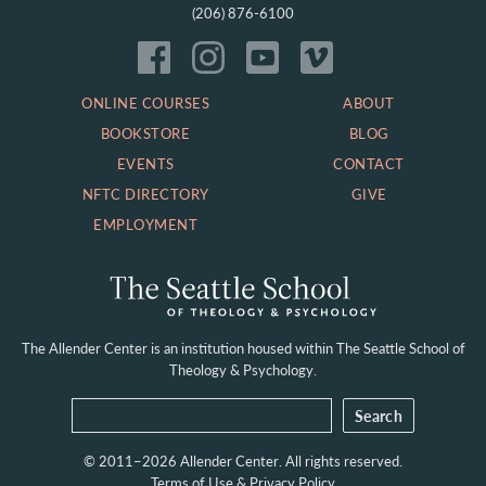
(206) 876-6100
ONLINE COURSES
ABOUT
BOOKSTORE
BLOG
EVENTS
CONTACT
NFTC DIRECTORY
GIVE
EMPLOYMENT
The Allender Center is an institution housed within
The Seattle School of
Theology & Psychology.
© 2011–2026 Allender Center. All rights reserved.
Terms of Use & Privacy Policy