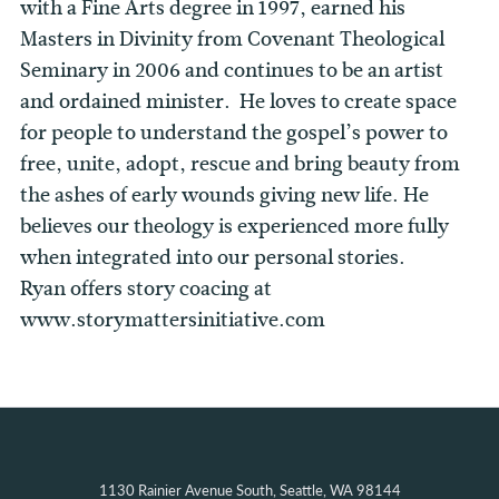
with a Fine Arts degree in 1997, earned his
Masters in Divinity from Covenant Theological
Seminary in 2006 and continues to be an artist
and ordained minister. He loves to create space
for people to understand the gospel’s power to
free, unite, adopt, rescue and bring beauty from
the ashes of early wounds giving new life. He
believes our theology is experienced more fully
when integrated into our personal stories.
Ryan offers story coacing at
www.storymattersinitiative.com
1130 Rainier Avenue South, Seattle, WA 98144