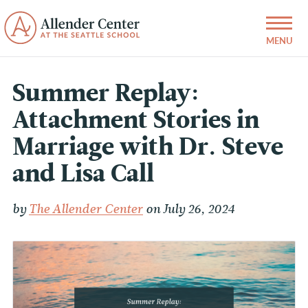
Summer Replay:
Attachment Stories in
Marriage with Dr. Steve
and Lisa Call
by
The Allender Center
on July 26, 2024