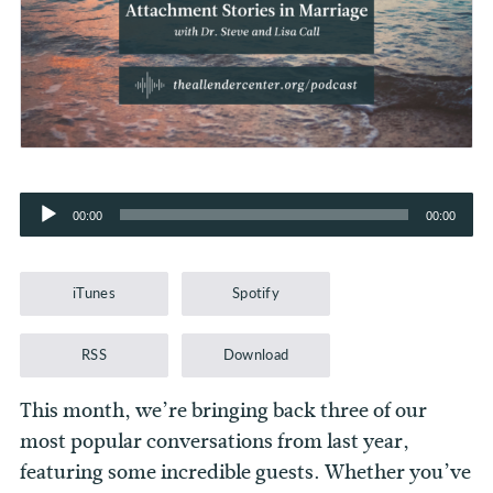
Audio
00:00
00:00
Player
iTunes
Spotify
RSS
Download
This month, we’re bringing back three of our
most popular conversations from last year,
featuring some incredible guests. Whether you’ve