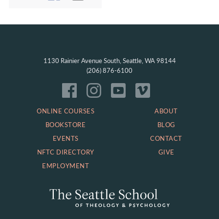
1130 Rainier Avenue South, Seattle, WA 98144
(206) 876-6100
ONLINE COURSES
ABOUT
BOOKSTORE
BLOG
EVENTS
CONTACT
NFTC DIRECTORY
GIVE
EMPLOYMENT