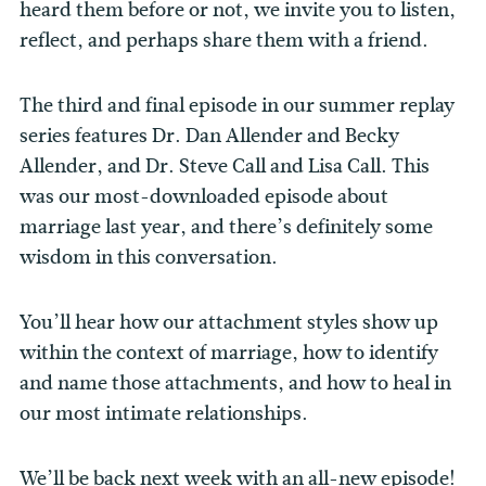
heard them before or not, we invite you to listen,
reflect, and perhaps share them with a friend.
The third and final episode in our summer replay
series features Dr. Dan Allender and Becky
Allender, and Dr. Steve Call and Lisa Call. This
was our most-downloaded episode about
marriage last year, and there’s definitely some
wisdom in this conversation.
You’ll hear how our attachment styles show up
within the context of marriage, how to identify
and name those attachments, and how to heal in
our most intimate relationships.
We’ll be back next week with an all-new episode!