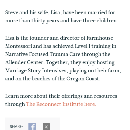
Steve and his wife, Lisa, have been married for
more than thirty years and have three children.
Lisa is the founder and director of Farmhouse
Montessori and has achieved Level I training in
Narrative Focused Trauma Care through the
Allender Center. Together, they enjoy hosting
Marriage Story Intensives, playing on their farm,
and on the beaches of the Oregon Coast.
Learn more about their offerings and resources
through
The Reconnect Institute here.
SHARE:
SHARE
TWEET