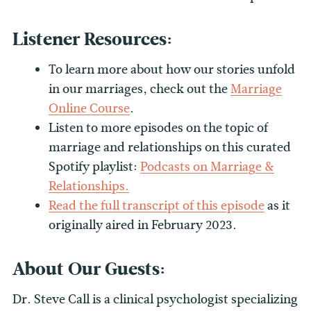
Listener Resources:
To learn more about how our stories unfold
in our marriages, check out the
Marriage
Online Course
.
Listen to more episodes on the topic of
marriage and relationships on this curated
Spotify playlist:
Podcasts on Marriage &
Relationships.
Read the full transcript of this episode
as it
originally aired in February 2023.
About Our Guests:
Dr. Steve Call is a clinical psychologist specializing