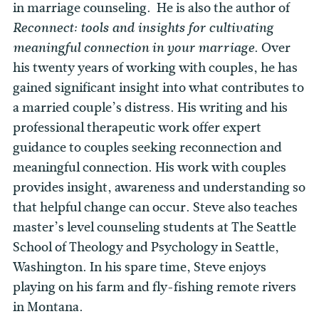
in marriage counseling. He is also the author of
Reconnect: tools and insights for cultivating
. Over
meaningful connection in your marriage
his twenty years of working with couples, he has
gained significant insight into what contributes to
a married couple’s distress. His writing and his
professional therapeutic work offer expert
guidance to couples seeking reconnection and
meaningful connection. His work with couples
provides insight, awareness and understanding so
that helpful change can occur. Steve also teaches
master’s level counseling students at The Seattle
School of Theology and Psychology in Seattle,
Washington. In his spare time, Steve enjoys
playing on his farm and fly-fishing remote rivers
in Montana.