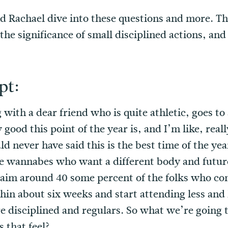
nd Rachael dive into these questions and more. T
 the significance of small disciplined actions, an
pt:
 with a dear friend who is quite athletic, goes to
ood this point of the year is, and I’m like, really
uld never have said this is the best time of the y
he wannabes who want a different body and future
aim around 40 some percent of the folks who com
in about six weeks and start attending less and l
e disciplined and regulars. So what we’re going t
s that feel?