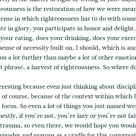
hteousness is the restoration of how we were mean
 a sense in which righteousness has to do with som
te in glory, you participate in honor and deligh
s your eating, does your drinking, does your exerc
a sense of necessity built on, I should, which is 
 you a lot further than maybe a lot of other emotio
hat phrase, a harvest of righteousness. So where d
teresting because even just thinking about disciplin
, of course, because of the context within which 
 focus. So even a lot of things you just named we
estly, if you’re not, you’re lazy or you’re not fait
trauma, so even there, we would hope you would 
isodes and seasons as a cradle for this conversat