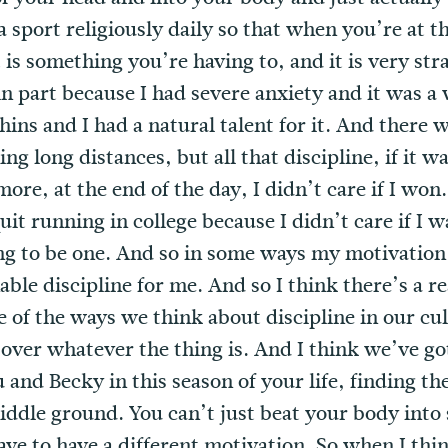
a sport religiously daily so that when you’re at 
is something you’re having to, and it is very strat
n in part because I had severe anxiety and it was a
ins and I had a natural talent for it. And there 
ng long distances, but all that discipline, if it w
re, at the end of the day, I didn’t care if I won
uit running in college because I didn’t care if I
ing to be one. And so in some ways my motivation
nable discipline for me. And so I think there’s a r
 of the ways we think about discipline in our cul
over whatever the thing is. And I think we’ve go
and Becky in this season of your life, finding th
iddle ground. You can’t just beat your body into 
ave to have a different motivation. So when I thi