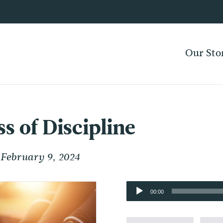
Our Sto
s of Discipline
February 9, 2024
Audio
00:00
Player