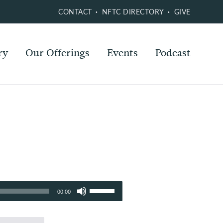
CONTACT
NFTC DIRECTORY
GIVE
ry
Our Offerings
Events
Podcast
Use
00:00
Up/Down
Arrow