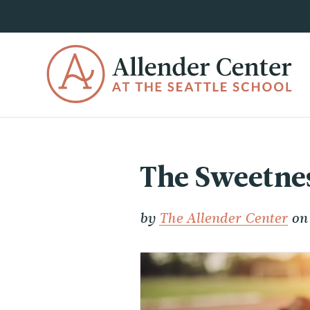
The Sweetnes
by
The Allender Center
on 