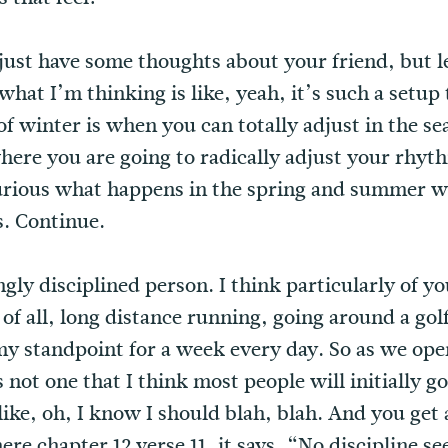
I just have some thoughts about your friend, but 
what I’m thinking is like, yeah, it’s such a setup 
of winter is when you can totally adjust in the s
ere you are going to radically adjust your rhythm
curious what happens in the spring and summer w
s. Continue.
ly disciplined person. I think particularly of you
t of all, long distance running, going around a go
y standpoint for a week every day. So as we open
t’s not one that I think most people will initially g
like, oh, I know I should blah, blah. And you get a
e chapter 12 verse 11, it says, “No discipline se