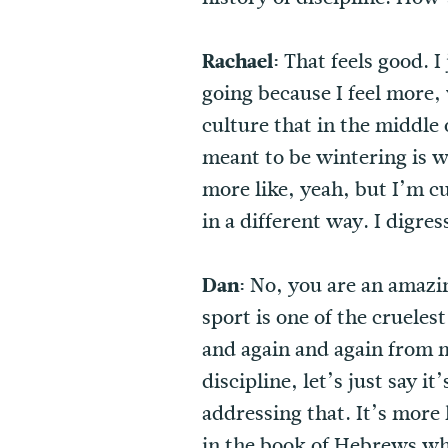
Rachael:
That feels good. 
going because I feel more, 
culture that in the middle 
meant to be wintering is wh
more like, yeah, but I’m 
in a different way. I digres
Dan:
No, you are an amazing
sport is one of the crueles
and again and again from m
discipline, let’s just say i
addressing that. It’s more 
in the book of Hebrews wher