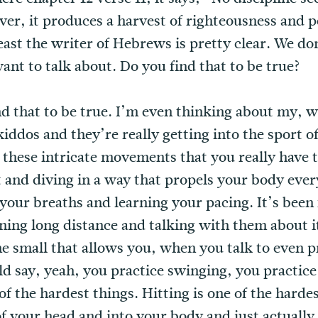
ver, it produces a harvest of righteousness and 
least the writer of Hebrews is pretty clear. We don
ant to talk about. Do you find that to be true?
ind that to be true. I’m even thinking about my, 
iddos and they’re really getting into the sport 
 these intricate movements that you really have t
rt and diving in a way that propels your body eve
g your breaths and learning your pacing. It’s bee
ng long distance and talking with them about it 
he small that allows you, when you talk to even p
ld say, yeah, you practice swinging, you practic
f the hardest things. Hitting is one of the hardes
f your head and into your body and just actually fe