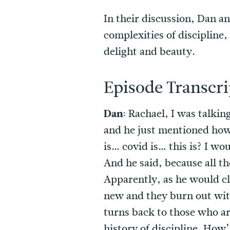
In their discussion, Dan a
complexities of discipline,
delight and beauty.
Episode Transcri
Dan:
Rachael, I was talking
and he just mentioned how g
is… covid is… this is? I wo
And he said, because all t
Apparently, as he would cl
new and they burn out with
turns back to those who ar
history of discipline. How’