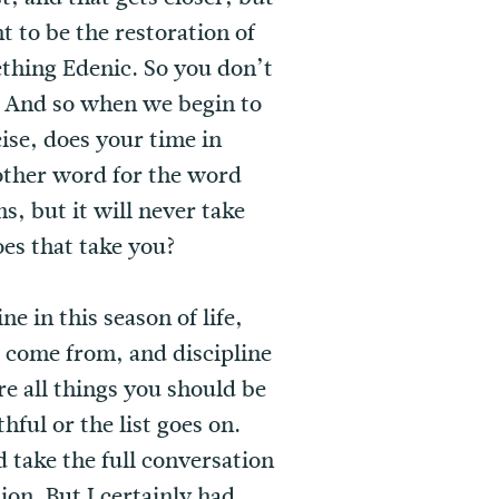
t to be the restoration of
ething Edenic. So you don’t
t. And so when we begin to
ise, does your time in
another word for the word
ns, but it will never take
oes that take you?
e in this season of life,
I come from, and discipline
re all things you should be
hful or the list goes on.
take the full conversation
ion. But I certainly had