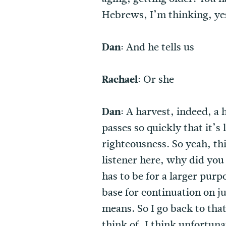
Hebrews, I’m thinking, yes
Dan:
And he tells us
Rachael:
Or she
Dan:
A harvest, indeed, a 
passes so quickly that it’s
righteousness. So yeah, thi
listener here, why did you
has to be for a larger purp
base for continuation on jus
means. So I go back to tha
think of, I think unfortuna