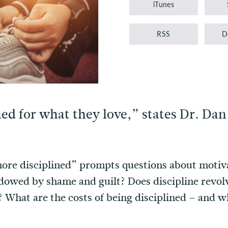
iTunes
RSS
D
ed for what they love,” states Dr. Dan
re disciplined” prompts questions about motivati
dowed by shame and guilt? Does discipline revolv
l? What are the costs of being disciplined – and 