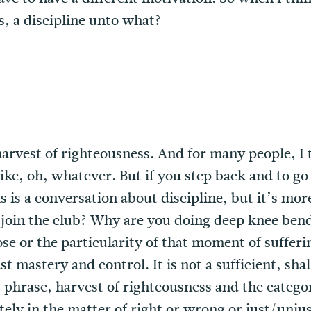
, a discipline unto what?
harvest of righteousness. And for many people, I t
 like, oh, whatever. But if you step back and to go
s is a conversation about discipline, but it’s mo
 join the club? Why are you doing deep knee bends
ose or the particularity of that moment of sufferi
t mastery and control. It is not a sufficient, shal
t phrase, harvest of righteousness and the categ
tely in the matter of right or wrong or just/unjus