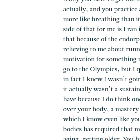
actually, and you practice 
more like breathing than it 
side of that for me is I ra
that because of the endorph
relieving to me about runni
motivation for something mo
go to the Olympics, but I q
in fact I knew I wasn’t go
it actually wasn’t a sustai
have because I do think one
over your body, a mastery 
which I know even like you 
bodies has required that m
aging, getting older. You h