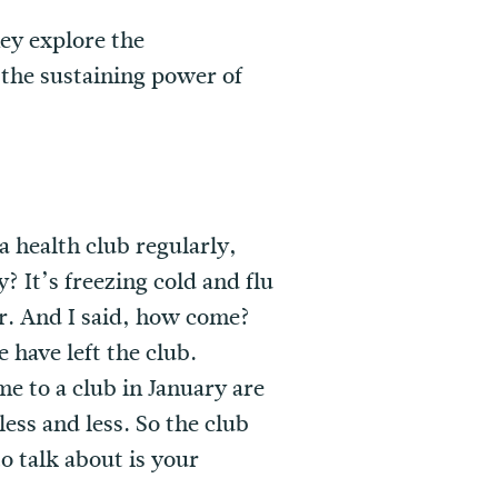
hey explore the
d the sustaining power of
 a health club regularly,
? It’s freezing cold and flu
ear. And I said, how come?
 have left the club.
e to a club in January are
ess and less. So the club
o talk about is your