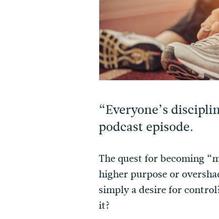
“Everyone’s disciplin
podcast episode.
The quest for becoming “mo
higher purpose or oversha
simply a desire for contro
it?