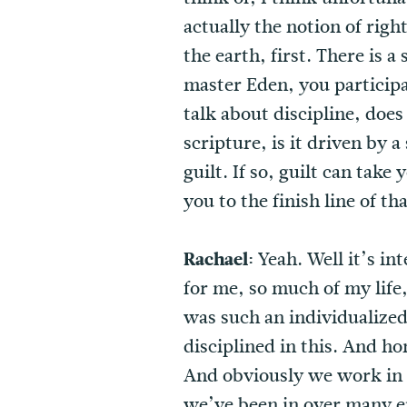
actually the notion of rig
the earth, first. There is
master Eden, you participa
talk about discipline, doe
scripture, is it driven by 
guilt. If so, guilt can take
you to the finish line of t
Rachael:
Yeah. Well it’s in
for me, so much of my life
was such an individualized
disciplined in this. And hon
And obviously we work in 
we’ve been in over many ep