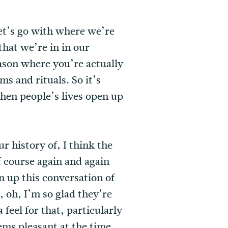
let’s go with where we’re
that we’re in in our
eason where you’re actually
s and rituals. So it’s
hen people’s lives open up
r history of, I think the
lf course again and again
 up this conversation of
o, oh, I’m so glad they’re
 feel for that, particularly
ems pleasant at the time,