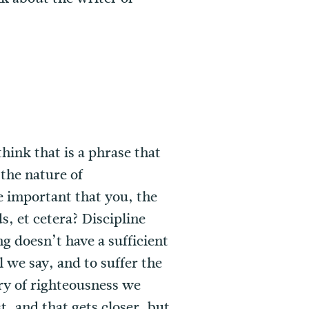
hink that is a phrase that
 the nature of
re important that you, the
, et cetera? Discipline
ng doesn’t have a sufficient
l we say, and to suffer the
ory of righteousness we
t, and that gets closer, but