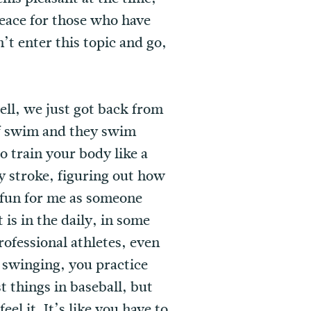
peace for those who have
’t enter this topic and go,
well, we just got back from
of swim and they swim
o train your body like a
ry stroke, figuring out how
n fun for me as someone
is in the daily, in some
rofessional athletes, even
e swinging, you practice
t things in baseball, but
el it. It’s like you have to