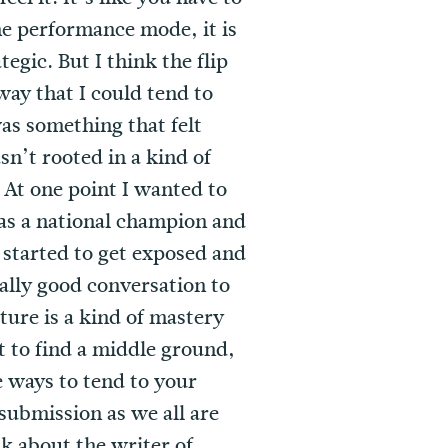
the performance mode, it is
egic. But I think the flip
 way that I could tend to
was something that felt
asn’t rooted in a kind of
. At one point I wanted to
 was a national champion and
 started to get exposed and
eally good conversation to
ture is a kind of mastery
t to find a middle ground,
e ways to tend to your
submission as we all are
nk about the writer of