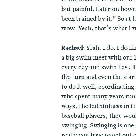
but painful. Later on howe
been trained by it.” So at 
wow. Yeah, that’s what I w
Rachael:
Yeah, I do. I do f
a big swim meet with our k
every day and swim has all
flip turn and even the sta
to do it well, coordinatin
who spent many years runni
ways, the faithfulness in t
baseball players, they wou
swinging. Swinging is one o
really you have to get out o