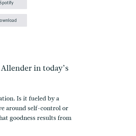
Spotify
keys
to
ownload
increase
or
decrease
volume.
 Allender in today’s
on. Is it fueled by a
e around self-control or
what goodness results from