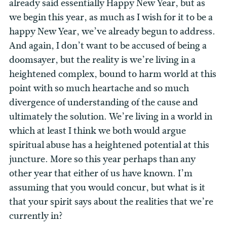
already said essentially Happy New Year, but as
we begin this year, as much as I wish for it to be a
happy New Year, we’ve already begun to address.
And again, I don’t want to be accused of being a
doomsayer, but the reality is we’re living in a
heightened complex, bound to harm world at this
point with so much heartache and so much
divergence of understanding of the cause and
ultimately the solution. We’re living in a world in
which at least I think we both would argue
spiritual abuse has a heightened potential at this
juncture. More so this year perhaps than any
other year that either of us have known. I’m
assuming that you would concur, but what is it
that your spirit says about the realities that we’re
currently in?