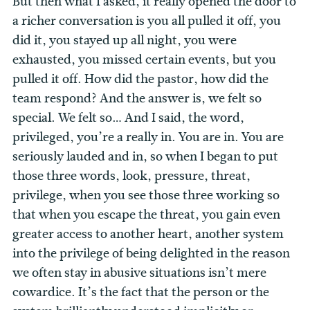
But then what I asked, it really opened the door to
a richer conversation is you all pulled it off, you
did it, you stayed up all night, you were
exhausted, you missed certain events, but you
pulled it off. How did the pastor, how did the
team respond? And the answer is, we felt so
special.
We felt so… And I said, the word,
privileged, you’re a really in. You are in. You are
seriously lauded and in, so when I began to put
those three words, look, pressure, threat,
privilege, when you see those three working so
that when you escape the threat, you gain even
greater access to another heart, another system
into the privilege of being delighted in the reason
we often stay in abusive situations isn’t mere
cowardice. It’s the fact that the person or the