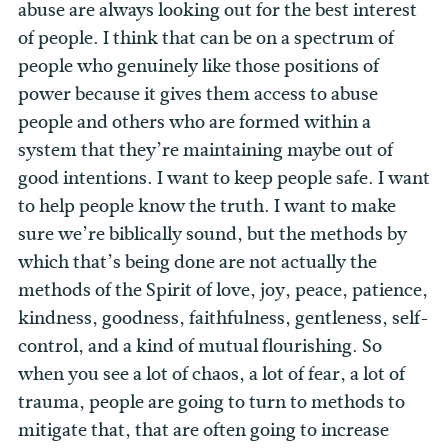
abuse are always looking out for the best interest
of people. I think that can be on a spectrum of
people who genuinely like those positions of
power because it gives them access to abuse
people and others who are formed within a
system that they’re maintaining maybe out of
good intentions. I want to keep people safe. I want
to help people know the truth. I want to make
sure we’re biblically sound, but the methods by
which that’s being done are not actually the
methods of the Spirit of love, joy, peace, patience,
kindness, goodness, faithfulness, gentleness, self-
control, and a kind of mutual flourishing. So
when you see a lot of chaos, a lot of fear, a lot of
trauma, people are going to turn to methods to
mitigate that, that are often going to increase