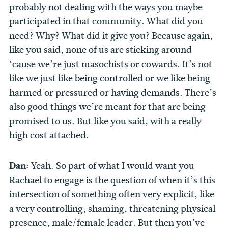
probably not dealing with the ways you maybe
participated in that community. What did you
need? Why? What did it give you? Because again,
like you said, none of us are sticking around
‘cause we’re just masochists or cowards. It’s not
like we just like being controlled or we like being
harmed or pressured or having demands. There’s
also good things we’re meant for that are being
promised to us. But like you said, with a really
high cost attached.
Dan:
Yeah. So part of what I would want you
Rachael to engage is the question of when it’s this
intersection of something often very explicit, like
a very controlling, shaming, threatening physical
presence, male/female leader. But then you’ve