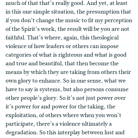
much of that that’s really good. And yet, at least
in this one simple situation, the presumption that
if you don’t change the music to fit my perception
of the Spirit’s work, the result will be you are not
faithful. That’s where, again, this theological
violence of how leaders or others can impose
categories of what is righteous and what is good
and true and beautiful, that then become the
means by which they are taking from others their
own glory to enhance.
So in one sense, what we
have to say is systems, but also persons consume
other people’s glory. So it’s not just power over
it’s power for and power for the taking, the
exploitation, of others where when you won’t
participate, there’s a violence ultimately a
degradation. So this interplay between lust and