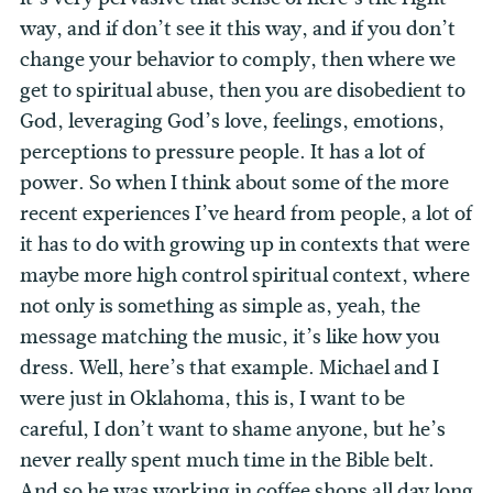
way, and if don’t see it this way, and if you don’t
change your behavior to comply, then where we
get to spiritual abuse, then you are disobedient to
God, leveraging God’s love, feelings, emotions,
perceptions to pressure people. It has a lot of
power. So when I think about some of the more
recent experiences I’ve heard from people, a lot of
it has to do with growing up in contexts that were
maybe more high control spiritual context, where
not only is something as simple as, yeah, the
message matching the music, it’s like how you
dress.
Well, here’s that example. Michael and I
were just in Oklahoma, this is, I want to be
careful, I don’t want to shame anyone, but he’s
never really spent much time in the Bible belt.
And so he was working in coffee shops all day long