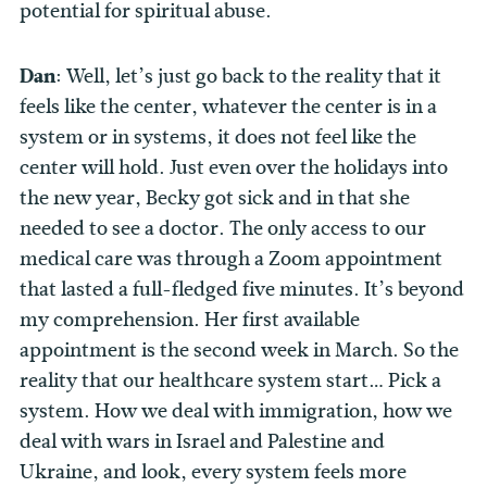
potential for spiritual abuse.
Dan
: Well, let’s just go back to the reality that it
feels like the center, whatever the center is in a
system or in systems, it does not feel like the
center will hold. Just even over the holidays into
the new year, Becky got sick and in that she
needed to see a doctor. The only access to our
medical care was through a Zoom appointment
that lasted a full-fledged five minutes. It’s beyond
my comprehension. Her first available
appointment is the second week in March. So the
reality that our healthcare system start… Pick a
system. How we deal with immigration, how we
deal with wars in Israel and Palestine and
Ukraine, and look, every system feels more