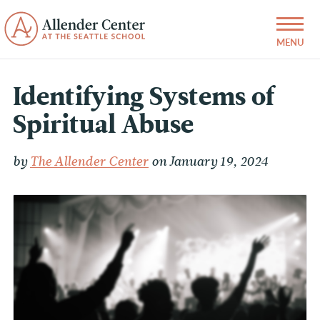
Identifying Systems of
Spiritual Abuse
by
The Allender Center
on January 19, 2024