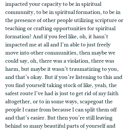
impacted your capacity to be in spiritual
community, to be in spiritual formation, to be in
the presence of other people utilizing scripture or
teaching or crafting opportunities for spiritual
formation? And if you feel like, oh, it hasn’t
impacted me at all and I’m able to just freely
move into other communities, then maybe we
could say, oh, there was a violation, there was
harm, but maybe it wasn’t traumatizing to you,
and that’s okay. But if you’re listening to this and
you find yourself taking stock of like, yeah, the
safest route I’ve had is just to get rid of my faith
altogether, or to in some ways, scapegoat the
people I came from because I can split them off
and that’s easier. But then you’re still leaving
behind so many beautiful parts of yourself and