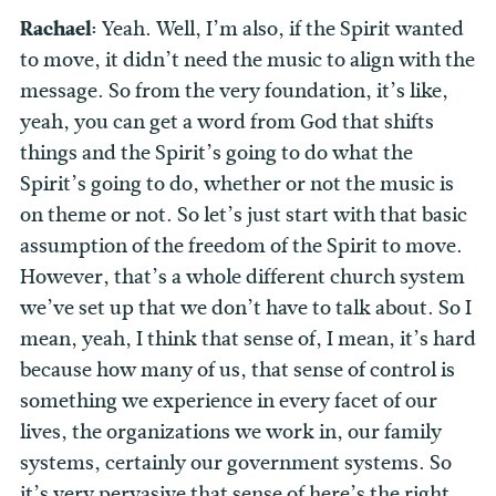
Rachael:
Yeah. Well, I’m also, if the Spirit wanted
to move, it didn’t need the music to align with the
message. So from the very foundation, it’s like,
yeah, you can get a word from God that shifts
things and the Spirit’s going to do what the
Spirit’s going to do, whether or not the music is
on theme or not. So let’s just start with that basic
assumption of the freedom of the Spirit to move.
However, that’s a whole different church system
we’ve set up that we don’t have to talk about. So I
mean, yeah, I think that sense of, I mean, it’s hard
because how many of us, that sense of control is
something we experience in every facet of our
lives, the organizations we work in, our family
systems, certainly our government systems. So
it’s very pervasive that sense of here’s the right