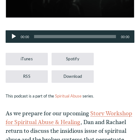
Audio
00:00
00:00
Player
iTunes
Spotify
RSS
Download
This podcast is a part of the
Spiritual Abuse
series.
As we prepare for our upcoming
Story Workshop
for Spiritual Abuse & Healing
, Dan and Rachael
return to discuss the insidious issue of spiritual
abuse and the broken systems that perpetuate