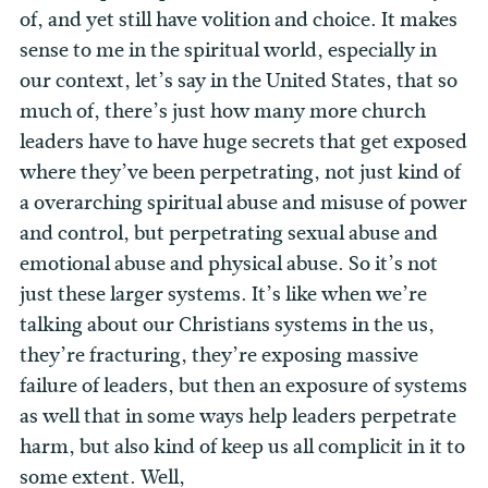
of, and yet still have volition and choice. It makes
sense to me in the spiritual world, especially in
our context, let’s say in the United States, that so
much of, there’s just how many more church
leaders have to have huge secrets that get exposed
where they’ve been perpetrating, not just kind of
a overarching spiritual abuse and misuse of power
and control, but perpetrating sexual abuse and
emotional abuse and physical abuse. So it’s not
just these larger systems. It’s like when we’re
talking about our Christians systems in the us,
they’re fracturing, they’re exposing massive
failure of leaders, but then an exposure of systems
as well that in some ways help leaders perpetrate
harm, but also kind of keep us all complicit in it to
some extent. Well,