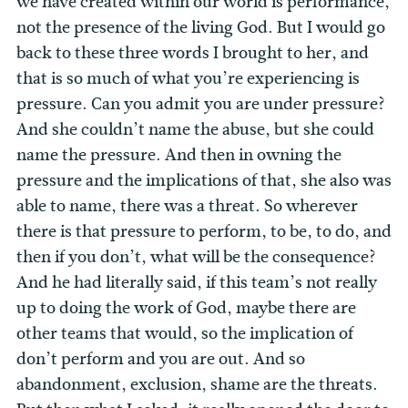
we have created within our world is performance,
not the presence of the living God. But I would go
back to these three words I brought to her, and
that is so much of what you’re experiencing is
pressure. Can you admit you are under pressure?
And she couldn’t name the abuse, but she could
name the pressure. And then in owning the
pressure and the implications of that, she also was
able to name, there was a threat. So wherever
there is that pressure to perform, to be, to do, and
then if you don’t, what will be the consequence?
And he had literally said, if this team’s not really
up to doing the work of God, maybe there are
other teams that would, so the implication of
don’t perform and you are out. And so
abandonment, exclusion, shame are the threats.