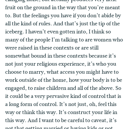
fruit on the ground in the way that you’re meant
to. But the feelings you have if you don’t abide by
all the kind of rules. And that’s just the tip of the
iceberg. I haven’t even gotten into, I think so
many of the people I’m talking to are women who
were raised in these contexts or are still
somewhat bound in these contexts because it’s
not just your religious experience, it’s who you
choose to marry, what access you might have to
work outside of the home, how your body is to be
engaged, to raise children and all of the above. So
it could be a very pervasive kind of control that is
a long form of control. It’s not just, oh, feel this
way or think this way. It’s construct your life in
this way. And I want to be careful to caveat, it’s
not that getting married or having kids or not