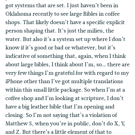
got systems that are set. I just haven’t been in
Oklahoma recently to see large Bibles in coffee
shops. That likely doesn’t have a specific explicit
person shaping that. It’s just the milieu, the
water. But also it’s a system set up where I don’t
know if it’s good or bad or whatever, but it’s
indicative of something that, again, when I think
about large bibles, I think about I’m, so… there are
very few things I’m grateful for with regard to my
iPhone other than I’ve got multiple translations
within this small little package. So when I’m at a
coffee shop and I’m looking at scripture, I don’t
have a big leather bible that I’m opening and
closing. So I’m not saying that’s a violation of
Matthew 5, when you’re in public, don’t do X, Y,
and Z. But there’s a little element of that to