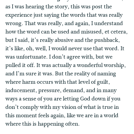
as I was hearing the story, this was post the
experience just saying the words that was really
wrong. That was really, and again, I understand
how the word can be used and misused, et cetera,
but I said, it’s really abusive and the pushback,
it’s like, oh, well, I would never use that word. It
was unfortunate. I don’t agree with, but we
pulled it off. It was actually a wonderful worship,
and I’m sure it was. But the reality of naming
where harm occurs with that level of guilt,
inducement, pressure, demand, and in many
ways a sense of you are letting God down if you
don’t comply with my vision of what is true in
this moment feels again, like we are in a world
where this is happening often.