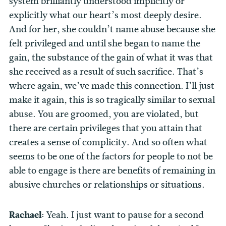
system brilliantly understood implicitly or
explicitly what our heart’s most deeply desire.
And for her, she couldn’t name abuse because she
felt privileged and until she began to name the
gain, the substance of the gain of what it was that
she received as a result of such sacrifice. That’s
where again, we’ve made this connection. I’ll just
make it again, this is so tragically similar to sexual
abuse. You are groomed, you are violated, but
there are certain privileges that you attain that
creates a sense of complicity. And so often what
seems to be one of the factors for people to not be
able to engage is there are benefits of remaining in
abusive churches or relationships or situations.
Rachael:
Yeah. I just want to pause for a second