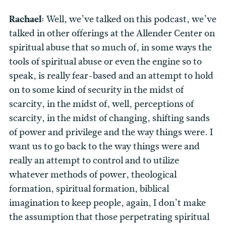
Rachael:
Well, we’ve talked on this podcast, we’ve
talked in other offerings at the Allender Center on
spiritual abuse that so much of, in some ways the
tools of spiritual abuse or even the engine so to
speak, is really fear-based and an attempt to hold
on to some kind of security in the midst of
scarcity, in the midst of, well, perceptions of
scarcity, in the midst of changing, shifting sands
of power and privilege and the way things were. I
want us to go back to the way things were and
really an attempt to control and to utilize
whatever methods of power, theological
formation, spiritual formation, biblical
imagination to keep people, again, I don’t make
the assumption that those perpetrating spiritual