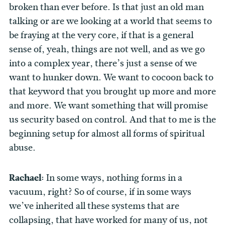
broken than ever before. Is that just an old man
talking or are we looking at a world that seems to
be fraying at the very core, if that is a general
sense of, yeah, things are not well, and as we go
into a complex year, there’s just a sense of we
want to hunker down. We want to cocoon back to
that keyword that you brought up more and more
and more. We want something that will promise
us security based on control. And that to me is the
beginning setup for almost all forms of spiritual
abuse.
Rachael:
In some ways, nothing forms in a
vacuum, right? So of course, if in some ways
we’ve inherited all these systems that are
collapsing, that have worked for many of us, not