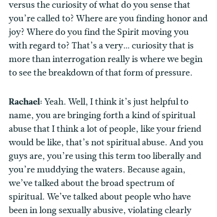
versus the curiosity of what do you sense that
you’re called to? Where are you finding honor and
joy? Where do you find the Spirit moving you
with regard to? That’s a very… curiosity that is
more than interrogation really is where we begin
to see the breakdown of that form of pressure.
Rachael:
Yeah. Well, I think it’s just helpful to
name, you are bringing forth a kind of spiritual
abuse that I think a lot of people, like your friend
would be like, that’s not spiritual abuse. And you
guys are, you’re using this term too liberally and
you’re muddying the waters. Because again,
we’ve talked about the broad spectrum of
spiritual. We’ve talked about people who have
been in long sexually abusive, violating clearly