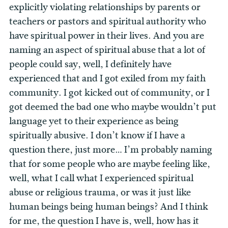
explicitly violating relationships by parents or
teachers or pastors and spiritual authority who
have spiritual power in their lives. And you are
naming an aspect of spiritual abuse that a lot of
people could say, well, I definitely have
experienced that and I got exiled from my faith
community. I got kicked out of community, or I
got deemed the bad one who maybe wouldn’t put
language yet to their experience as being
spiritually abusive.
I don’t know if I have a
question there, just more… I’m probably naming
that for some people who are maybe feeling like,
well, what I call what I experienced spiritual
abuse or religious trauma, or was it just like
human beings being human beings? And I think
for me, the question I have is, well, how has it