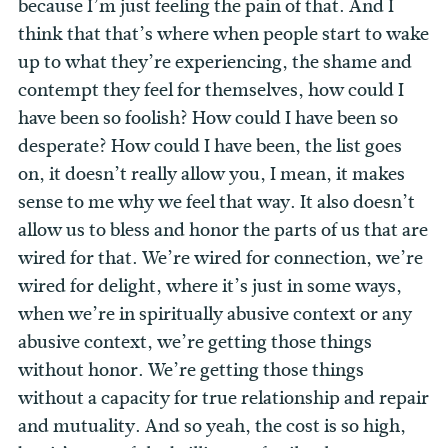
because I’m just feeling the pain of that. And I
think that that’s where when people start to wake
up to what they’re experiencing, the shame and
contempt they feel for themselves, how could I
have been so foolish? How could I have been so
desperate? How could I have been, the list goes
on, it doesn’t really allow you, I mean, it makes
sense to me why we feel that way. It also doesn’t
allow us to bless and honor the parts of us that are
wired for that. We’re wired for connection, we’re
wired for delight, where it’s just in some ways,
when we’re in spiritually abusive context or any
abusive context, we’re getting those things
without honor. We’re getting those things
without a capacity for true relationship and repair
and mutuality. And so yeah, the cost is so high,