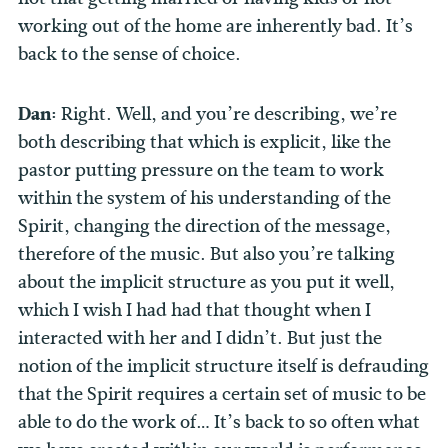
working out of the home are inherently bad. It’s
back to the sense of choice.
Dan:
Right. Well, and you’re describing, we’re
both describing that which is explicit, like the
pastor putting pressure on the team to work
within the system of his understanding of the
Spirit, changing the direction of the message,
therefore of the music. But also you’re talking
about the implicit structure as you put it well,
which I wish I had had that thought when I
interacted with her and I didn’t. But just the
notion of the implicit structure itself is defrauding
that the Spirit requires a certain set of music to be
able to do the work of… It’s back to so often what