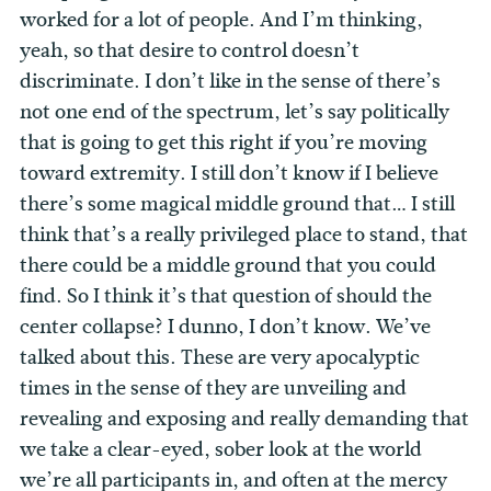
worked for a lot of people. And I’m thinking,
yeah, so that desire to control doesn’t
discriminate. I don’t like in the sense of there’s
not one end of the spectrum, let’s say politically
that is going to get this right if you’re moving
toward extremity. I still don’t know if I believe
there’s some magical middle ground that… I still
think that’s a really privileged place to stand, that
there could be a middle ground that you could
find. So I think it’s that question of should the
center collapse? I dunno, I don’t know.
We’ve
talked about this. These are very apocalyptic
times in the sense of they are unveiling and
revealing and exposing and really demanding that
we take a clear-eyed, sober look at the world
we’re all participants in, and often at the mercy