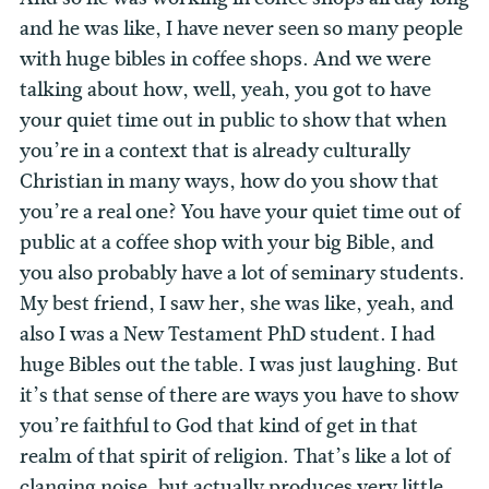
and he was like, I have never seen so many people
with huge bibles in coffee shops. And we were
talking about how, well, yeah, you got to have
your quiet time out in public to show that when
you’re in a context that is already culturally
Christian in many ways, how do you show that
you’re a real one? You have your quiet time out of
public at a coffee shop with your big Bible, and
you also probably have a lot of seminary students.
My best friend, I saw her, she was like, yeah, and
also I was a New Testament PhD student.
I had
huge Bibles out the table. I was just laughing. But
it’s that sense of there are ways you have to show
you’re faithful to God that kind of get in that
realm of that spirit of religion. That’s like a lot of
clanging noise, but actually produces very little