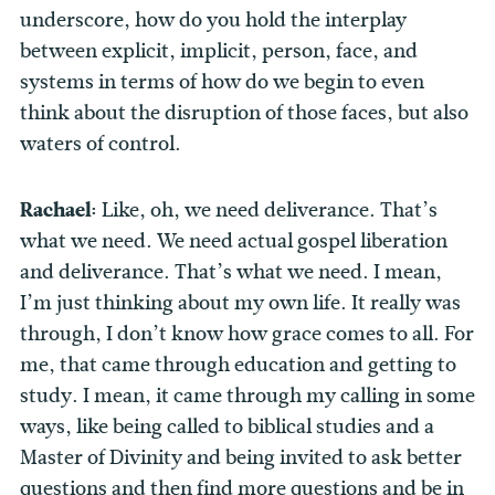
underscore, how do you hold the interplay
between explicit, implicit, person, face, and
systems in terms of how do we begin to even
think about the disruption of those faces, but also
waters of control.
Rachael:
Like, oh, we need deliverance. That’s
what we need. We need actual gospel liberation
and deliverance. That’s what we need. I mean,
I’m just thinking about my own life. It really was
through, I don’t know how grace comes to all. For
me, that came through education and getting to
study. I mean, it came through my calling in some
ways, like being called to biblical studies and a
Master of Divinity and being invited to ask better
questions and then find more questions and be in