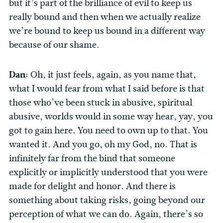
but it’s part of the brilliance of evil to keep us
really bound and then when we actually realize
we’re bound to keep us bound in a different way
because of our shame.
Dan:
Oh, it just feels, again, as you name that,
what I would fear from what I said before is that
those who’ve been stuck in abusive, spiritual
abusive, worlds would in some way hear, yay, you
got to gain here. You need to own up to that. You
wanted it. And you go, oh my God, no. That is
infinitely far from the bind that someone
explicitly or implicitly understood that you were
made for delight and honor. And there is
something about taking risks, going beyond our
perception of what we can do. Again, there’s so