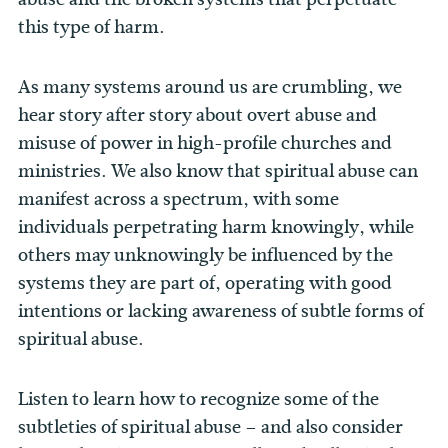
this type of harm.
As many systems around us are crumbling, we
hear story after story about overt abuse and
misuse of power in high-profile churches and
ministries. We also know that spiritual abuse can
manifest across a spectrum, with some
individuals perpetrating harm knowingly, while
others may unknowingly be influenced by the
systems they are part of, operating with good
intentions or lacking awareness of subtle forms of
spiritual abuse.
Listen to learn how to recognize some of the
subtleties of spiritual abuse – and also consider