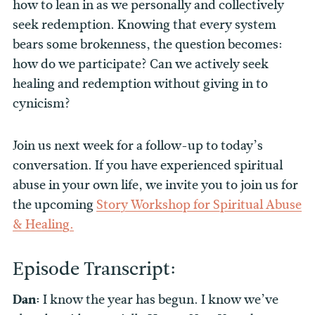
how to lean in as we personally and collectively
seek redemption. Knowing that every system
bears some brokenness, the question becomes:
how do we participate? Can we actively seek
healing and redemption without giving in to
cynicism?
Join us next week for a follow-up to today’s
conversation. If you have experienced spiritual
abuse in your own life, we invite you to join us for
the upcoming
Story Workshop for Spiritual Abuse
& Healing.
Episode Transcript:
Dan:
I know the year has begun. I know we’ve