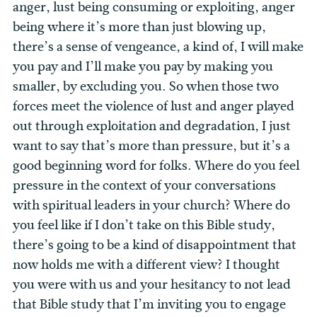
anger, lust being consuming or exploiting, anger
being where it’s more than just blowing up,
there’s a sense of vengeance, a kind of, I will make
you pay and I’ll make you pay by making you
smaller, by excluding you. So when those two
forces meet the violence of lust and anger played
out through exploitation and degradation, I just
want to say that’s more than pressure, but it’s a
good beginning word for folks. Where do you feel
pressure in the context of your conversations
with spiritual leaders in your church? Where do
you feel like if I don’t take on this Bible study,
there’s going to be a kind of disappointment that
now holds me with a different view? I thought
you were with us and your hesitancy to not lead
that Bible study that I’m inviting you to engage