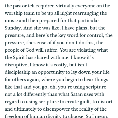
the pastor felt required virtually everyone on the
worship team to be up all night rearranging the
music and then prepared for that particular
Sunday.
And she was like, I have plans, but the
pressure, and here’s the key word for control, the
pressure, the sense of if you don’t do this, the
people of God will suffer. You are violating what
the Spirit has shared with me. I know it’s
disruptive, I know it’s costly, but isn’t
discipleship an opportunity to lay down your life
for others again, where you begin to hear things
like that and you go, oh, you’re using scripture
not a lot differently than what Satan uses with
regard to using scripture to create guilt, to distort
and ultimately to disempower the reality of the
freedom of human dignity to choose. So I mean,