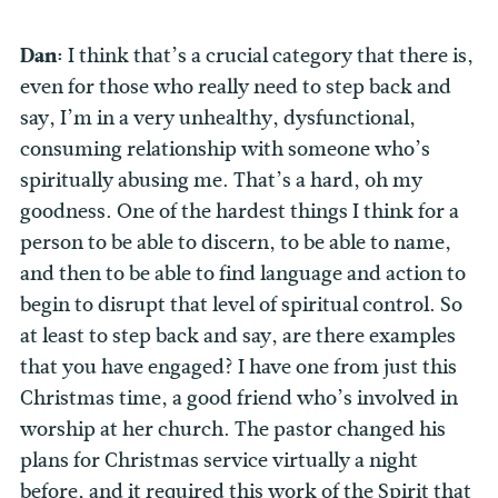
Dan:
I think that’s a crucial category that there is,
even for those who really need to step back and
say, I’m in a very unhealthy, dysfunctional,
consuming relationship with someone who’s
spiritually abusing me. That’s a hard, oh my
goodness. One of the hardest things I think for a
person to be able to discern, to be able to name,
and then to be able to find language and action to
begin to disrupt that level of spiritual control. So
at least to step back and say, are there examples
that you have engaged? I have one from just this
Christmas time, a good friend who’s involved in
worship at her church. The pastor changed his
plans for Christmas service virtually a night
before, and it required this work of the Spirit that