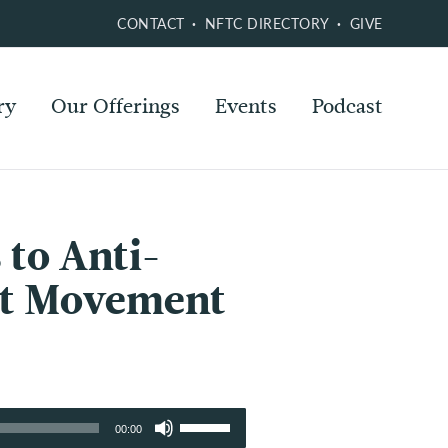
CONTACT
NFTC DIRECTORY
GIVE
ry
Our Offerings
Events
Podcast
 to Anti-
act Movement
Use
00:00