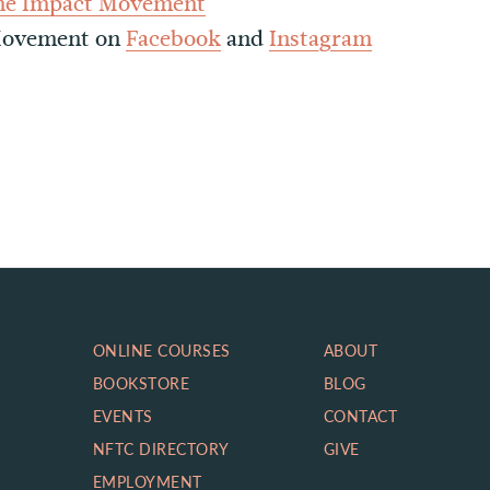
he Impact Movement
 Movement on
Facebook
and
Instagram
ONLINE COURSES
ABOUT
BOOKSTORE
BLOG
EVENTS
CONTACT
NFTC DIRECTORY
GIVE
EMPLOYMENT