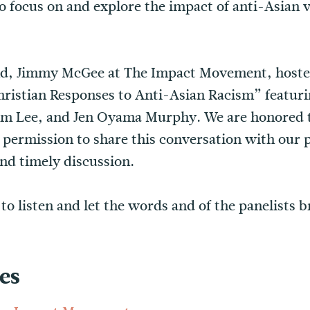
o focus on and explore the impact of anti-Asian v
nd, Jimmy McGee at The Impact Movement, hosted
Christian Responses to Anti-Asian Racism” featur
Sam Lee, and Jen Oyama Murphy. We are honored
s permission to share this conversation with our p
and timely discussion.
o listen and let the words and of the panelists b
es