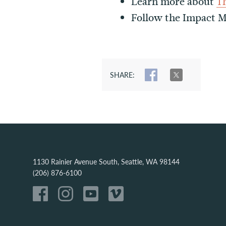
Learn more about
T
Follow the Impact
SHARE:
SHARE
TWEET
1130 Rainier Avenue South, Seattle, WA 98144
(206) 876-6100