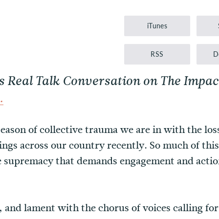
Player
iTunes
RSS
D
is Real Talk Conversation on The Impa
.
eason of collective trauma we are in with the loss
ings across our country recently. So much of this
e supremacy that demands engagement and action
f, and lament with the chorus of voices calling f