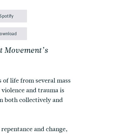
Up/Down
Arrow
Spotify
keys
to
ownload
increase
ct Movement’s
or
decrease
volume.
 of life from several mass
 violence and trauma is
 both collectively and
or repentance and change,