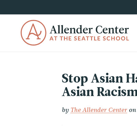
Stop Asian H
Asian Racism
by
The Allender Center
on 