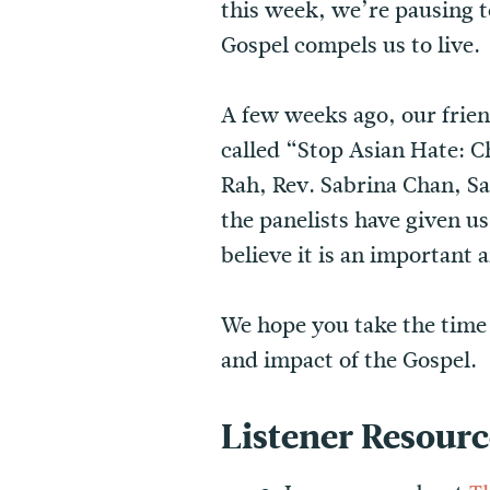
this week, we’re pausing t
Gospel compels us to live.
A few weeks ago, our frie
called “Stop Asian Hate: 
Rah, Rev. Sabrina Chan, 
the panelists have given u
believe it is an important 
We hope you take the time t
and impact of the Gospel.
Listener Resourc