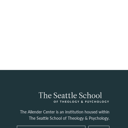
The Allender Center is an institution housed within
The Seattle School of Theology & Psychology.