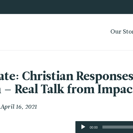
Our Sto
ate: Christian Responses
 – Real Talk from Imp
April 16, 2021
Audio
00:00