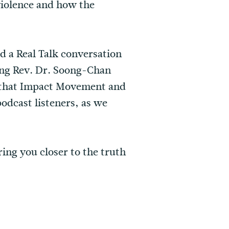
iolence⁠ and how the
 a Real Talk conversation
ing Rev. Dr. Soong-Chan
 that Impact Movement and
odcast listeners, as we
ring you closer to the truth