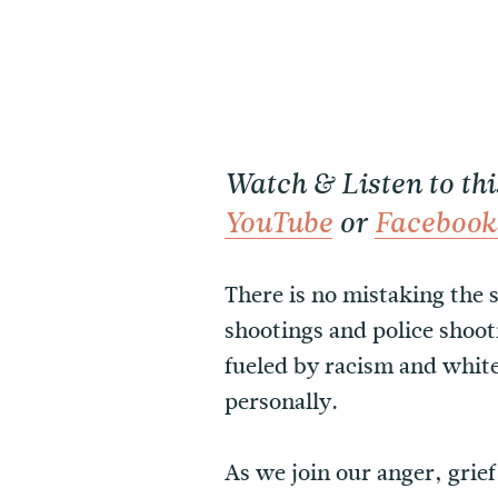
Watch & Listen to th
YouTube
or
Facebook
There is no mistaking the s
shootings and police shoot
fueled by racism and whit
personally.
As we join our anger, grie