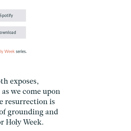
Up/Down
Arrow
Spotify
keys
to
ownload
increase
or
ly Week
series.
decrease
volume.
oth exposes,
, as we come upon
 resurrection is
 of grounding and
for Holy Week.