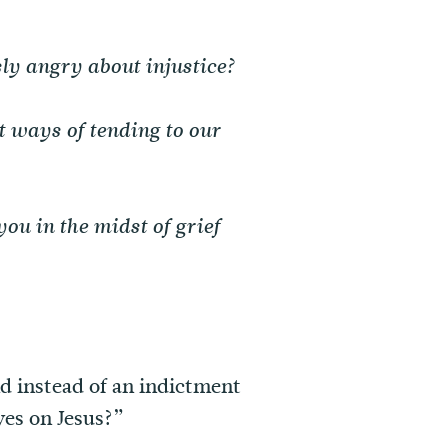
ly angry about injustice?
t ways of tending to our
ou in the midst of grief
nd instead of an indictment
yes on Jesus?”