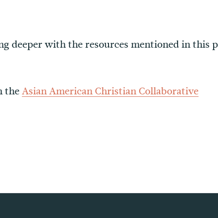
oing deeper with the resources mentioned in this 
m the
Asian American Christian Collaborative