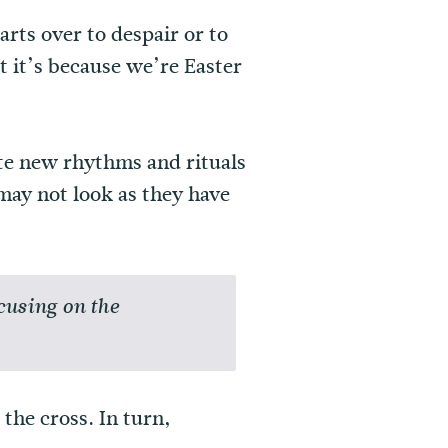
rts over to despair or to
t it’s because we’re Easter
ate new rhythms and rituals
may not look as they have
cusing on the
the cross. In turn,