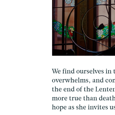
We find ourselves in 
overwhelms, and com
the end of the Lente
more true than death
hope as she invites u