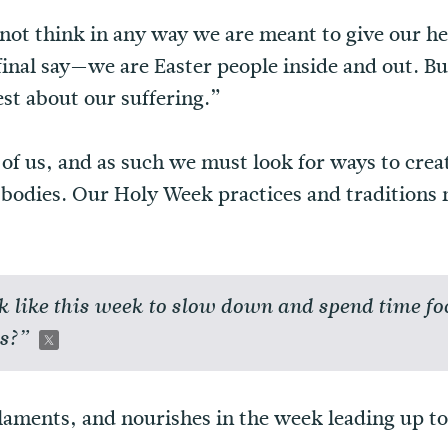
 not think in any way we are meant to give our hea
final say—we are Easter people inside and out. Bu
st about our suffering.”
ll of us, and as such we must look for ways to cre
r bodies. Our Holy Week practices and traditions 
k like this week to slow down and spend time fo
us?”
laments, and nourishes in the week leading up to 