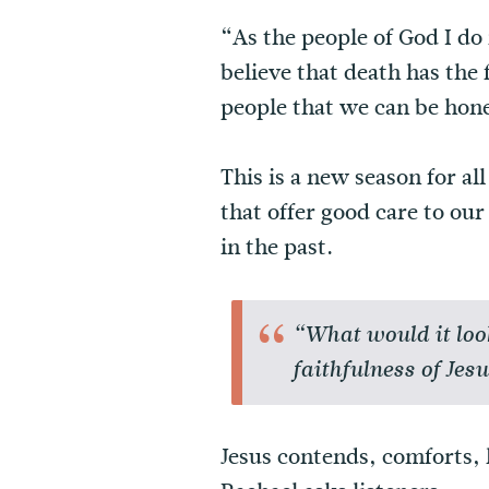
“As the people of God I do
believe that death has the 
people that we can be hone
This is a new season for a
that offer good care to ou
in the past.
“What would it loo
faithfulness of Jes
Jesus contends, comforts, 