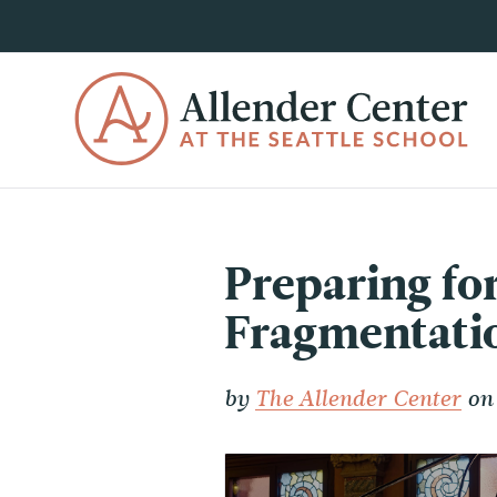
Preparing fo
Fragmentati
by
The Allender Center
on 