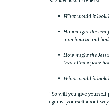
Rachael asks listeners:
What would it look 
How might the comfo
own hearts and bod
How might the Jesus
that allows your bod
What would it look l
“So will you give yourself 
against yourself about ways