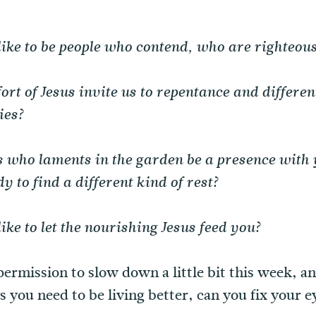
like to be people who contend, who are righteous
rt of Jesus invite us to repentance and differen
ies?
 who laments in the garden be a presence with y
y to find a different kind of rest?
ike to let the nourishing Jesus feed you?
permission to slow down a little bit this week, a
 you need to be living better, can you fix your e