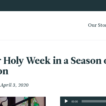
Our Sto
r Holy Week in a Season 
on
April 3, 2020
Audio
00:00