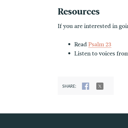
Resources
If you are interested in g
Read
Psalm 23
Listen to voices fro
SHARE:
SHARE
TWEET