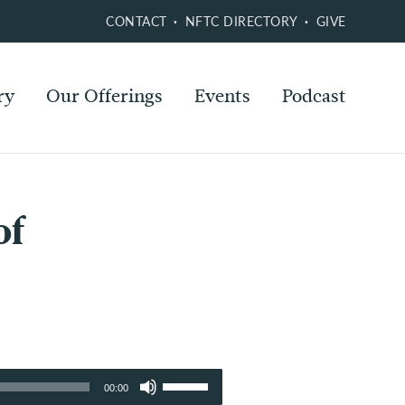
CONTACT
NFTC DIRECTORY
GIVE
ry
Our Offerings
Events
Podcast
of
Use
00:00