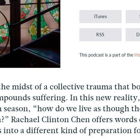
Player
iTunes
RSS
D
This podcast is a part of the
Ho
the midst of a collective trauma that b
pounds suffering. In this new reality
n season, “how do we live as though the
?” Rachael Clinton Chen offers words
s into a different kind of preparation 