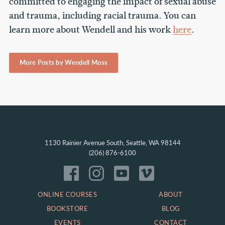
committed to engaging the impact of sexual abuse
and trauma, including racial trauma. You can
learn more about Wendell and his work
here
.
More Posts by Wendell Moss
1130 Rainier Avenue South, Seattle, WA 98144
(206) 876-6100
ONLINE COURSES
ABOUT
BOOKSTORE
BLOG
EVENTS
CONTACT