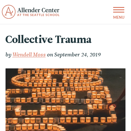
Collective Trauma
by
Wendell Moss
on September 24, 2019