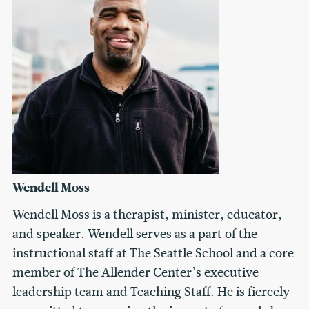
Wendell Moss
Wendell Moss is a therapist, minister, educator,
and speaker. Wendell serves as a part of the
instructional staff at The Seattle School and a core
member of The Allender Center’s executive
leadership team and Teaching Staff. He is fiercely