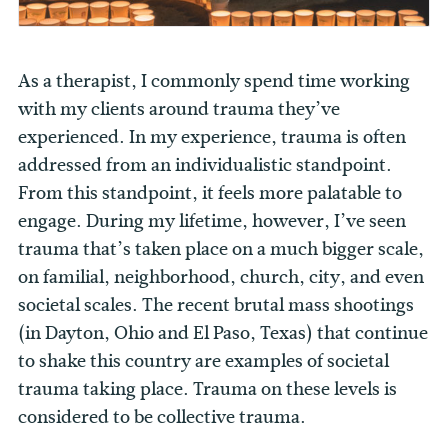
As a therapist, I commonly spend time working
with my clients around trauma they’ve
experienced. In my experience, trauma is often
addressed from an individualistic standpoint.
From this standpoint, it feels more palatable to
engage. During my lifetime, however, I’ve seen
trauma that’s taken place on a much bigger scale,
on familial, neighborhood, church, city, and even
societal scales. The recent brutal mass shootings
(in Dayton, Ohio and El Paso, Texas) that continue
to shake this country are examples of societal
trauma taking place. Trauma on these levels is
considered to be collective trauma.