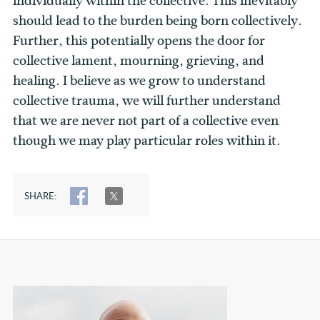
individually within the collective. This inevitably
should lead to the burden being born collectively.
Further, this potentially opens the door for
collective lament, mourning, grieving, and
healing. I believe as we grow to understand
collective trauma, we will further understand
that we are never not part of a collective even
though we may play particular roles within it.
SHARE:
SHARE
TWEET