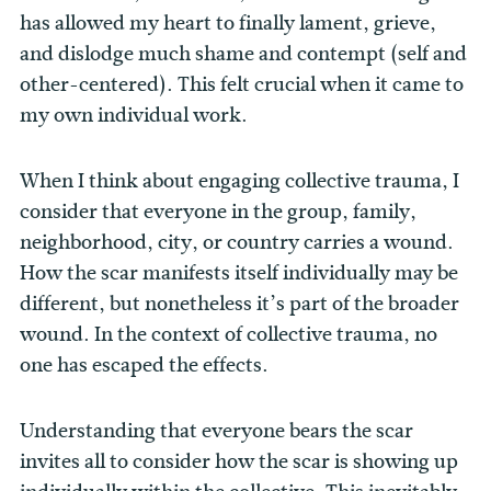
has allowed my heart to finally lament, grieve,
and dislodge much shame and contempt (self and
other-centered). This felt crucial when it came to
my own individual work.
When I think about engaging collective trauma, I
consider that everyone in the group, family,
neighborhood, city, or country carries a wound.
How the scar manifests itself individually may be
different, but nonetheless it’s part of the broader
wound. In the context of collective trauma, no
one has escaped the effects.
Understanding that everyone bears the scar
invites all to consider how the scar is showing up