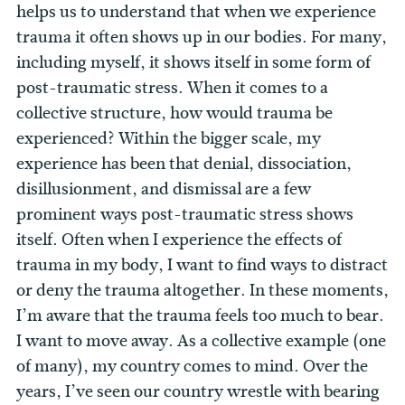
helps us to understand that when we experience
trauma it often shows up in our bodies. For many,
including myself, it shows itself in some form of
post-traumatic stress. When it comes to a
collective structure, how would trauma be
experienced? Within the bigger scale, my
experience has been that denial, dissociation,
disillusionment, and dismissal are a few
prominent ways post-traumatic stress shows
itself. Often when I experience the effects of
trauma in my body, I want to find ways to distract
or deny the trauma altogether. In these moments,
I’m aware that the trauma feels too much to bear.
I want to move away. As a collective example (one
of many), my country comes to mind. Over the
years, I’ve seen our country wrestle with bearing