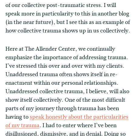
of our collective post-traumatic stress. I will
speak more in particularity to this in another blog
(in the near future), but I see this as an example of
how collective trauma shows up in us collectively.
Here at The Allender Center, we continually
emphasize the importance of addressing trauma.
I’ve stressed this over and over with my clients.
Unaddressed trauma often shows itself in re-
enactment within our personal relationships.
Unaddressed collective trauma, I believe, will also
show itself collectively. One of the most difficult
parts of my journey through trauma has been
having to
speak honestly about the particularities
of my trauma
. I had to enter where I’ve been
disillusioned, dismissive, and in denial. Doing so