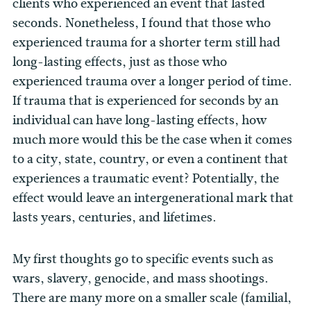
clients who experienced an event that lasted
seconds. Nonetheless, I found that those who
experienced trauma for a shorter term still had
long-lasting effects, just as those who
experienced trauma over a longer period of time.
If trauma that is experienced for seconds by an
individual can have long-lasting effects, how
much more would this be the case when it comes
to a city, state, country, or even a continent that
experiences a traumatic event? Potentially, the
effect would leave an intergenerational mark that
lasts years, centuries, and lifetimes.
My first thoughts go to specific events such as
wars, slavery, genocide, and mass shootings.
There are many more on a smaller scale (familial,