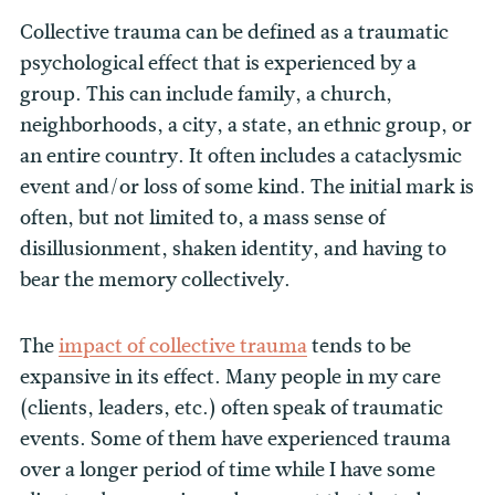
Collective trauma can be defined as a traumatic
psychological effect that is experienced by a
group. This can include family, a church,
neighborhoods, a city, a state, an ethnic group, or
an entire country. It often includes a cataclysmic
event and/or loss of some kind. The initial mark is
often, but not limited to, a mass sense of
disillusionment, shaken identity, and having to
bear the memory collectively.
The
impact of collective trauma
tends to be
expansive in its effect. Many people in my care
(clients, leaders, etc.) often speak of traumatic
events. Some of them have experienced trauma
over a longer period of time while I have some