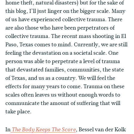
home theft, natural disasters) but for the sake of
this blog, I’ll just linger on the bigger scale. Many
of us have experienced collective trauma. There
are also those who have been perpetrators of
collective trauma. The recent mass shooting in El
Paso, Texas comes to mind. Currently, we are still
feeling the devastation on a societal scale. One
person was able to perpetrate a level of trauma
that devastated families, communities, the state
of Texas, and us as a country. We will feel the
effects for many years to come. Trauma on these
scales often leaves us without enough words to
communicate the amount of suffering that will
take place.
In
, Bessel van der Kolk
The Body Keeps The Score