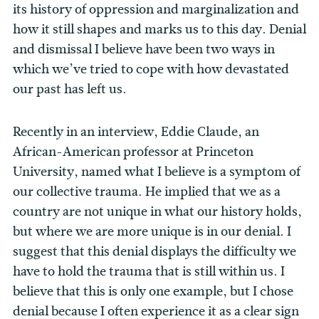
its history of oppression and marginalization and
how it still shapes and marks us to this day. Denial
and dismissal I believe have been two ways in
which we’ve tried to cope with how devastated
our past has left us.
Recently in an interview, Eddie Claude, an
African-American professor at Princeton
University, named what I believe is a symptom of
our collective trauma. He implied that we as a
country are not unique in what our history holds,
but where we are more unique is in our denial. I
suggest that this denial displays the difficulty we
have to hold the trauma that is still within us. I
believe that this is only one example, but I chose
denial because I often experience it as a clear sign