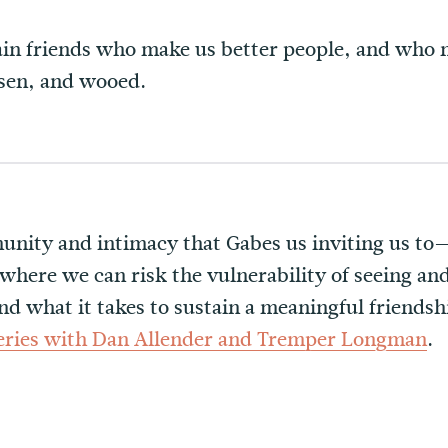
in friends who make us better people, and who m
sen, and wooed.
nity and intimacy that Gabes us inviting us to—
 where we can risk the vulnerability of seeing an
nd what it takes to sustain a meaningful friendsh
series with Dan Allender and Tremper Longman
.