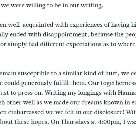
we were willing to be in our writing.
n well-acquainted with experiences of having hig
lly ended with disappointment, because the peop
 or simply had different expectations as to where
main susceptible to a similar kind of hurt, we 
He could generously fulfill them. Our togethernes
rust to press on. Writing my longings with Hannah
ch other well as we made our dreams known in 
n embarrassed we we felt in our disclosure! Wit
d about these hopes. On Thursdays at 4:00pm, I wa