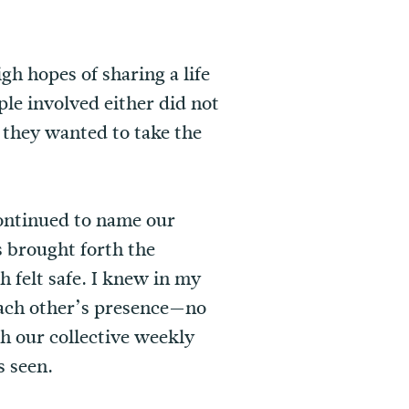
h hopes of sharing a life
le involved either did not
 they wanted to take the
continued to name our
s brought forth the
 felt safe. I knew in my
each other’s presence—no
h our collective weekly
s seen.