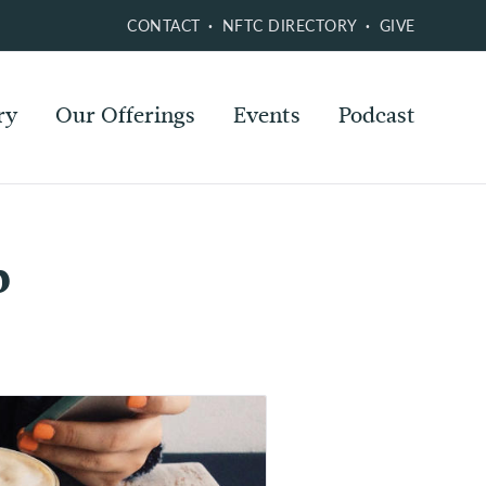
CONTACT
NFTC DIRECTORY
GIVE
ry
Our Offerings
Events
Podcast
p