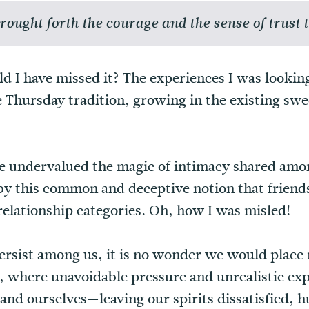
ought forth the courage and the sense of trust t
d I have missed it? The experiences I was lookin
e Thursday tradition, growing in the existing sw
e undervalued the magic of intimacy shared amon
 by this common and deceptive notion that friend
 relationship categories. Oh, how I was misled!
persist among us, it is no wonder we would place 
l, where unavoidable pressure and unrealistic ex
and ourselves—leaving our spirits dissatisfied, 