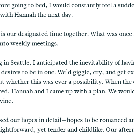
re going to bed, I would constantly feel a sudd
with Hannah the next day.
 is our designated time together. What was once 
into weekly meetings.
in Seattle, I anticipated the inevitability of hav
desires to be in one. We’d giggle, cry, and get ex
ut whether this was ever a possibility. When the
red, Hannah and I came up with a plan. We would
ivine.
essed our hopes in detail—hopes to be romanced a
aightforward, yet tender and childlike. Our aftern