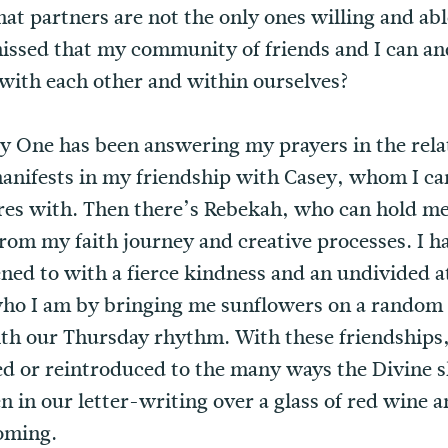
at partners are not the only ones willing and abl
issed that my community of friends and I can an
with each other and within ourselves?
ly One has been answering my prayers in the rela
manifests in my friendship with Casey, whom I ca
es with. Then there’s Rebekah, who can hold me
rom my faith journey and creative processes. I h
ened to with a fierce kindness and an undivided 
o I am by bringing me sunflowers on a random 
ith our Thursday rhythm. With these friendships,
ed or reintroduced to the many ways the Divine 
 in our letter-writing over a glass of red wine an
oming.