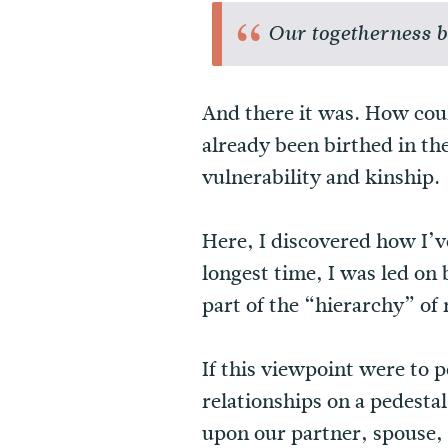
Our togetherness br
And there it was. How coul
already been birthed in th
vulnerability and kinship.
Here, I discovered how I’v
longest time, I was led on
part of the “hierarchy” of
If this viewpoint were to 
relationships on a pedesta
upon our partner, spouse, 