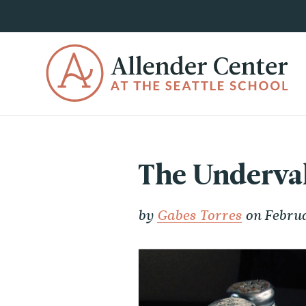
The Underval
by
Gabes Torres
on Februa