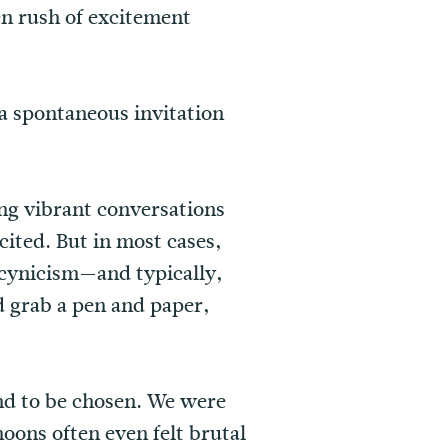
en rush of excitement
a spontaneous invitation
ing vibrant conversations
cited. But in most cases,
 cynicism—and typically,
 grab a pen and paper,
nd to be chosen. We were
oons often even felt brutal