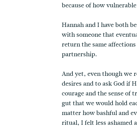
because of how vulnerable 
Hannah and I have both bee
with someone that eventua
return the same affections
partnership.
And yet, even though we re
desires and to ask God if 
courage and the sense of t
gut that we would hold ea
matter how bashful and eve
ritual, I felt less ashame