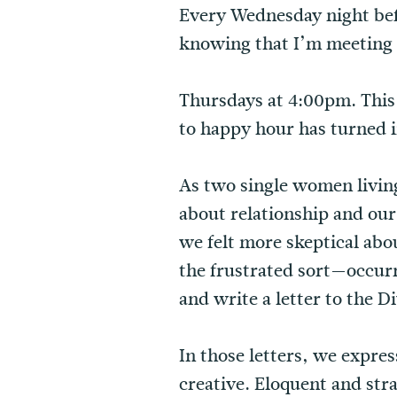
Every Wednesday night befo
knowing that I’m meeting 
Thursdays at 4:00pm. This
to happy hour has turned 
As two single women living 
about relationship and our 
we felt more skeptical abo
the frustrated sort—occur
and write a letter to the D
In those letters, we expr
creative. Eloquent and str