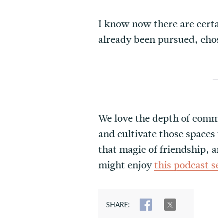
I know now there are certa
already been pursued, cho
We love the depth of commu
and cultivate those spaces
that magic of friendship, a
might enjoy
this podcast 
SHARE:
SHARE
TWEET