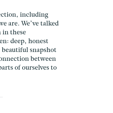
ction, including
e are. We’ve talked
 in these
ten: deep, honest
a beautiful snapshot
 connection between
parts of ourselves to