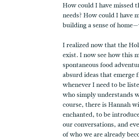
How could I have missed th
needs? How could I have m
building a sense of home—
I realized now that the Ho
exist. I now see how this 
spontaneous food adventur
absurd ideas that emerge f
whenever I need to be list
who simply understands wh
course, there is Hannah w
enchanted, to be introduc
our conversations, and even
of who we are already bec