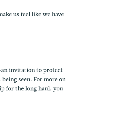
ake us feel like we have
an invitation to protect
d being seen. For more on
ip for the long haul, you