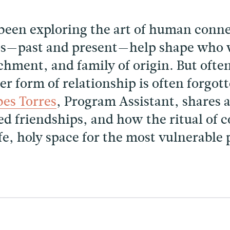
been exploring the art of human conne
ps—past and present—help shape who w
chment, and family of origin. But often
r form of relationship is often forgot
es Torres
, Program Assistant, shares 
hed friendships, and how the ritual of
afe, holy space for the most vulnerable 