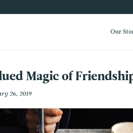
Our Sto
ued Magic of Friendshi
ry 26, 2019