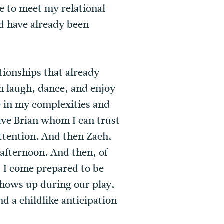
e to meet my relational
d have already been
tionships that already
n laugh, dance, and enjoy
 in my complexities and
ave Brian whom I can trust
attention. And then Zach,
afternoon. And then, of
 I come prepared to be
shows up during our play,
d a childlike anticipation