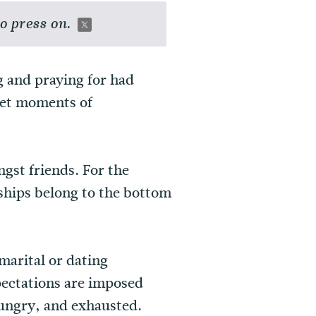
o press on.
g and praying for had
eet moments of
gst friends. For the
ships belong to the bottom
marital or dating
pectations are imposed
hungry, and exhausted.