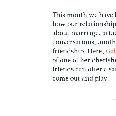
This month we have 
how our relationshi
about marriage, atta
conversations, anothe
friendship. Here,
Gab
of one of her cheris
friends can offer a s
come out and play.