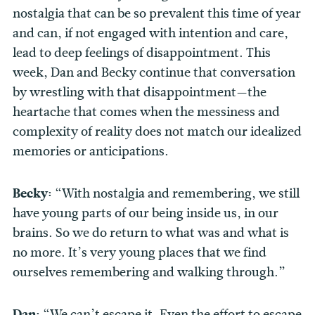
nostalgia that can be so prevalent this time of year
and can, if not engaged with intention and care,
lead to deep feelings of disappointment. This
week, Dan and Becky continue that conversation
by wrestling with that disappointment—the
heartache that comes when the messiness and
complexity of reality does not match our idealized
memories or anticipations.
Becky:
“With nostalgia and remembering, we still
have young parts of our being inside us, in our
brains. So we do return to what was and what is
no more. It’s very young places that we find
ourselves remembering and walking through.”
Dan:
“We can’t escape it. Even the effort to escape