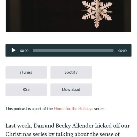
Audio
00:00
00:00
Player
iTunes
Spotify
RSS
Download
This podcast is a part of the
Home for the Holidays
series.
Last week, Dan and Becky Allender kicked off our
Christmas series by talking about the sense of