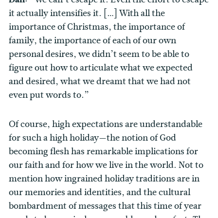
it actually intensifies it. […] With all the
importance of Christmas, the importance of
family, the importance of each of our own
personal desires, we didn’t seem to be able to
figure out how to articulate what we expected
and desired, what we dreamt that we had not
even put words to.”
Of course, high expectations are understandable
for such a high holiday—the notion of God
becoming flesh has remarkable implications for
our faith and for how we live in the world. Not to
mention how ingrained holiday traditions are in
our memories and identities, and the cultural
bombardment of messages that this time of year