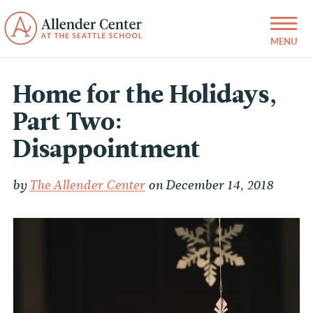
Home for the Holidays,
Part Two:
Disappointment
by
The Allender Center
on December 14, 2018