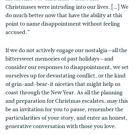
Christmases were intruding into our lives. […] We
do much better now that have the ability at this
point to name disappointment without feeling
accused.”
If we do not actively engage our nostalgia—all the
bittersweet memories of past holidays—and
consider our responses to disappointment, we set
ourselves up for devastating conflict, or the kind
of grin-and-bear-it niceties that might help us
coast through the New Year. As all the planning
and preparation for Christmas escalates, may this
be an invitation for you to pause, remember the
particularities of your story, and enter an honest,
generative conversation with those you love.