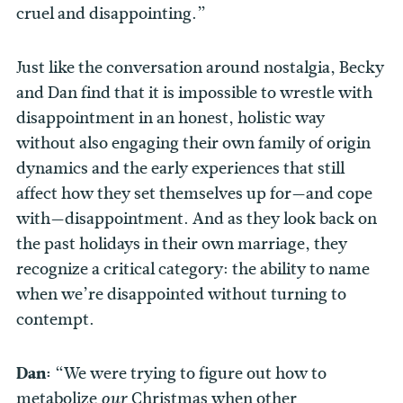
cruel and disappointing.”
Just like the conversation around nostalgia, Becky
and Dan find that it is impossible to wrestle with
disappointment in an honest, holistic way
without also engaging their own family of origin
dynamics and the early experiences that still
affect how they set themselves up for—and cope
with—disappointment. And as they look back on
the past holidays in their own marriage, they
recognize a critical category: the ability to name
when we’re disappointed without turning to
contempt.
Dan:
“We were trying to figure out how to
metabolize
Christmas when other
our