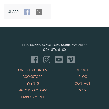
SHARE:
SHARE
TWEET
1130 Rainier Avenue South, Seattle, WA 98144
(206) 876-6100
ONLINE COURSES
ABOUT
BOOKSTORE
BLOG
EVENTS
CONTACT
NFTC DIRECTORY
GIVE
EMPLOYMENT