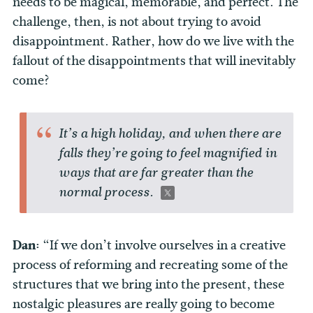
needs to be magical, memorable, and perfect. The
challenge, then, is not about trying to avoid
disappointment. Rather, how do we live with the
fallout of the disappointments that will inevitably
come?
It’s a high holiday, and when there are
falls they’re going to feel magnified in
ways that are far greater than the
normal process.
Dan:
“If we don’t involve ourselves in a creative
process of reforming and recreating some of the
structures that we bring into the present, these
nostalgic pleasures are really going to become