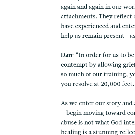
again and again in our wor
attachments. They reflect
have experienced and ente
help us remain present—as 
Dan:
“In order for us to b
contempt by allowing grief 
so much of our training, yo
you resolve at 20,000 feet.
As we enter our story and 
—begin moving toward commu
abuse is not what God inten
healing is a stunning refle