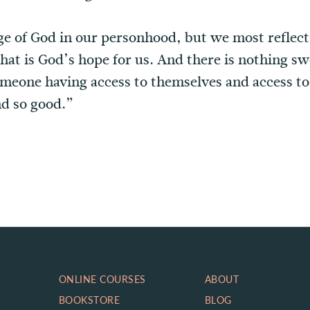
e of God in our personhood, but we most reflect
hat is God’s hope for us. And there is nothing sw
meone having access to themselves and access to 
nd so good.”
ONLINE COURSES
ABOUT
BOOKSTORE
BLOG