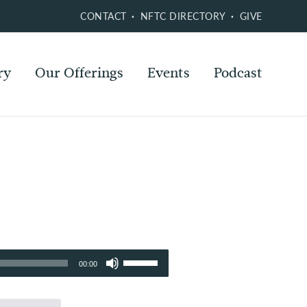
CONTACT
NFTC DIRECTORY
GIVE
ry
Our Offerings
Events
Podcast
Use
00:00
Up/Down
Arrow