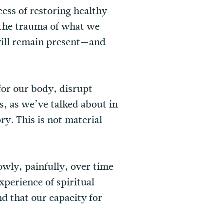
ess of restoring healthy
 the trauma of what we
will remain present—and
for our body, disrupt
s, as we’ve talked about in
ry. This is not material
owly, painfully, over time
perience of spiritual
nd that our capacity for