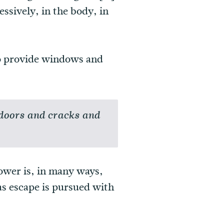
essively, in the body, in
 to provide windows and
 doors and cracks and
ower is, in many ways,
as escape is pursued with