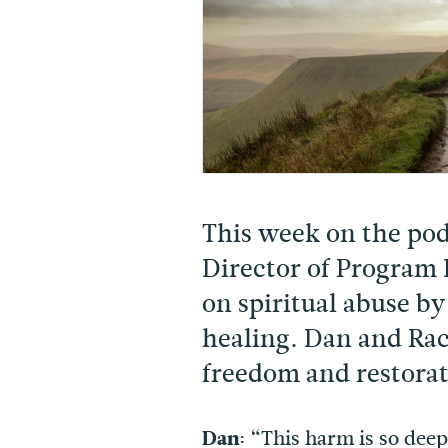
This week on the po
Director of Program
on spiritual abuse by
healing. Dan and Rac
freedom and restorati
Dan:
“This harm is so deep.