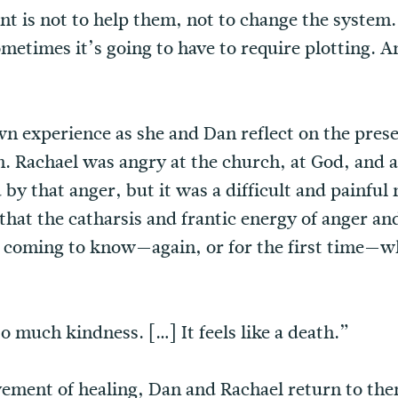
t is not to help them, not to change the system. 
metimes it’s going to have to require plotting. A
n experience as she and Dan reflect on the prese
Rachael was angry at the church, at God, and at
y that anger, but it was a difficult and painfu
s that the catharsis and frantic energy of anger a
of coming to know—again, or for the first time—w
o much kindness. […] It feels like a death.”
ement of healing, Dan and Rachael return to the