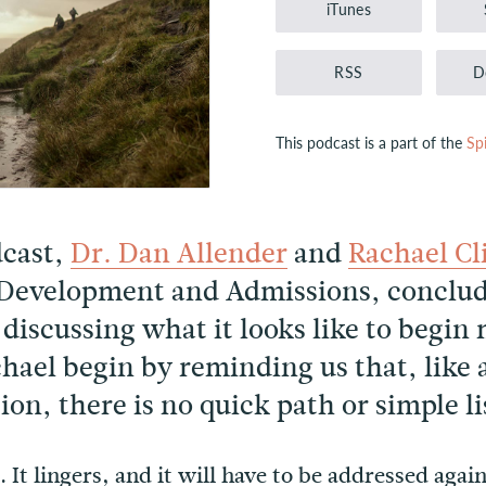
iTunes
RSS
D
This podcast is a part of the
Sp
dcast,
Dr. Dan Allender
and
Rachael Cl
 Development and Admissions, conclud
 discussing what it looks like to begi
hael begin by reminding us that, like
on, there is no quick path or simple lis
 It lingers, and it will have to be addressed agai