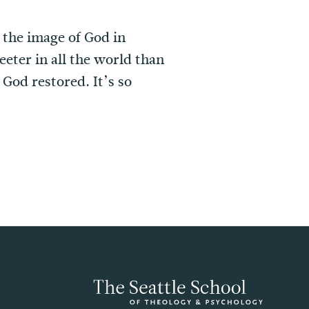
 the image of God in
eeter in all the world than
God restored. It’s so