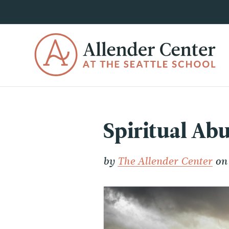
Spiritual Abu
by
The Allender Center
on 