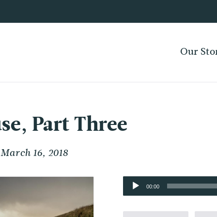
Our Sto
se, Part Three
March 16, 2018
Audio
00:00
Player