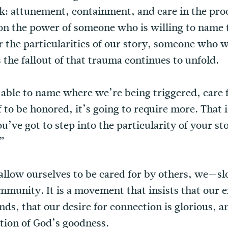
k: attunement, containment, and care in the proc
 on the power of someone who is willing to name
r the particularities of our story, someone who 
the fallout of that trauma continues to unfold.
e able to name where we’re being triggered, care 
to be honored, it’s going to require more. That i
u’ve got to step into the particularity of your sto
”
allow ourselves to be cared for by others, we—sl
nity. It is a movement that insists that our ex
ds, that our desire for connection is glorious, a
ction of God’s goodness.