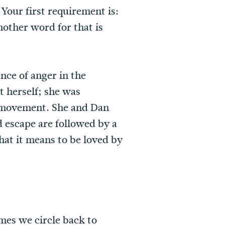
Your first requirement is:
nother word for that is
nce of anger in the
 herself; she was
l movement. She and Dan
nd escape are followed by a
hat it means to be loved by
mes we circle back to