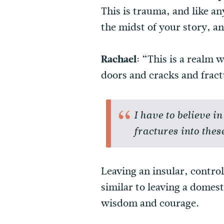
This is trauma, and like an
the midst of your story, an
Rachael:
“This is a realm w
doors and cracks and fract
I have to believe 
fractures into thes
Leaving an insular, contro
similar to leaving a domes
wisdom and courage.