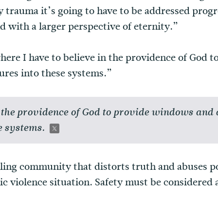
y trauma it’s going to have to be addressed progr
d with a larger perspective of eternity.”
here I have to believe in the providence of God
ures into these systems.”
in the providence of God to provide windows and
e systems.
lling community that distorts truth and abuses p
tic violence situation. Safety must be considered 