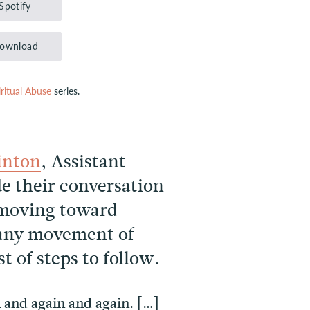
Spotify
keys
to
ownload
increase
or
iritual Abuse
series.
decrease
volume.
inton
, Assistant
e their conversation
n moving toward
 any movement of
t of steps to follow.
n and again and again. […]