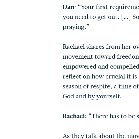
Dan:
“Your first requiremen
you need to get out. […] So
praying.”
Rachael shares from her ow
movement toward freedom. 
empowered and compelled b
reflect on how crucial it i
season of respite, a time 
God and by yourself.
Rachael:
“There has to be s
As they talk about the mov