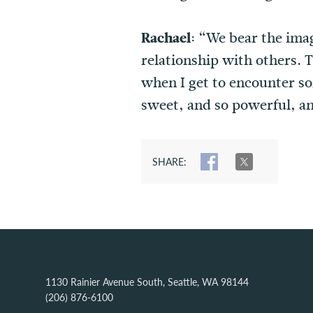
Rachael:
“We bear the imag
relationship with others. T
when I get to encounter so
sweet, and so powerful, a
SHARE:
SHARE
TWEET
1130 Rainier Avenue South, Seattle, WA 98144
(206) 876-6100