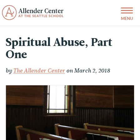
Spiritual Abuse, Part
One
by
The Allender Center
on March 2, 2018