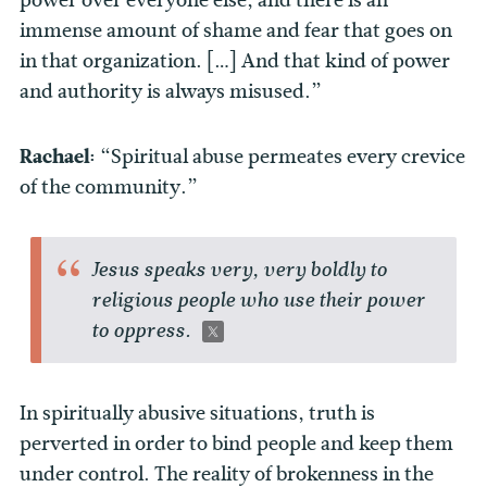
immense amount of shame and fear that goes on
in that organization. […] And that kind of power
and authority is always misused.”
Rachael:
“Spiritual abuse permeates every crevice
of the community.”
Jesus speaks very, very boldly to
religious people who use their power
to oppress.
In spiritually abusive situations, truth is
perverted in order to bind people and keep them
under control. The reality of brokenness in the