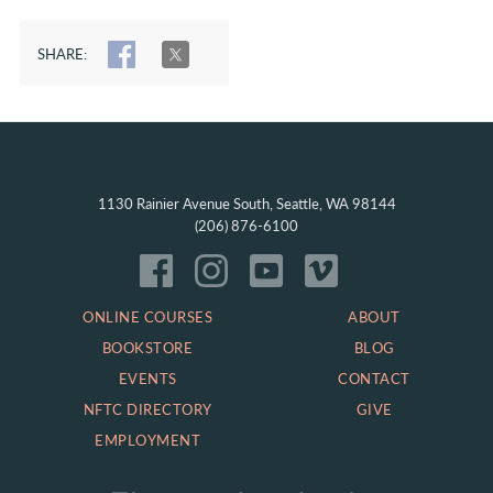
SHARE:
SHARE
TWEET
1130 Rainier Avenue South, Seattle, WA 98144
(206) 876-6100
ONLINE COURSES
ABOUT
BOOKSTORE
BLOG
EVENTS
CONTACT
NFTC DIRECTORY
GIVE
EMPLOYMENT