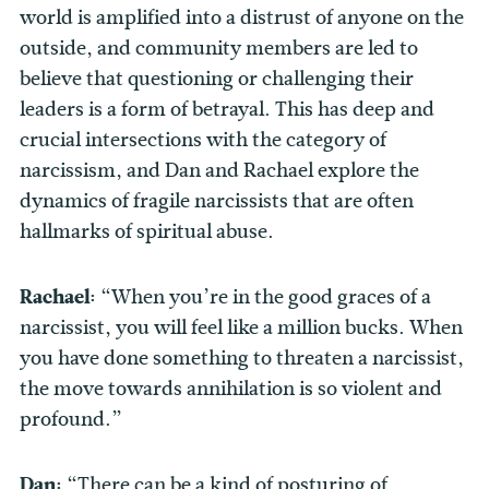
world is amplified into a distrust of anyone on the
outside, and community members are led to
believe that questioning or challenging their
leaders is a form of betrayal. This has deep and
crucial intersections with the category of
narcissism, and Dan and Rachael explore the
dynamics of fragile narcissists that are often
hallmarks of spiritual abuse.
Rachael:
“When you’re in the good graces of a
narcissist, you will feel like a million bucks. When
you have done something to threaten a narcissist,
the move towards annihilation is so violent and
profound.”
Dan:
“There can be a kind of posturing of