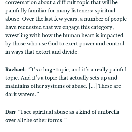
conversation about a difficult topic that will be
painfully familiar for many listeners: spiritual
abuse. Over the last few years, a number of people
have requested that we engage this category,
wrestling with how the human heart is impacted
by those who use God to exert power and control
in ways that extort and divide.
Rachael:
“It’s a huge topic, and it’s a really painful
topic. And it’s a topic that actually sets up and
maintains other systems of abuse. […] These are
dark waters.”
Dan:
“I see spiritual abuse as a kind of umbrella
over all the other forms.”