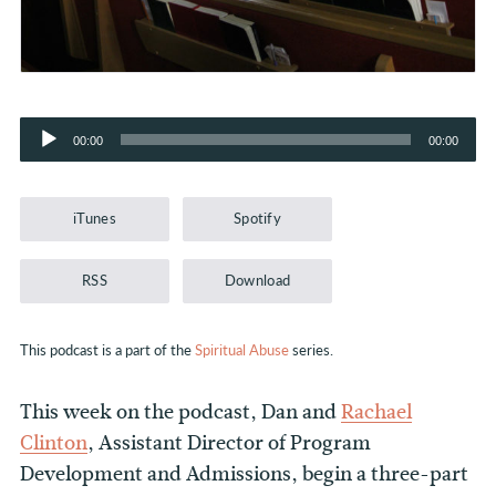
Audio
00:00
00:00
Player
iTunes
Spotify
RSS
Download
This podcast is a part of the
Spiritual Abuse
series.
This week on the podcast, Dan and
Rachael
Clinton
, Assistant Director of Program
Development and Admissions, begin a three-part