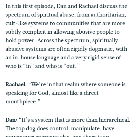
In this first episode, Dan and Rachael discuss the
spectrum of spiritual abuse, from authoritarian,
cult-like systems to communities that are more
subtly complicit in allowing abusive people to
hold power. Across the spectrum, spiritually
abusive systems are often rigidly dogmatic, with
an in-house language and a very rigid sense of
who is “in” and who is “out.”
Rachael:
“We’re in that realm where someone is
speaking for God, almost like a direct
mouthpiece.”
Dan:
“It’s a system that is more than hierarchical.
The top dog does control, manipulate, have
power over everyone else, and there is an