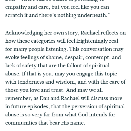
empathy and care, but you feel like you can
scratch it and there’s nothing underneath.”
Acknowledging her own story, Rachael reflects on
how these categories will feel frighteningly real
for many people listening. This conversation may
evoke feelings of shame, despair, contempt, and
lack of safety that are the fallout of spiritual
abuse. If that is you, may you engage this topic
with tenderness and wisdom, and with the care of
those you love and trust. And may we all
remember, as Dan and Rachael will discuss more
in future episodes, that the perversion of spiritual
abuse is so very far from what God intends for
communities that bear His name.