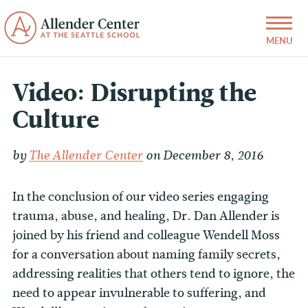
Video: Disrupting the
Culture
by
The Allender Center
on December 8, 2016
In the conclusion of our video series engaging
trauma, abuse, and healing, Dr. Dan Allender is
joined by his friend and colleague Wendell Moss
for a conversation about naming family secrets,
addressing realities that others tend to ignore, the
need to appear invulnerable to suffering, and