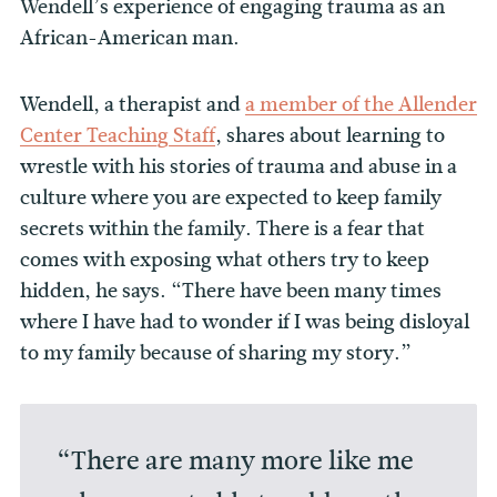
Wendell’s experience of engaging trauma as an
African-American man.
Wendell, a therapist and
a member of the Allender
Center Teaching Staff
, shares about learning to
wrestle with his stories of trauma and abuse in a
culture where you are expected to keep family
secrets within the family. There is a fear that
comes with exposing what others try to keep
hidden, he says. “There have been many times
where I have had to wonder if I was being disloyal
to my family because of sharing my story.”
“There are many more like me