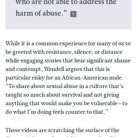
who are not able to address the
harm of abuse.”
While it is a common experience for many of us to
be greeted with resistance, silence, or distance
while engaging stories that bear significant shame
and contempt, Wendell argues that this is
particular risky for an African-American male.
“To share about sexual abuse in a culture that’s
taught so much about survival and not giving
anything that would make you be vulnerable—to
do what I’m doing feels counter to that.”
These videos are scratching the surface of the