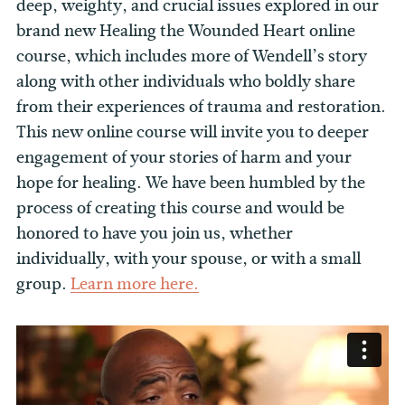
deep, weighty, and crucial issues explored in our
brand new Healing the Wounded Heart online
course, which includes more of Wendell’s story
along with other individuals who boldly share
from their experiences of trauma and restoration.
This new online course will invite you to deeper
engagement of your stories of harm and your
hope for healing. We have been humbled by the
process of creating this course and would be
honored to have you join us, whether
individually, with your spouse, or with a small
group.
Learn more here.