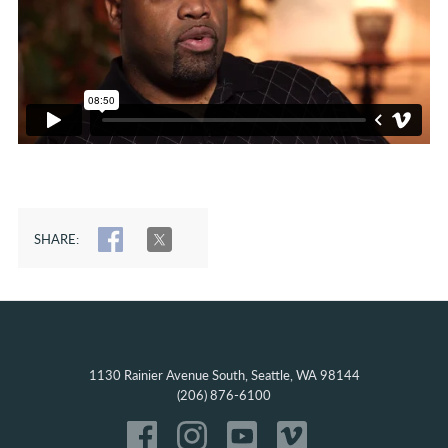
SHARE:
SHARE
TWEET
1130 Rainier Avenue South, Seattle, WA 98144
(206) 876-6100