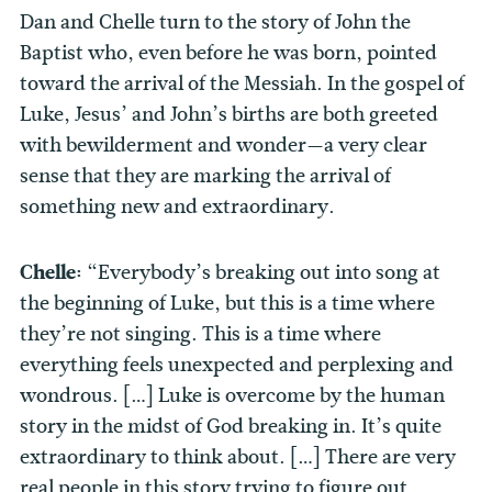
Dan and Chelle turn to the story of John the
Baptist who, even before he was born, pointed
toward the arrival of the Messiah. In the gospel of
Luke, Jesus’ and John’s births are both greeted
with bewilderment and wonder—a very clear
sense that they are marking the arrival of
something new and extraordinary.
Chelle:
“Everybody’s breaking out into song at
the beginning of Luke, but this is a time where
they’re not singing. This is a time where
everything feels unexpected and perplexing and
wondrous. […] Luke is overcome by the human
story in the midst of God breaking in. It’s quite
extraordinary to think about. […] There are very
real people in this story trying to figure out,