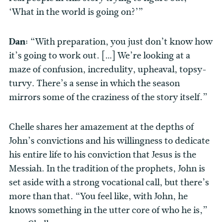
‘What in the world is going on?’”
Dan:
“With preparation, you just don’t know how
it’s going to work out. […] We’re looking at a
maze of confusion, incredulity, upheaval, topsy-
turvy. There’s a sense in which the season
mirrors some of the craziness of the story itself.”
Chelle shares her amazement at the depths of
John’s convictions and his willingness to dedicate
his entire life to his conviction that Jesus is the
Messiah. In the tradition of the prophets, John is
set aside with a strong vocational call, but there’s
more than that. “You feel like, with John, he
knows something in the utter core of who he is,”