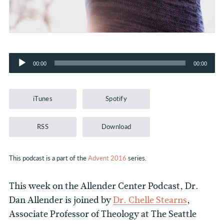
Audio
00:00
00:00
Player
iTunes
Spotify
RSS
Download
This podcast is a part of the
Advent 2016
series.
This week on the Allender Center Podcast, Dr.
Dan Allender is joined by
Dr. Chelle Stearns
,
Associate Professor of Theology at The Seattle