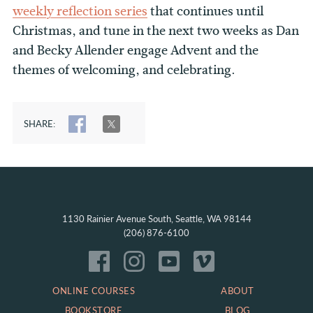
weekly reflection series
that continues until
Christmas, and tune in the next two weeks as Dan
and Becky Allender engage Advent and the
themes of welcoming, and celebrating.
SHARE:
SHARE
TWEET
1130 Rainier Avenue South, Seattle, WA 98144
(206) 876-6100
ONLINE COURSES
ABOUT
BOOKSTORE
BLOG