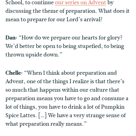
School, to continue
our series on Advent
by
discussing the theme of preparation. What does it
mean to prepare for our Lord’s arrival?
Dan:
“How do we prepare our hearts for glory?
We’d better be open to being stupefied, to being
thrown upside down.”
Chelle:
“When I think about preparation and
Advent, one of the things I realize is that there’s
so much that happens within our culture that
preparation means you have to go and consume a
lot of things, you have to drink a lot of Pumpkin
Spice Lattes. […] We have a very strange sense of
what preparation really means.”