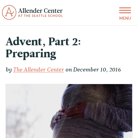
Advent, Part 2:
Preparing
by
The Allender Center
on December 10, 2016