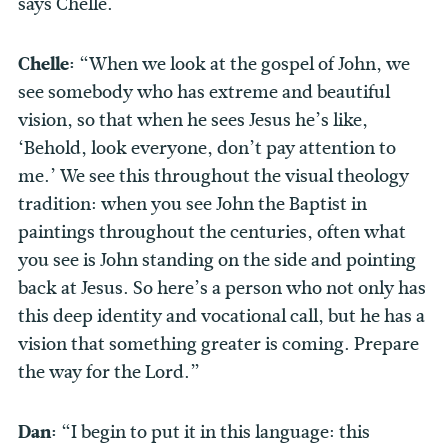
says Chelle.
Chelle:
“When we look at the gospel of John, we
see somebody who has extreme and beautiful
vision, so that when he sees Jesus he’s like,
‘Behold, look everyone, don’t pay attention to
me.’ We see this throughout the visual theology
tradition: when you see John the Baptist in
paintings throughout the centuries, often what
you see is John standing on the side and pointing
back at Jesus. So here’s a person who not only has
this deep identity and vocational call, but he has a
vision that something greater is coming. Prepare
the way for the Lord.”
Dan:
“I begin to put it in this language: this