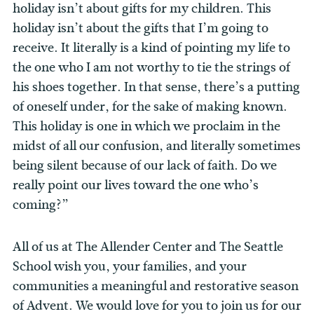
holiday isn’t about gifts for my children. This
holiday isn’t about the gifts that I’m going to
receive. It literally is a kind of pointing my life to
the one who I am not worthy to tie the strings of
his shoes together. In that sense, there’s a putting
of oneself under, for the sake of making known.
This holiday is one in which we proclaim in the
midst of all our confusion, and literally sometimes
being silent because of our lack of faith. Do we
really point our lives toward the one who’s
coming?”
All of us at The Allender Center and The Seattle
School wish you, your families, and your
communities a meaningful and restorative season
of Advent. We would love for you to join us for our