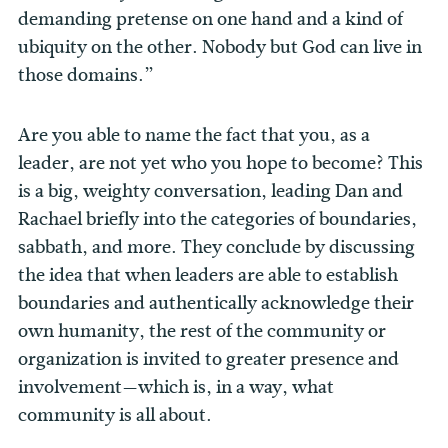
demanding pretense on one hand and a kind of
ubiquity on the other. Nobody but God can live in
those domains.”
Are you able to name the fact that you, as a
leader, are not yet who you hope to become? This
is a big, weighty conversation, leading Dan and
Rachael briefly into the categories of boundaries,
sabbath, and more. They conclude by discussing
the idea that when leaders are able to establish
boundaries and authentically acknowledge their
own humanity, the rest of the community or
organization is invited to greater presence and
involvement—which is, in a way, what
community is all about.