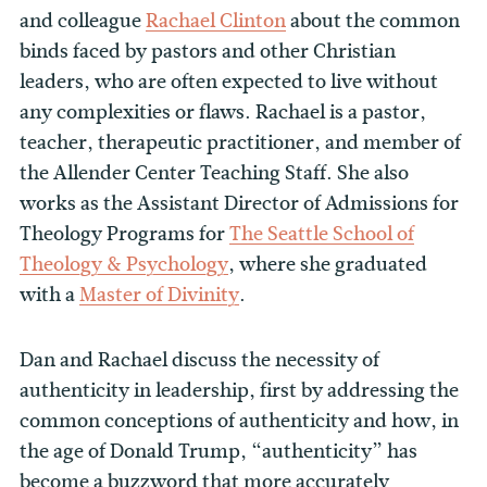
and colleague
Rachael Clinton
about the common
binds faced by pastors and other Christian
leaders, who are often expected to live without
any complexities or flaws. Rachael is a pastor,
teacher, therapeutic practitioner, and member of
the Allender Center Teaching Staff. She also
works as the Assistant Director of Admissions for
Theology Programs for
The Seattle School of
Theology & Psychology
, where she graduated
with a
Master of Divinity
.
Dan and Rachael discuss the necessity of
authenticity in leadership, first by addressing the
common conceptions of authenticity and how, in
the age of Donald Trump, “authenticity” has
become a buzzword that more accurately