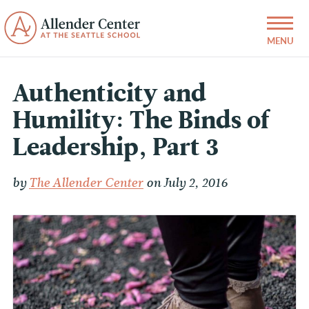
Authenticity and
Humility: The Binds of
Leadership, Part 3
by
The Allender Center
on July 2, 2016