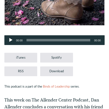
Audio
00:00
00:00
Player
iTunes
Spotify
RSS
Download
This podcast is a part of the
Binds of Leadership
series.
This week on The Allender Center Podcast, Dan
Allender concludes a conversation with his friend