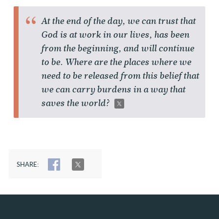
At the end of the day, we can trust that
God is at work in our lives, has been
from the beginning, and will continue
to be. Where are the places where we
need to be released from this belief that
we can carry burdens in a way that
saves the world?
SHARE:
SHARE
TWEET