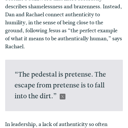
describes shamelessness and brazenness. Instead,
Dan and Rachael connect authenticity to
humility, in the sense of being close to the
ground, following Jesus as “the perfect example
of what it means to be authentically human,” says
Rachael.
“The pedestal is pretense. The
escape from pretense is to fall
into the dirt.”
In leadership, a lack of authenticity so often