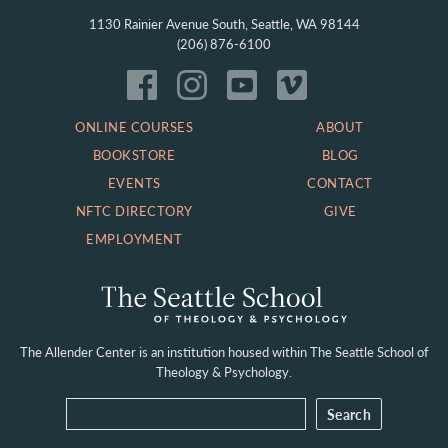
1130 Rainier Avenue South, Seattle, WA 98144
(206) 876-6100
ONLINE COURSES
ABOUT
BOOKSTORE
BLOG
EVENTS
CONTACT
NFTC DIRECTORY
GIVE
EMPLOYMENT
The Allender Center is an institution housed within
The Seattle School of
Theology & Psychology.