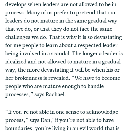
develops when leaders are not allowed to be in
process. Many of us prefer to pretend that our
leaders do not mature in the same gradual way
that we do, or that they do not face the same
challenges we do. That is why it is so devastating
for me people to learn about a respected leader
being involved in a scandal. The longer a leader is
idealized and not allowed to mature in a gradual
way, the more devastating it will be when his or
her brokenness is revealed. “We have to become
people who are mature enough to handle
processes,” says Rachael.
“If you’re not able in one sense to acknowledge
process,” says Dan,“if you’re not able to have
boundaries, you’re living in an evil world that is