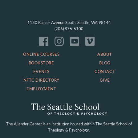
1130 Rainier Avenue South, Seattle, WA 98144
(206) 876-6100
ONLINE COURSES
ABOUT
BOOKSTORE
BLOG
EVENTS
CONTACT
NFTC DIRECTORY
GIVE
EMPLOYMENT
The Allender Center is an institution housed within
The Seattle School of
Theology & Psychology.