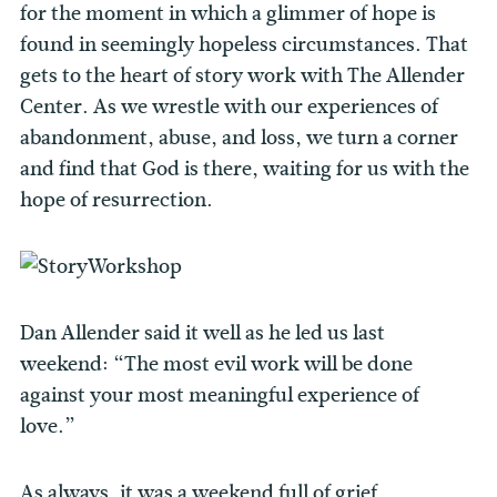
for the moment in which a glimmer of hope is
found in seemingly hopeless circumstances. That
gets to the heart of story work with The Allender
Center. As we wrestle with our experiences of
abandonment, abuse, and loss, we turn a corner
and find that God is there, waiting for us with the
hope of resurrection.
Dan Allender said it well as he led us last
weekend: “The most evil work will be done
against your most meaningful experience of
love.”
As always, it was a weekend full of grief,