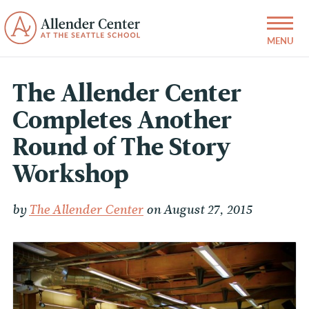
The Allender Center
Completes Another
Round of The Story
Workshop
by
The Allender Center
on August 27, 2015