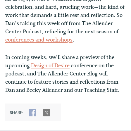
celebration, and hard, grueling work—the kind of
work that demands a little rest and reflection. So
Dan’s taking this week off from The Allender
Center Podcast, refueling for the next season of
conferences and workshops
.
In coming weeks, we’ll share a preview of the
upcoming
Design of Desire
conference on the
podcast, and The Allender Center Blog will
continue to feature stories and reflections from
Dan and Becky Allender and our Teaching Staff.
SHARE:
SHARE
TWEET