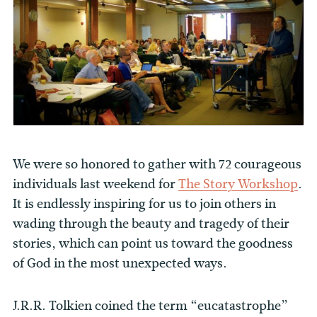
We were so honored to gather with 72 courageous
individuals last weekend for
The Story Workshop
.
It is endlessly inspiring for us to join others in
wading through the beauty and tragedy of their
stories, which can point us toward the goodness
of God in the most unexpected ways.
J.R.R. Tolkien coined the term “eucatastrophe”