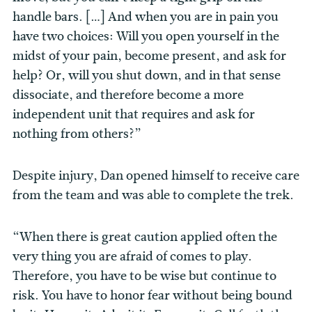
handle bars. […] And when you are in pain you
have two choices: Will you open yourself in the
midst of your pain, become present, and ask for
help? Or, will you shut down, and in that sense
dissociate, and therefore become a more
independent unit that requires and ask for
nothing from others?”
Despite injury, Dan opened himself to receive care
from the team and was able to complete the trek.
“When there is great caution applied often the
very thing you are afraid of comes to play.
Therefore, you have to be wise but continue to
risk. You have to honor fear without being bound