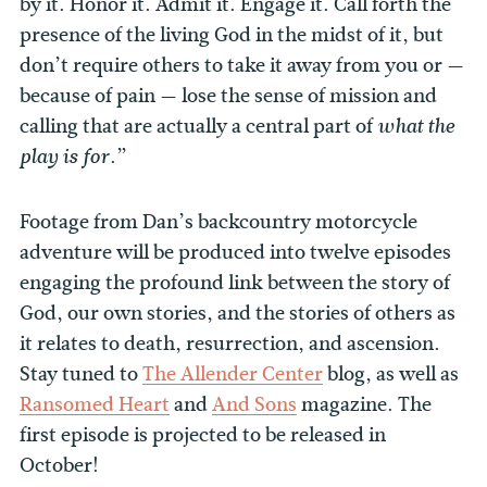
by it. Honor it. Admit it. Engage it. Call forth the
presence of the living God in the midst of it, but
don’t require others to take it away from you or —
because of pain — lose the sense of mission and
calling that are actually a central part of
what the
.”
play is for
Footage from Dan’s backcountry motorcycle
adventure will be produced into twelve episodes
engaging the profound link between the story of
God, our own stories, and the stories of others as
it relates to death, resurrection, and ascension.
Stay tuned to
The Allender Center
blog, as well as
Ransomed Heart
and
And Sons
magazine. The
first episode is projected to be released in
October!