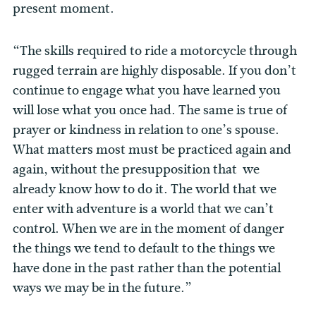
present moment.
“The skills required to ride a motorcycle through
rugged terrain are highly disposable. If you don’t
continue to engage what you have learned you
will lose what you once had. The same is true of
prayer or kindness in relation to one’s spouse.
What matters most must be practiced again and
again, without the presupposition that we
already know how to do it. The world that we
enter with adventure is a world that we can’t
control. When we are in the moment of danger
the things we tend to default to the things we
have done in the past rather than the potential
ways we may be in the future.”