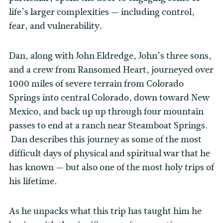
life’s larger complexities — including control,
fear, and vulnerability.
Dan, along with John Eldredge, John’s three sons,
and a crew from Ransomed Heart, journeyed over
1000 miles of severe terrain from Colorado
Springs into central Colorado, down toward New
Mexico, and back up up through four mountain
passes to end at a ranch near Steamboat Springs.
Dan describes this journey as some of the most
difficult days of physical and spiritual war that he
has known — but also one of the most holy trips of
his lifetime.
As he unpacks what this trip has taught him he