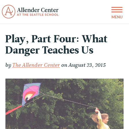
Play, Part Four: What
Danger Teaches Us
by
The Allender Center
on August 23, 2015