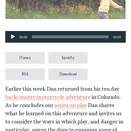
Audio
00:00
00:00
Player
iTunes
Spotify
RSS
Download
Earlier this week Dan returned from his ten day
backcountry motorcycle adventure
in Colorado.
As he concludes our
series on play
Dan shares
what he learned on this adventure and invites us
to consider the ways in which play, and danger in
particular, opens the door to engaging some of