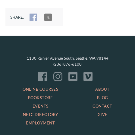
SHARE:
SHARE
TWEET
1130 Rainier Avenue South, Seattle, WA 98144
(206) 876-6100
ONLINE COURSES
ABOUT
BOOKSTORE
BLOG
EVENTS
CONTACT
NFTC DIRECTORY
GIVE
EMPLOYMENT