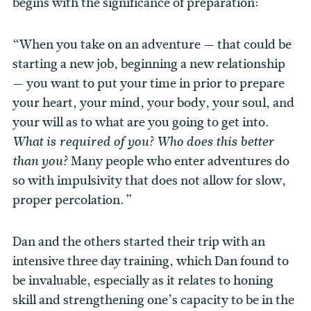
begins with the significance of preparation:
“When you take on an adventure — that could be
starting a new job, beginning a new relationship
— you want to put your time in prior to prepare
your heart, your mind, your body, your soul, and
your will as to what are you going to get into.
What is required of you? Who does this better
Many people who enter adventures do
than you?
so with impulsivity that does not allow for slow,
proper percolation.
”
Dan and the others started their trip with an
intensive three day training, which Dan found to
be invaluable, especially as it relates to honing
skill and strengthening one’s capacity to be in the