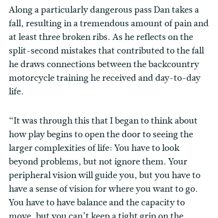
Along a particularly dangerous pass Dan takes a
fall, resulting in a tremendous amount of pain and
at least three broken ribs. As he reflects on the
split-second mistakes that contributed to the fall
he draws connections between the backcountry
motorcycle training he received and day-to-day
life.
“It was through this that I began to think about
how play begins to open the door to seeing the
larger complexities of life: You have to look
beyond problems, but not ignore them. Your
peripheral vision will guide you, but you have to
have a sense of vision for where you want to go.
You have to have balance and the capacity to
move, but you can’t keep a tight grip on the