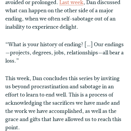
avoided or prolonged.
Last week
, Dan discussed
what can happen on the other side of a major
ending, when we often self-sabotage out of an
inability to experience delight.
“What is your history of ending? […] Our endings
—projects, degrees, jobs, relationships—all bear a
loss.”
This week, Dan concludes this series by inviting
us beyond procrastination and sabotage in an
effort to learn to end well. This is a process of
acknowledging the sacrifices we have made and
the work we have accomplished, as well as the
grace and gifts that have allowed us to reach this
point.