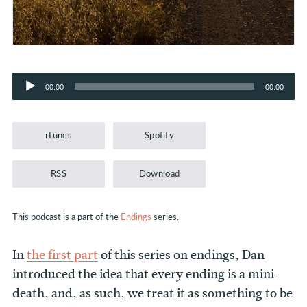
Audio
00:00
00:00
Player
iTunes
Spotify
RSS
Download
This podcast is a part of the
Endings
series.
In
the first part
of this series on endings, Dan
introduced the idea that every ending is a mini-
death, and, as such, we treat it as something to be