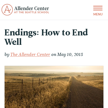
Endings: How to End
Well
by
The Allender Center
on May 10, 2015