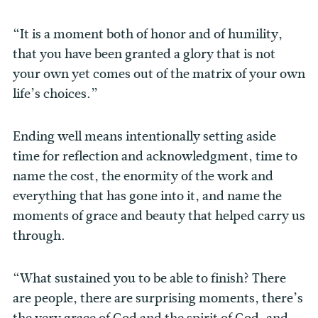
“It is a moment both of honor and of humility,
that you have been granted a glory that is not
your own yet comes out of the matrix of your own
life’s choices.”
Ending well means intentionally setting aside
time for reflection and acknowledgment, time to
name the cost, the enormity of the work and
everything that has gone into it, and name the
moments of grace and beauty that helped carry us
through.
“What sustained you to be able to finish? There
are people, there are surprising moments, there’s
the very grace of God and the spirit of God, and