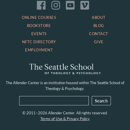
ONLINE COURSES
ABOUT
BOOKSTORE
BLOG
EVENTS
CONTACT
NFTC DIRECTORY
GIVE
EMPLOYMENT
The Allender Center is an institution housed within
The Seattle School of
Theology & Psychology.
© 2011–2026 Allender Center. All rights reserved.
Terms of Use & Privacy Policy