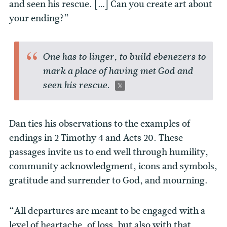
and seen his rescue. […] Can you create art about
your ending?”
One has to linger, to build ebenezers to
mark a place of having met God and
seen his rescue.
Dan ties his observations to the examples of
endings in 2 Timothy 4 and Acts 20. These
passages invite us to end well through humility,
community acknowledgment, icons and symbols,
gratitude and surrender to God, and mourning.
“All departures are meant to be engaged with a
level of heartache, of loss, but also with that