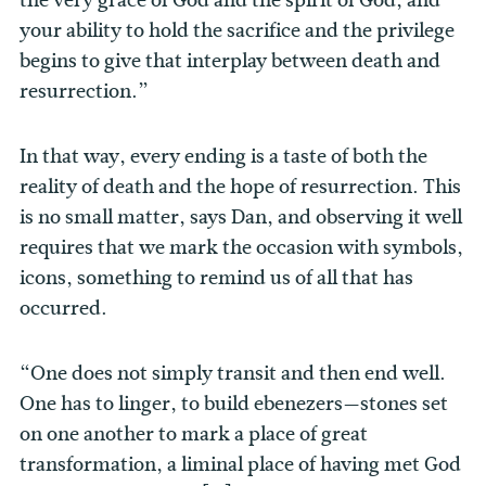
your ability to hold the sacrifice and the privilege
begins to give that interplay between death and
resurrection.”
In that way, every ending is a taste of both the
reality of death and the hope of resurrection. This
is no small matter, says Dan, and observing it well
requires that we mark the occasion with symbols,
icons, something to remind us of all that has
occurred.
“One does not simply transit and then end well.
One has to linger, to build ebenezers—stones set
on one another to mark a place of great
transformation, a liminal place of having met God