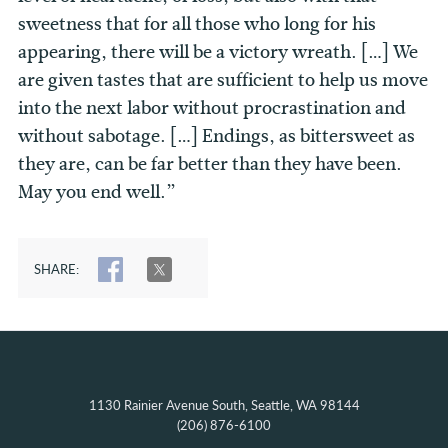
sweetness that for all those who long for his
appearing, there will be a victory wreath. […] We
are given tastes that are sufficient to help us move
into the next labor without procrastination and
without sabotage. […] Endings, as bittersweet as
they are, can be far better than they have been.
May you end well.”
SHARE:
SHARE
TWEET
1130 Rainier Avenue South, Seattle, WA 98144
(206) 876-6100