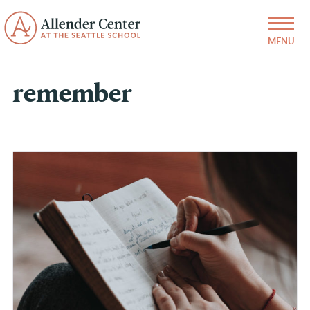
remember