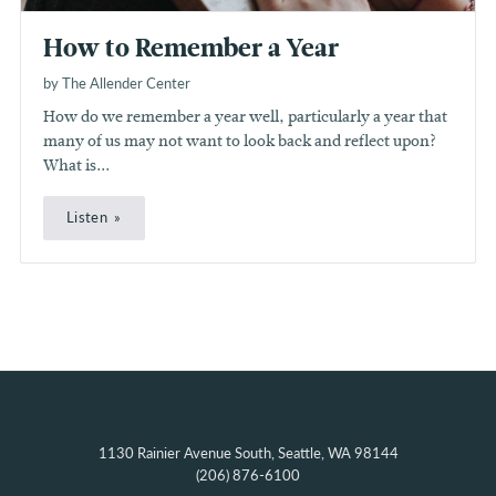
How to Remember a Year
by The Allender Center
How do we remember a year well, particularly a year that
many of us may not want to look back and reflect upon?
What is...
Listen
1130 Rainier Avenue South, Seattle, WA 98144
(206) 876-6100