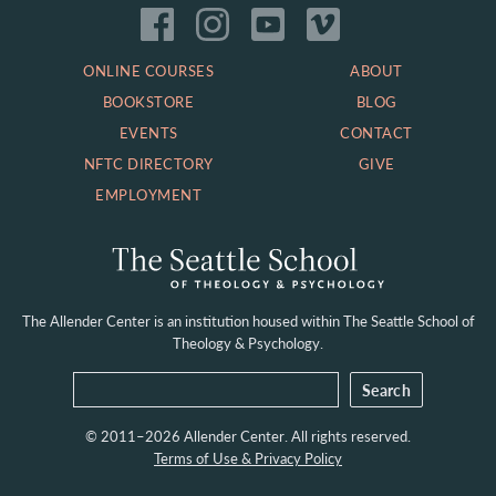
ONLINE COURSES
ABOUT
BOOKSTORE
BLOG
EVENTS
CONTACT
NFTC DIRECTORY
GIVE
EMPLOYMENT
The Allender Center is an institution housed within
The Seattle School of
Theology & Psychology.
© 2011–2026 Allender Center. All rights reserved.
Terms of Use & Privacy Policy