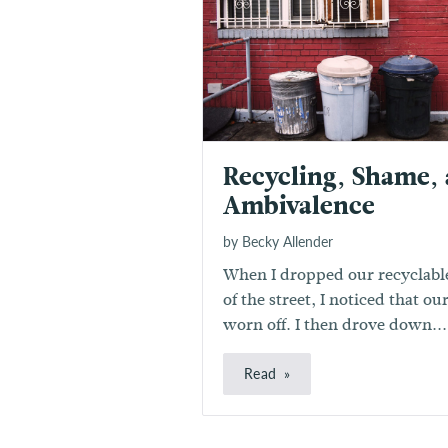
Recycling, Shame,
Ambivalence
by Becky Allender
When I dropped our recyclable
of the street, I noticed that o
worn off. I then drove down...
Read