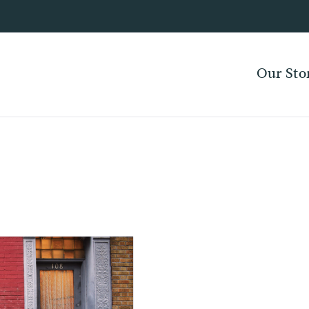
Our Sto