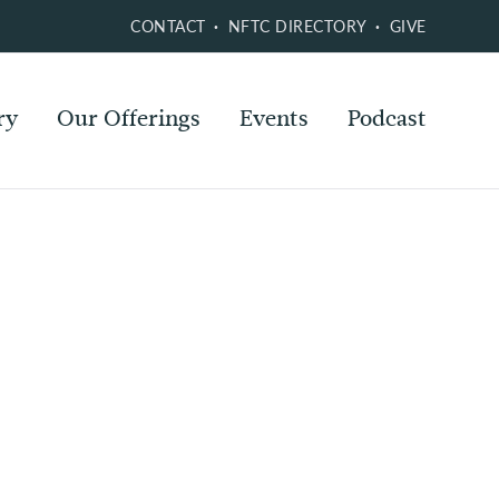
CONTACT
NFTC DIRECTORY
GIVE
ry
Our Offerings
Events
Podcast