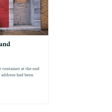
 and
 container at the end
ur address had been