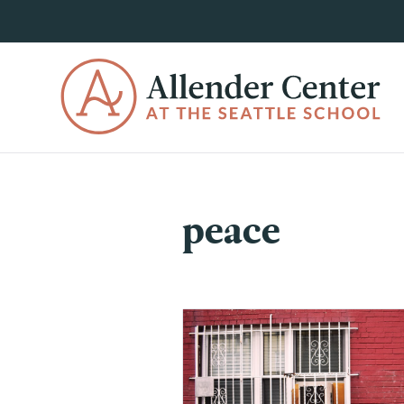
peace