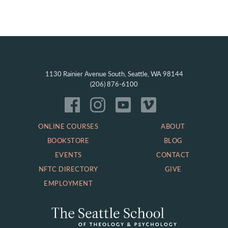
1130 Rainier Avenue South, Seattle, WA 98144
(206) 876-6100
ONLINE COURSES
ABOUT
BOOKSTORE
BLOG
EVENTS
CONTACT
NFTC DIRECTORY
GIVE
EMPLOYMENT