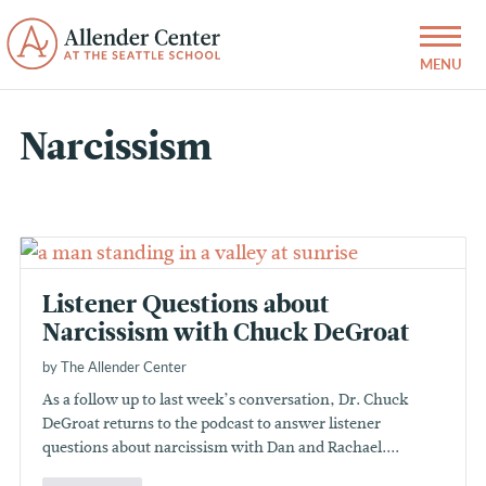
Narcissism
Listener Questions about
Narcissism with Chuck DeGroat
by The Allender Center
As a follow up to last week’s conversation, Dr. Chuck
DeGroat returns to the podcast to answer listener
questions about narcissism with Dan and Rachael....