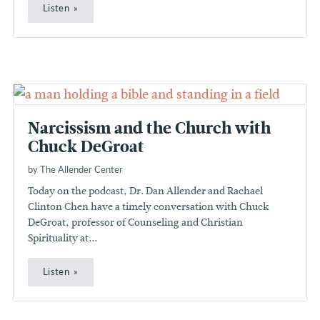
Listen
Narcissism and the Church with
Chuck DeGroat
by The Allender Center
Today on the podcast, Dr. Dan Allender and Rachael
Clinton Chen have a timely conversation with Chuck
DeGroat, professor of Counseling and Christian
Spirituality at...
Listen